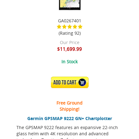
GA0267401
(Rating 92)
Our Price
$11,699.99
In Stock
ADD TO CART
Free Ground
Shipping!
Garmin GPSMAP 9222 GN+ Chartplotter
The GPSMAP 9222 features an expansive 22-inch
glass helm with 4K resolution and advanced