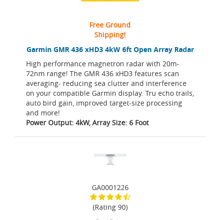
Free Ground
Shipping!
Garmin GMR 436 xHD3 4kW 6ft Open Array Radar
High performance magnetron radar with 20m-
72nm range! The GMR 436 xHD3 features scan
averaging- reducing sea clutter and interference
on your compatible Garmin display. Tru echo trails,
auto bird gain, improved target-size processing
and more!
Power Output: 4kW, Array Size: 6 Foot
GA0001226
(Rating 90)