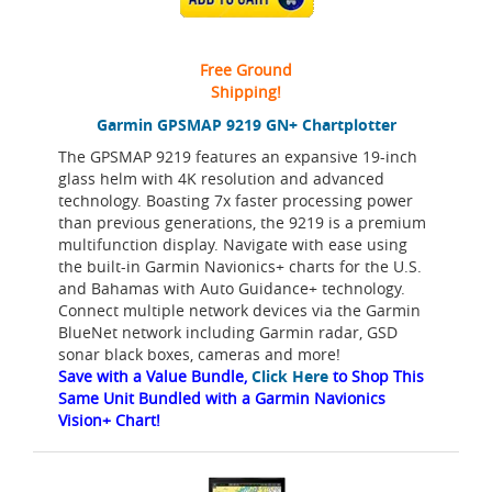
Free Ground
Shipping!
Garmin GPSMAP 9219 GN+ Chartplotter
The GPSMAP 9219 features an expansive 19-inch
glass helm with 4K resolution and advanced
technology. Boasting 7x faster processing power
than previous generations, the 9219 is a premium
multifunction display. Navigate with ease using
the built-in Garmin Navionics+ charts for the U.S.
and Bahamas with Auto Guidance+ technology.
Connect multiple network devices via the Garmin
BlueNet network including Garmin radar, GSD
sonar black boxes, cameras and more!
Save with a Value Bundle,
Click Here
to Shop This
Same Unit Bundled with a Garmin Navionics
Vision+ Chart!