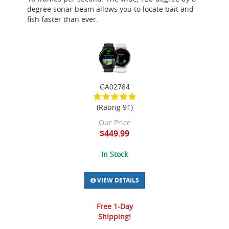
degree sonar beam allows you to locate bait and
fish faster than ever.
GA02784
(Rating 91)
Our Price
$449.99
In Stock
VIEW DETAILS
Free 1-Day
Shipping!