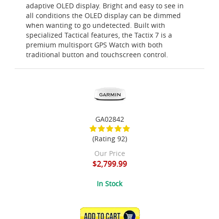
adaptive OLED display. Bright and easy to see in
all conditions the OLED display can be dimmed
when wanting to go undetected. Built with
specialized Tactical features, the Tactix 7 is a
premium multisport GPS Watch with both
traditional button and touchscreen control.
GA02842
(Rating 92)
Our Price
$2,799.99
In Stock
ADD TO CART