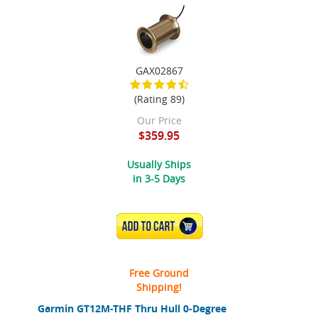
GAX02867
(Rating 89)
Our Price
$359.95
Usually Ships
in 3-5 Days
ADD TO CART
Free Ground
Shipping!
Garmin GT12M-THF Thru Hull 0-Degree