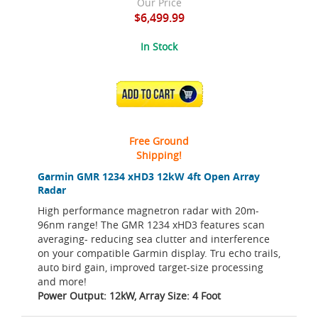
Our Price
$6,499.99
In Stock
ADD TO CART
Free Ground
Shipping!
Garmin GMR 1234 xHD3 12kW 4ft Open Array
Radar
High performance magnetron radar with 20m-
96nm range! The GMR 1234 xHD3 features scan
averaging- reducing sea clutter and interference
on your compatible Garmin display. Tru echo trails,
auto bird gain, improved target-size processing
and more!
Power Output: 12kW, Array Size: 4 Foot