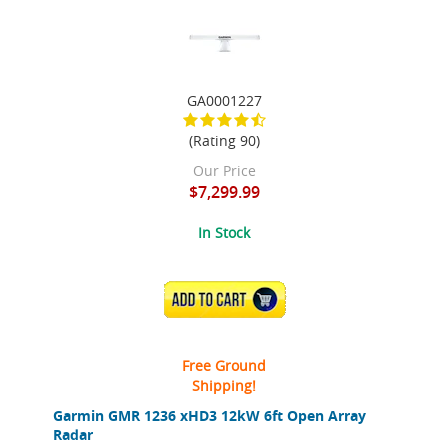
GA0001227
(Rating 90)
Our Price
$7,299.99
In Stock
ADD TO CART
Free Ground
Shipping!
Garmin GMR 1236 xHD3 12kW 6ft Open Array
Radar