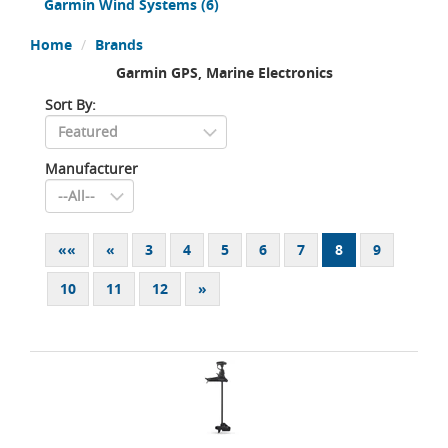
Garmin Wind Systems
(6)
Home
Brands
Garmin GPS, Marine Electronics
Sort By:
Manufacturer
««
«
3
4
5
6
7
8
9
10
11
12
»