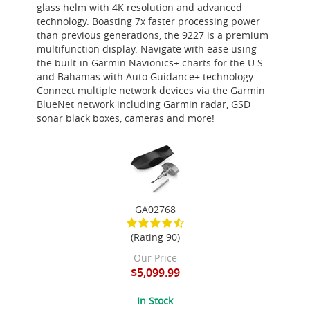
glass helm with 4K resolution and advanced
technology. Boasting 7x faster processing power
than previous generations, the 9227 is a premium
multifunction display. Navigate with ease using
the built-in Garmin Navionics+ charts for the U.S.
and Bahamas with Auto Guidance+ technology.
Connect multiple network devices via the Garmin
BlueNet network including Garmin radar, GSD
sonar black boxes, cameras and more!
GA02768
(Rating 90)
Our Price
$5,099.99
In Stock