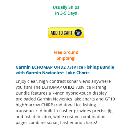
Usually Ships
in 3-5 Days
ADD TO CART
Free Ground
Shipping!
Garmin ECHOMAP UHD2 73sv Ice Fishing Bundle
with Garmin Navionics+ Lake Charts
Enjoy clear, high-contrast sonar views anywhere
you fish! The ECHOMAP UHD2 73sv Ice Fishing
Bundle features a 7-inch hybrid-touch display,
preloaded Garmin Navionics lake charts and GT10
high/narrow CHIRP traditional ice fishing
transducer. A built-in flasher provides precise jig
and fish detection, while custom combination
pages combine sonar, flasher and charts!