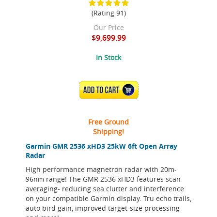
(Rating 91)
Our Price
$9,699.99
In Stock
ADD TO CART
Free Ground
Shipping!
Garmin GMR 2536 xHD3 25kW 6ft Open Array
Radar
High performance magnetron radar with 20m-
96nm range! The GMR 2536 xHD3 features scan
averaging- reducing sea clutter and interference
on your compatible Garmin display. Tru echo trails,
auto bird gain, improved target-size processing