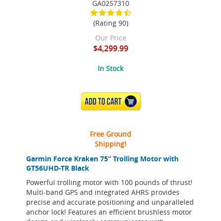
GA0257310
(Rating 90)
Our Price
$4,299.99
In Stock
ADD TO CART
Free Ground
Shipping!
Garmin Force Kraken 75” Trolling Motor with
GT56UHD-TR Black
Powerful trolling motor with 100 pounds of thrust!
Multi-band GPS and integrated AHRS provides
precise and accurate positioning and unparalleled
anchor lock! Features an efficient brushless motor