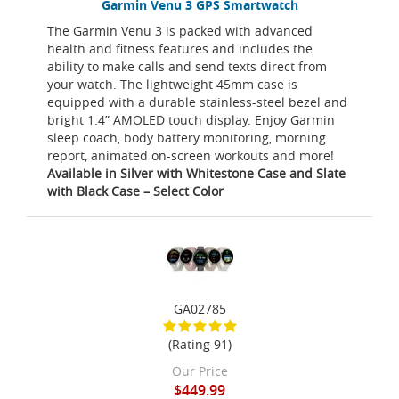
Garmin Venu 3 GPS Smartwatch
The Garmin Venu 3 is packed with advanced
health and fitness features and includes the
ability to make calls and send texts direct from
your watch. The lightweight 45mm case is
equipped with a durable stainless-steel bezel and
bright 1.4” AMOLED touch display. Enjoy Garmin
sleep coach, body battery monitoring, morning
report, animated on-screen workouts and more!
Available in Silver with Whitestone Case and Slate
with Black Case – Select Color
GA02785
(Rating 91)
Our Price
$449.99