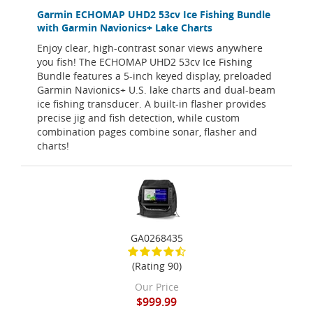
Garmin ECHOMAP UHD2 53cv Ice Fishing Bundle
with Garmin Navionics+ Lake Charts
Enjoy clear, high-contrast sonar views anywhere
you fish! The ECHOMAP UHD2 53cv Ice Fishing
Bundle features a 5-inch keyed display, preloaded
Garmin Navionics+ U.S. lake charts and dual-beam
ice fishing transducer. A built-in flasher provides
precise jig and fish detection, while custom
combination pages combine sonar, flasher and
charts!
GA0268435
(Rating 90)
Our Price
$999.99