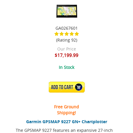
GA0267601
(Rating 92)
Our Price
$17,199.99
In Stock
ADD TO CART
Free Ground
Shipping!
Garmin GPSMAP 9227 GN+ Chartplotter
The GPSMAP 9227 features an expansive 27-inch