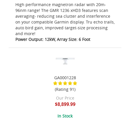
High performance magnetron radar with 20m-
96nm range! The GMR 1236 xHD3 features scan
averaging- reducing sea clutter and interference
on your compatible Garmin display. Tru echo trails,
auto bird gain, improved target-size processing
and more!
Power Output: 12kW, Array Size: 6 Foot
GA0001228
(Rating 91)
Our Price
$8,899.99
In Stock