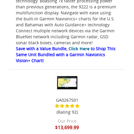
technology. Boasting 7x faster processing power
than previous generations, the 9222 is a premium
multifunction display. Navigate with ease using
the built-in Garmin Navionics+ charts for the U.S.
and Bahamas with Auto Guidance+ technology.
Connect multiple network devices via the Garmin
BlueNet network including Garmin radar, GSD
sonar black boxes, cameras and more!
Save with a Value Bundle,
Click Here
to Shop This
Same Unit Bundled with a Garmin Navionics
Vision+ Chart!
GA0267501
(Rating 92)
Our Price
$13,699.99