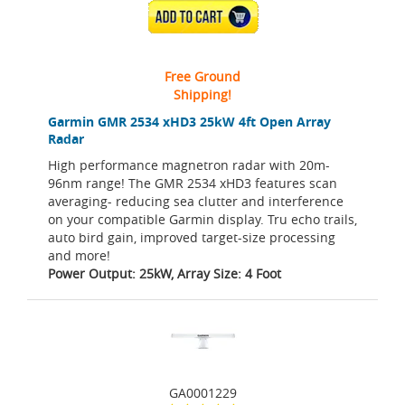
ADD TO CART
Free Ground
Shipping!
Garmin GMR 2534 xHD3 25kW 4ft Open Array
Radar
High performance magnetron radar with 20m-
96nm range! The GMR 2534 xHD3 features scan
averaging- reducing sea clutter and interference
on your compatible Garmin display. Tru echo trails,
auto bird gain, improved target-size processing
and more!
Power Output: 25kW, Array Size: 4 Foot
GA0001229