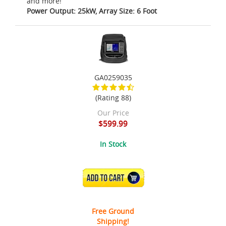
and more!
Power Output: 25kW, Array Size: 6 Foot
GA0259035
(Rating 88)
Our Price
$599.99
In Stock
ADD TO CART
Free Ground
Shipping!