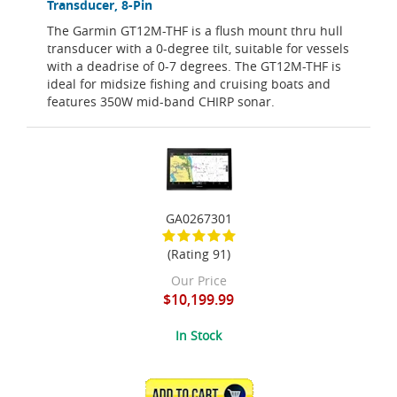
Transducer, 8-Pin
The Garmin GT12M-THF is a flush mount thru hull
transducer with a 0-degree tilt, suitable for vessels
with a deadrise of 0-7 degrees. The GT12M-THF is
ideal for midsize fishing and cruising boats and
features 350W mid-band CHIRP sonar.
GA0267301
(Rating 91)
Our Price
$10,199.99
In Stock
ADD TO CART