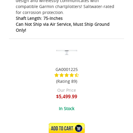
design and wirelessly communicates with
compatible Garmin chartplotters! Saltwater-rated
for corrosion protection.
Shaft Length: 75-Inches
Can Not Ship via Air Service, Must Ship Ground
Only!
GA0001225
(Rating 89)
Our Price
$5,499.99
In Stock
ADD TO CART