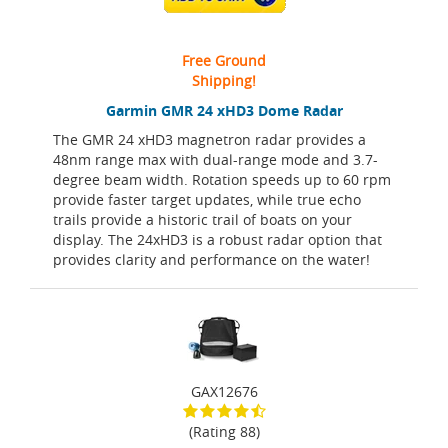
Free Ground
Shipping!
Garmin GMR 24 xHD3 Dome Radar
The GMR 24 xHD3 magnetron radar provides a
48nm range max with dual-range mode and 3.7-
degree beam width. Rotation speeds up to 60 rpm
provide faster target updates, while true echo
trails provide a historic trail of boats on your
display. The 24xHD3 is a robust radar option that
provides clarity and performance on the water!
GAX12676
(Rating 88)