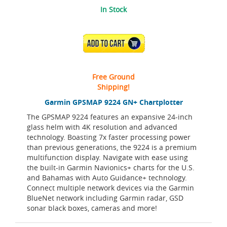
In Stock
ADD TO CART
Free Ground
Shipping!
Garmin GPSMAP 9224 GN+ Chartplotter
The GPSMAP 9224 features an expansive 24-inch
glass helm with 4K resolution and advanced
technology. Boasting 7x faster processing power
than previous generations, the 9224 is a premium
multifunction display. Navigate with ease using
the built-in Garmin Navionics+ charts for the U.S.
and Bahamas with Auto Guidance+ technology.
Connect multiple network devices via the Garmin
BlueNet network including Garmin radar, GSD
sonar black boxes, cameras and more!