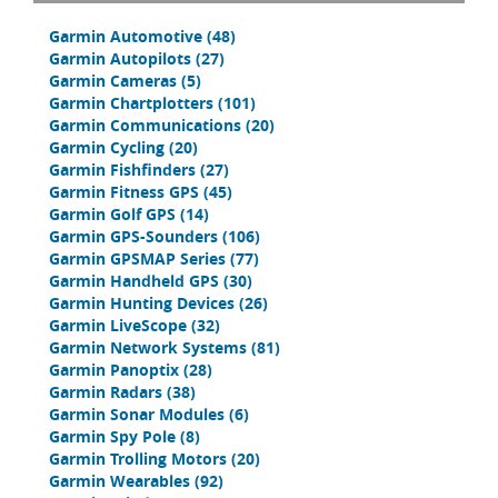
Garmin Automotive
(48)
Garmin Autopilots
(27)
Garmin Cameras
(5)
Garmin Chartplotters
(101)
Garmin Communications
(20)
Garmin Cycling
(20)
Garmin Fishfinders
(27)
Garmin Fitness GPS
(45)
Garmin Golf GPS
(14)
Garmin GPS-Sounders
(106)
Garmin GPSMAP Series
(77)
Garmin Handheld GPS
(30)
Garmin Hunting Devices
(26)
Garmin LiveScope
(32)
Garmin Network Systems
(81)
Garmin Panoptix
(28)
Garmin Radars
(38)
Garmin Sonar Modules
(6)
Garmin Spy Pole
(8)
Garmin Trolling Motors
(20)
Garmin Wearables
(92)