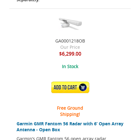
GA0001218OB
Our Price
$6,299.00
In Stock
ADD TO CART
Free Ground
Shipping!
Garmin GMR Fantom 56 Radar with 6’ Open Array
Antenna - Open Box
Garmin’s GMR Fantom 56 open array radar