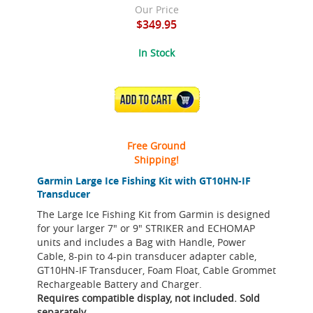
Our Price
$349.95
In Stock
ADD TO CART
Free Ground
Shipping!
Garmin Large Ice Fishing Kit with GT10HN-IF
Transducer
The Large Ice Fishing Kit from Garmin is designed
for your larger 7" or 9" STRIKER and ECHOMAP
units and includes a Bag with Handle, Power
Cable, 8-pin to 4-pin transducer adapter cable,
GT10HN-IF Transducer, Foam Float, Cable Grommet
Rechargeable Battery and Charger.
Requires compatible display, not included. Sold
separately.