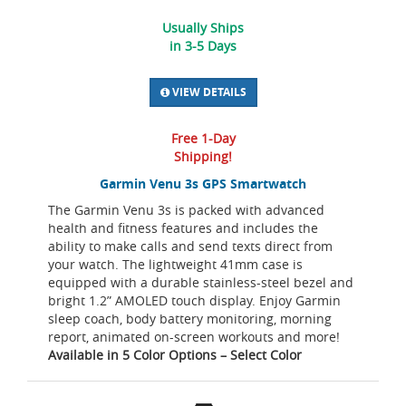
Usually Ships
in 3-5 Days
VIEW DETAILS
Free 1-Day
Shipping!
Garmin Venu 3s GPS Smartwatch
The Garmin Venu 3s is packed with advanced
health and fitness features and includes the
ability to make calls and send texts direct from
your watch. The lightweight 41mm case is
equipped with a durable stainless-steel bezel and
bright 1.2” AMOLED touch display. Enjoy Garmin
sleep coach, body battery monitoring, morning
report, animated on-screen workouts and more!
Available in 5 Color Options – Select Color