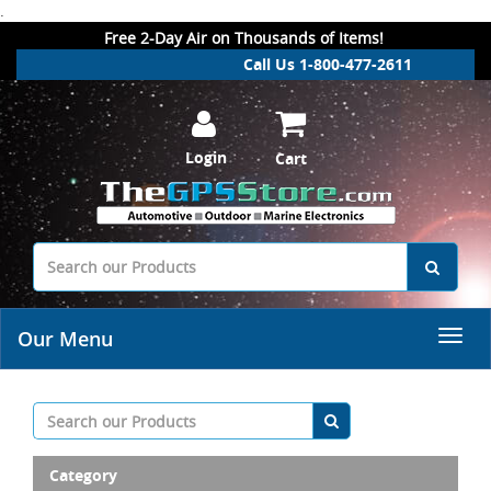
.
Free 2-Day Air on Thousands of Items!
Call Us 1-800-477-2611
Login
Cart
Our Menu
Category