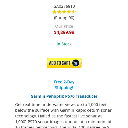
GA0276810
(Rating 90)
Our Price
$4,899.99
In Stock
ADD TO CART
Free 2-Day
Shipping!
Garmin Panoptix PS70 Transducer
Get real-time underwater views up to 1,000 feet
below the surface with Garmin RapidReturn sonar
technology. Hailed as the fastest live sonar at
1,000’, PS70 sonar images update at a minimum of
10 frames per second. The wide, 120-degree by 8-