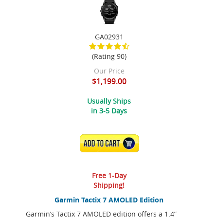
GA02931
(Rating 90)
Our Price
$1,199.00
Usually Ships
in 3-5 Days
ADD TO CART
Free 1-Day
Shipping!
Garmin Tactix 7 AMOLED Edition
Garmin’s Tactix 7 AMOLED edition offers a 1.4”