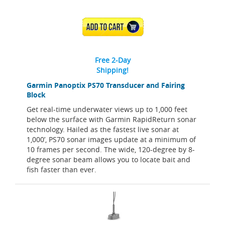
ADD TO CART
Free 2-Day
Shipping!
Garmin Panoptix PS70 Transducer and Fairing
Block
Get real-time underwater views up to 1,000 feet
below the surface with Garmin RapidReturn sonar
technology. Hailed as the fastest live sonar at
1,000’, PS70 sonar images update at a minimum of
10 frames per second. The wide, 120-degree by 8-
degree sonar beam allows you to locate bait and
fish faster than ever.