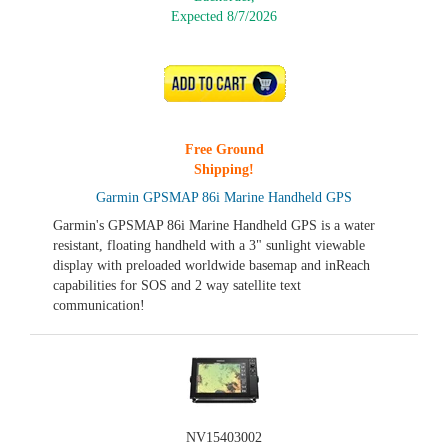
Expected 8/7/2026
ADD TO CART
Free Ground
Shipping!
Garmin GPSMAP 86i Marine Handheld GPS
Garmin's GPSMAP 86i Marine Handheld GPS is a water
resistant, floating handheld with a 3" sunlight viewable
display with preloaded worldwide basemap and inReach
capabilities for SOS and 2 way satellite text
communication!
NV15403002