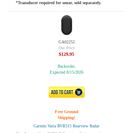
*Transducer required for sonar, sold separately.
GA02252
Our Price
$129.95
Backorder,
Expected 8/15/2026
ADD TO CART
Free Ground
Shipping!
Garmin Varia RVR315 Rearview Radar