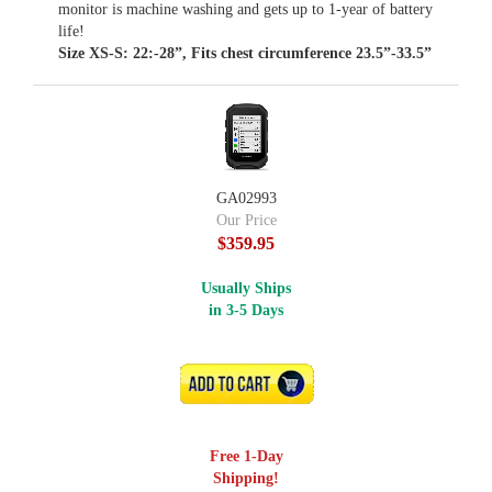
monitor is machine washing and gets up to 1-year of battery
life!
Size XS-S: 22:-28”, Fits chest circumference 23.5”-33.5”
GA02993
Our Price
$359.95
Usually Ships
in 3-5 Days
ADD TO CART
Free 1-Day
Shipping!