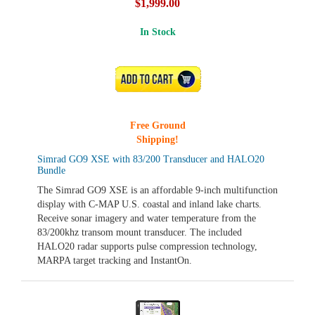
$1,999.00
In Stock
ADD TO CART
Free Ground
Shipping!
Simrad GO9 XSE with 83/200 Transducer and HALO20
Bundle
The Simrad GO9 XSE is an affordable 9-inch multifunction
display with C-MAP U.S. coastal and inland lake charts.
Receive sonar imagery and water temperature from the
83/200khz transom mount transducer. The included
HALO20 radar supports pulse compression technology,
MARPA target tracking and InstantOn.