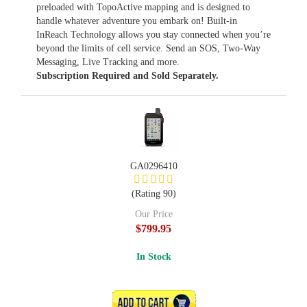
preloaded with TopoActive mapping and is designed to
handle whatever adventure you embark on! Built-in
InReach Technology allows you stay connected when you’re
beyond the limits of cell service. Send an SOS, Two-Way
Messaging, Live Tracking and more.
Subscription Required and Sold Separately.
GA0296410
(Rating 90)
Our Price
$799.95
In Stock
ADD TO CART