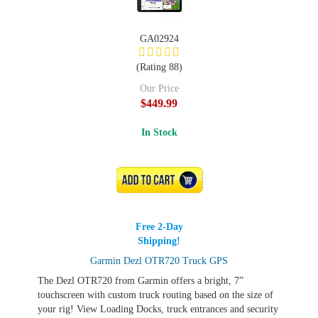
GA02924
(Rating 88)
Our Price
$449.99
In Stock
ADD TO CART
Free 2-Day
Shipping!
Garmin Dezl OTR720 Truck GPS
The Dezl OTR720 from Garmin offers a bright, 7”
touchscreen with custom truck routing based on the size of
your rig! View Loading Docks, truck entrances and security