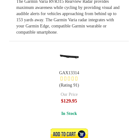
The Garmin Varia RVR315 Rearview Radar provides
maximum awareness while cycling by providing visual and
audible alerts for vehicles approaching from behind up to
153 yards away. The Garmin Varia radar integrates with
your Garmin Edge, compatible Garmin wearable or
compatible smartphone.
GAX13314
(Rating 91)
Our Price
$129.95
In Stock
ADD TO CART