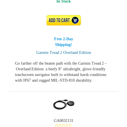
In Stock
ADD TO CART
Free 2-Day
Shipping!
Garmin Tread 2 Overland Edition
Go farther off the beaten path with the Garmin Tread 2 –
Overland Edition: a beefy 8″ ultrabright, glove‑friendly
touchscreen navigator built to withstand harsh conditions
with IP67 and rugged MIL‑STD‑810 durability.
GA0032131