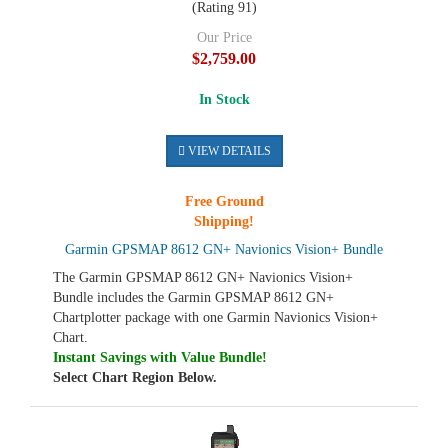
(Rating 91)
Our Price
$2,759.00
In Stock
VIEW DETAILS
Free Ground
Shipping!
Garmin GPSMAP 8612 GN+ Navionics Vision+ Bundle
The Garmin GPSMAP 8612 GN+ Navionics Vision+
Bundle includes the Garmin GPSMAP 8612 GN+
Chartplotter package with one Garmin Navionics Vision+
Chart.
Instant Savings with Value Bundle!
Select Chart Region Below.