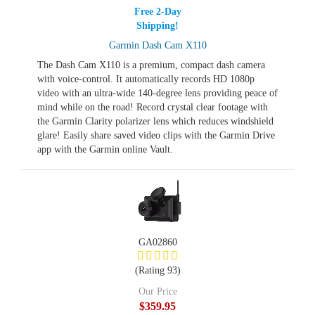
Free 2-Day
Shipping!
Garmin Dash Cam X110
The Dash Cam X110 is a premium, compact dash camera
with voice-control. It automatically records HD 1080p
video with an ultra-wide 140-degree lens providing peace of
mind while on the road! Record crystal clear footage with
the Garmin Clarity polarizer lens which reduces windshield
glare! Easily share saved video clips with the Garmin Drive
app with the Garmin online Vault.
GA02860
(Rating 93)
Our Price
$359.95