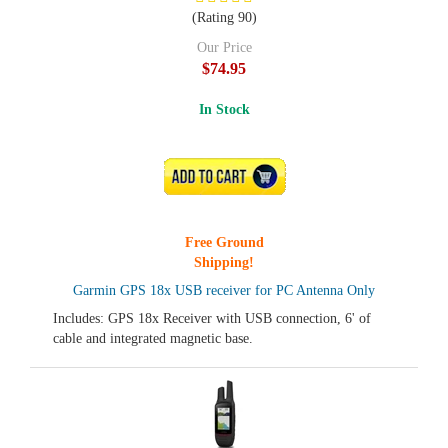
(Rating 90)
Our Price
$74.95
In Stock
ADD TO CART
Free Ground
Shipping!
Garmin GPS 18x USB receiver for PC Antenna Only
Includes: GPS 18x Receiver with USB connection, 6' of
cable and integrated magnetic base.