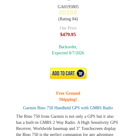
GA0195805
(Rating 84)
Our Price
$479.95
Backorder,
Expected 8/7/2026
ADD TO CART
Free Ground
Shipping!
Garmin Rino 750 Handheld GPS with GMRS Radio
The Rino 750 from Garmin is not only a GPS but it also
has a built-in GMRS 2 Way Radio. A High Sensitivity GPS
Receiver, Worldwide basemap and 3” Touchscreen display
the Rino 750 is the perfect companion for any adventure.