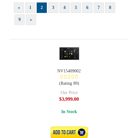
«
1
2
3
4
5
6
7
8
9
»
NV15409002
(Rating 89)
Our Price
$3,999.00
In Stock
ADD TO CART