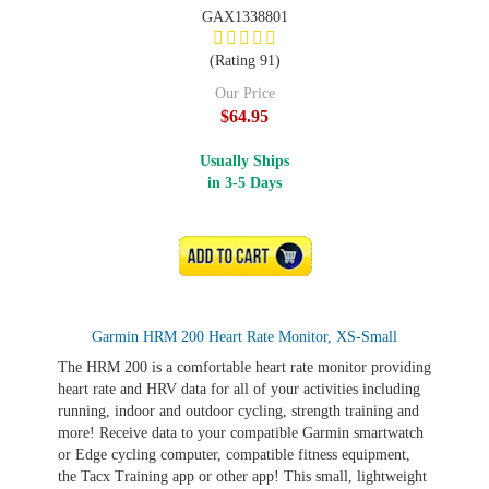
GAX1338801
(Rating 91)
Our Price
$64.95
Usually Ships
in 3-5 Days
ADD TO CART
Garmin HRM 200 Heart Rate Monitor, XS-Small
The HRM 200 is a comfortable heart rate monitor providing
heart rate and HRV data for all of your activities including
running, indoor and outdoor cycling, strength training and
more! Receive data to your compatible Garmin smartwatch
or Edge cycling computer, compatible fitness equipment,
the Tacx Training app or other app! This small, lightweight