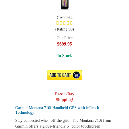
GA02964
(Rating 90)
Our Price
$699.95
In Stock
ADD TO CART
Free 1-Day
Shipping!
Garmin Montana 710i Handheld GPS with inReach
Technology
Stay connected when off the grid! The Montana 710i from
Garmin offers a glove-friendly 5” color touchscreen