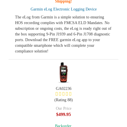
Shipping!
Garmin eLog Electronic Logging Device
The eLog from Garmin is a simple solution to ensuring
HOS recording complies with FMCSA ELD Mandates. No
subscription or ongoing costs, the eLog is ready right out of
the box supporting 9-Pin J1939 and 6-Pin J1708 diagnostic
ports. Download the FREE garmin eLog app to your
compatible smartphone which will complete your
compliance solution!
GA02236
(Rating 88)
Our Price
$499.95
Backorder,