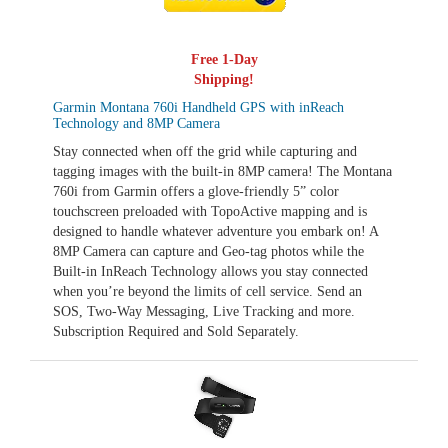
Free 1-Day
Shipping!
Garmin Montana 760i Handheld GPS with inReach
Technology and 8MP Camera
Stay connected when off the grid while capturing and
tagging images with the built-in 8MP camera! The Montana
760i from Garmin offers a glove-friendly 5” color
touchscreen preloaded with TopoActive mapping and is
designed to handle whatever adventure you embark on! A
8MP Camera can capture and Geo-tag photos while the
Built-in InReach Technology allows you stay connected
when you’re beyond the limits of cell service. Send an
SOS, Two-Way Messaging, Live Tracking and more.
Subscription Required and Sold Separately.