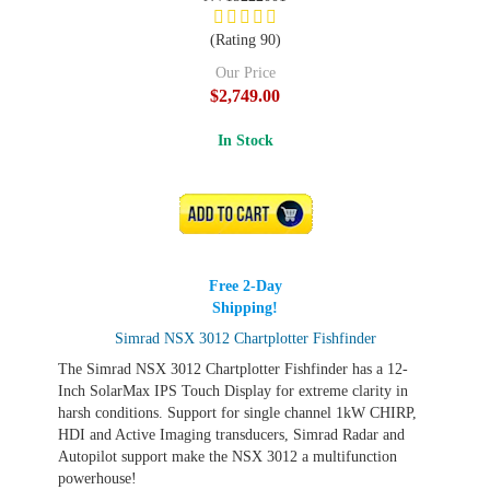
(Rating 90)
Our Price
$2,749.00
In Stock
ADD TO CART
Free 2-Day
Shipping!
Simrad NSX 3012 Chartplotter Fishfinder
The Simrad NSX 3012 Chartplotter Fishfinder has a 12-
Inch SolarMax IPS Touch Display for extreme clarity in
harsh conditions. Support for single channel 1kW CHIRP,
HDI and Active Imaging transducers, Simrad Radar and
Autopilot support make the NSX 3012 a multifunction
powerhouse!