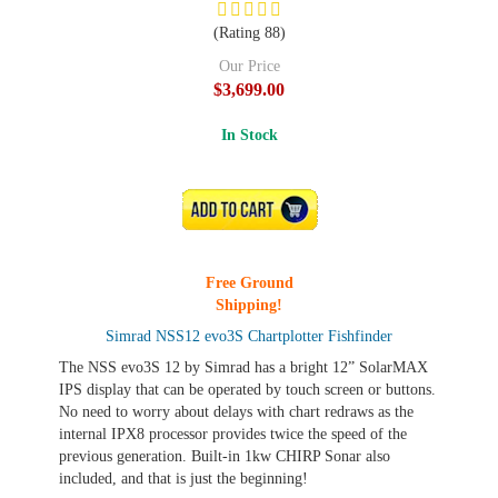
(Rating 88)
Our Price
$3,699.00
In Stock
ADD TO CART
Free Ground
Shipping!
Simrad NSS12 evo3S Chartplotter Fishfinder
The NSS evo3S 12 by Simrad has a bright 12” SolarMAX
IPS display that can be operated by touch screen or buttons.
No need to worry about delays with chart redraws as the
internal IPX8 processor provides twice the speed of the
previous generation. Built-in 1kw CHIRP Sonar also
included, and that is just the beginning!