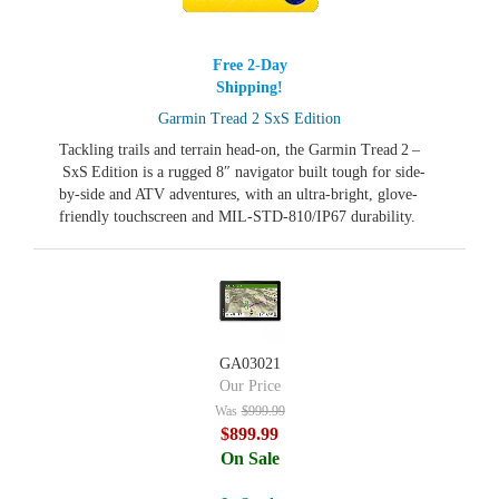
Free 2-Day
Shipping!
Garmin Tread 2 SxS Edition
Tackling trails and terrain head‑on, the Garmin Tread 2 –
SxS Edition is a rugged 8″ navigator built tough for side-
by-side and ATV adventures, with an ultra-bright, glove-
friendly touchscreen and MIL‑STD-810/IP67 durability.
GA03021
Our Price
Was
$999.99
$899.99
On Sale