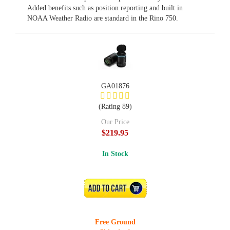
Added benefits such as position reporting and built in
NOAA Weather Radio are standard in the Rino 750.
GA01876
(Rating 89)
Our Price
$219.95
In Stock
ADD TO CART
Free Ground