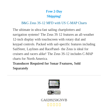
Free 2-Day
Shipping!
B&G Zeus 3S-12 MFD with US C-MAP Charts
The ultimate in ultra-fast sailing chartplotters and
navigation systems! The Zeus 3S 12 features an all-weather
12-inch display with touchscreen with rotary dial and
keypad controls. Packed with sail-specific features including
SailSteer, Laylines and RacePanel- the Zeus is ideal for
cruisers and racers alike! The Zeus 3S-12 includes C-MAP
charts for North America.
Transducer Required for Sonar Features, Sold
Separately
GA0209250GNVB