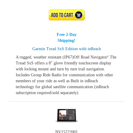
ADD TO CART
Free 2-Day
Shipping!
Garmin Tread SxS Edition with inReach
A rugged, weather resistant (IP67)Off Road Navigator! The
Tread SxS offers a 8” glove friendly touchscreen display
with locking mount and turn by turn trail navigation.
Includes Group Ride Radio for communication with other
members of your ride as well as Built in inReach
technology for global satellite communication (inReach
subscription required/sold separately)
NV15222001