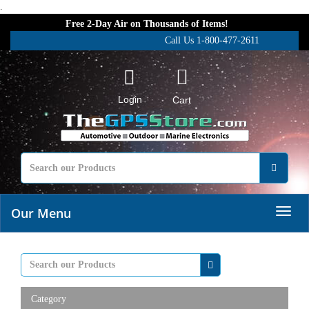
.
Free 2-Day Air on Thousands of Items!
Call Us 1-800-477-2611
Login
Cart
Our Menu
Category