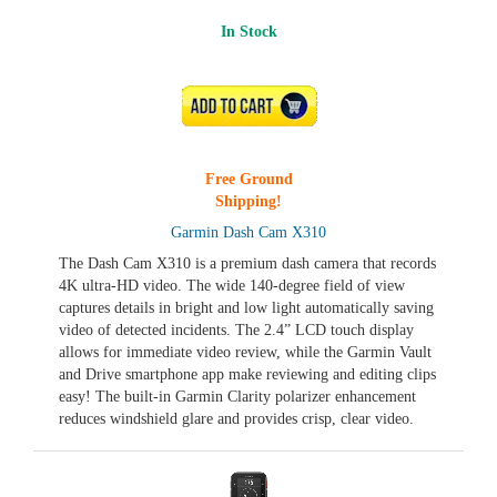
In Stock
ADD TO CART
Free Ground
Shipping!
Garmin Dash Cam X310
The Dash Cam X310 is a premium dash camera that records
4K ultra-HD video. The wide 140-degree field of view
captures details in bright and low light automatically saving
video of detected incidents. The 2.4” LCD touch display
allows for immediate video review, while the Garmin Vault
and Drive smartphone app make reviewing and editing clips
easy! The built-in Garmin Clarity polarizer enhancement
reduces windshield glare and provides crisp, clear video.