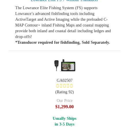
The Lowrance Elite Fishing System (FS) supports
Lowrance’s advanced fishfinding tools including
ActiveTarget and Active Imaging while the preloaded C-
MAP Contour+ inland Fishing Maps and coastal mapping
provide both inland and coastal detail including ledges and
drop-offs!
*Transducer required for fishfinding, Sold Separately.
GA02507
(Rating 92)
Our Price
$1,299.00
Usually Ships
in 3-5 Days