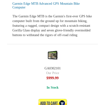
Garmin Edge MTB Advanced GPS Mountain Bike
Computer
The Garmin Edge MTB is the Garmin's first-ever GPS bike
computer built from the ground up for mountain biking,
featuring a rugged, compact design with a scratch‑resistant
Gorilla Glass display and seven glove‑friendly overmolded
buttons to withstand the rigors of off‑road riding
GA0302101
Our Price
$999.99
In Stock
ADD TO CART