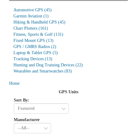
Automotive GPS
(45)
Garmin Aviation
(1)
Hiking & Handheld GPS
(45)
Chart Plotters
(161)
Fitness, Sports & Golf
(131)
Fixed Mount GPS
(13)
GPS / GMRS Radios
(2)
Laptop & Tablet GPS
(5)
Tracking Devices
(13)
Hunting and Dog Training Devices
(22)
Wearables and Smartwatches
(83)
Home
GPS Units
Sort By:
Manufacturer