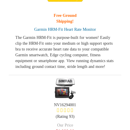
Free Ground
Shipping!
Garmin HRM-Fit Heart Rate Monitor
The Garmin HRM-Fit is purpose-built for women! Easily
clip the HRM-Fit onto your medium or high support sports
bra to receive accurate heart rate data to your compatible
Garmin smartwatch, Edge cycling computer, fitness
equipment or smartphone app. View running dynamics stats
including ground contact time, stride length and more!
NV16294001
(Rating 93)
Our Price