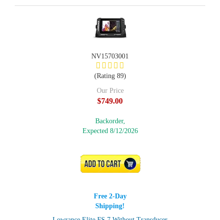
NV15703001
(Rating 89)
Our Price
$749.00
Backorder,
Expected 8/12/2026
ADD TO CART
Free 2-Day
Shipping!
Lowrance Elite FS 7 Without Transducer