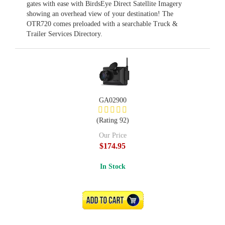
gates with ease with BirdsEye Direct Satellite Imagery
showing an overhead view of your destination! The
OTR720 comes preloaded with a searchable Truck &
Trailer Services Directory.
GA02900
(Rating 92)
Our Price
$174.95
In Stock
ADD TO CART