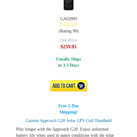
GA02889
(Rating 90)
Our Price
$259.95
Usually Ships
in 3-5 Days
ADD TO CART
Free 2-Day
Shipping!
Garmin Approach G20 Solar GPS Golf Handheld
Play longer with the Approach G20. Enjoy unlimited
battery life when used in sunny conditions with the solar