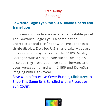
Free 1-Day
Shipping!
Lowrance Eagle Eye 9 with U.S. Inland Charts and
Transducer
Enjoy easy-to-use live sonar at an affordable price!
The Lowrance Eagle Eye is a combination
Chartplotter and Fishfinder with Live Sonar in a
single display. Detailed U.S Inland Lake Maps are
included and easy to view on the 9" IPS Display!
Packaged with a single transducer, the Eagle 9
provides high-resolution live sonar forward and
down views combined with CHIRP and DownScan
Imaging with FishReveal.
Save with a Protective Cover Bundle,
Click Here
to
Shop This Same Unit Bundled with a Protective
Sun Cover!