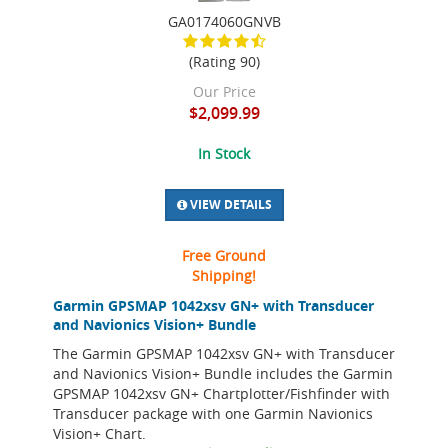
GA0174060GNVB
(Rating 90)
Our Price
$2,099.99
In Stock
VIEW DETAILS
Free Ground
Shipping!
Garmin GPSMAP 1042xsv GN+ with Transducer
and Navionics Vision+ Bundle
The Garmin GPSMAP 1042xsv GN+ with Transducer
and Navionics Vision+ Bundle includes the Garmin
GPSMAP 1042xsv GN+ Chartplotter/Fishfinder with
Transducer package with one Garmin Navionics
Vision+ Chart.