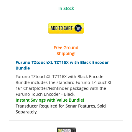
In Stock
ADD TO CART
Free Ground
Shipping!
Furuno TZtouchXL TZT16X with Black Encoder
Bundle
Furuno TZtouchXL TZT16X with Black Encoder
Bundle includes the standard Furuno TZTouchXL
16" Chartplotter/Fishfinder packaged with the
Furuno Touch Encoder - Black.
Instant Savings with Value Bundle!
Transducer Required for Sonar Features, Sold
Separately.