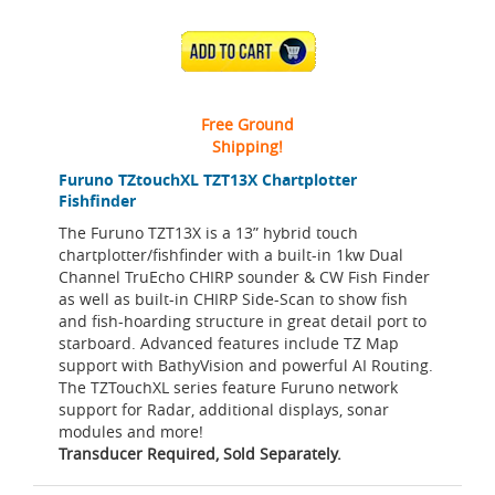
ADD TO CART
Free Ground
Shipping!
Furuno TZtouchXL TZT13X Chartplotter
Fishfinder
The Furuno TZT13X is a 13” hybrid touch
chartplotter/fishfinder with a built-in 1kw Dual
Channel TruEcho CHIRP sounder & CW Fish Finder
as well as built-in CHIRP Side-Scan to show fish
and fish-hoarding structure in great detail port to
starboard. Advanced features include TZ Map
support with BathyVision and powerful AI Routing.
The TZTouchXL series feature Furuno network
support for Radar, additional displays, sonar
modules and more!
Transducer Required, Sold Separately.