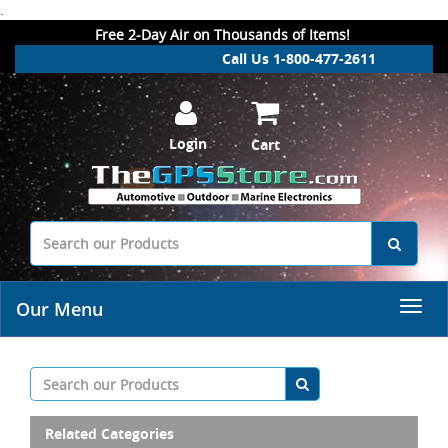
.
Free 2-Day Air on Thousands of Items!
Call Us 1-800-477-2611
Login
Cart
Our Menu
Related Categories