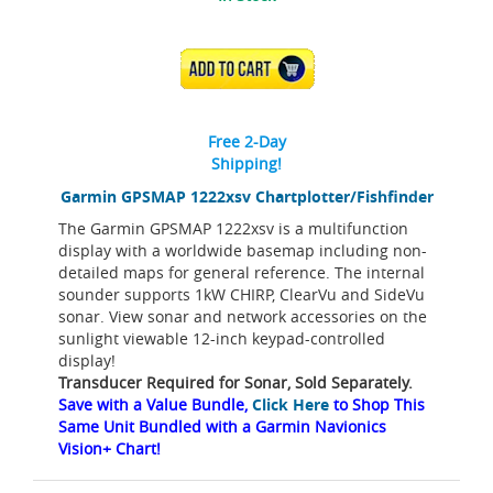
ADD TO CART
Free 2-Day
Shipping!
Garmin GPSMAP 1222xsv Chartplotter/Fishfinder
The Garmin GPSMAP 1222xsv is a multifunction
display with a worldwide basemap including non-
detailed maps for general reference. The internal
sounder supports 1kW CHIRP, ClearVu and SideVu
sonar. View sonar and network accessories on the
sunlight viewable 12-inch keypad-controlled
display!
Transducer Required for Sonar, Sold Separately.
Save with a Value Bundle,
Click Here
to Shop This
Same Unit Bundled with a Garmin Navionics
Vision+ Chart!