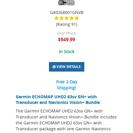
GA0268001GNVB
(Rating 91)
Our Price
$949.99
In Stock
VIEW DETAILS
Free 2-Day
Shipping!
Garmin ECHOMAP UHD2 63sv GN+ with
Transducer and Navionics Vision+ Bundle
The Garmin ECHOMAP UHD2 63sv GN+ with
Transducer and Navionics Vision+ Bundle includes
the Garmin ECHOMAP UHD2 63sv GN+ with
Transducer package with one Garmin Navionics