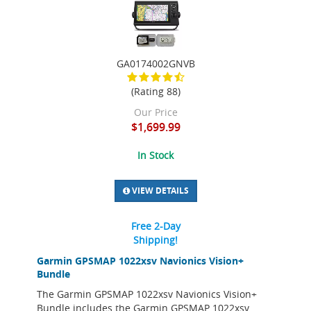
GA0174002GNVB
(Rating 88)
Our Price
$1,699.99
In Stock
VIEW DETAILS
Free 2-Day
Shipping!
Garmin GPSMAP 1022xsv Navionics Vision+
Bundle
The Garmin GPSMAP 1022xsv Navionics Vision+
Bundle includes the Garmin GPSMAP 1022xsv