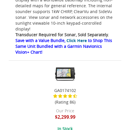
detailed maps for general reference. The internal
sounder supports 1kW CHIRP, ClearVu and SideVu
sonar. View sonar and network accessories on the
sunlight viewable 10-inch keypad-controlled
display!
Transducer Required for Sonar, Sold Separately.
Save with a Value Bundle,
Click Here
to Shop This
Same Unit Bundled with a Garmin Navionics
Vision+ Chart!
GA0174102
(Rating 86)
Our Price
$2,299.99
In Stock