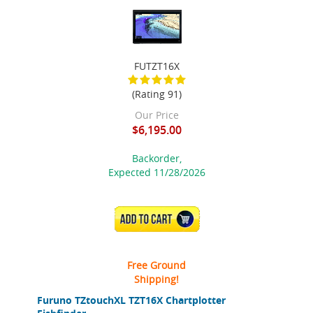
FUTZT16X
(Rating 91)
Our Price
$6,195.00
Backorder,
Expected 11/28/2026
ADD TO CART
Free Ground
Shipping!
Furuno TZtouchXL TZT16X Chartplotter