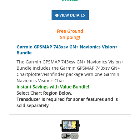
VIEW DETAILS
Free Ground
Shipping!
Garmin GPSMAP 743xsv GN+ Navionics Vision+
Bundle
The Garmin GPSMAP 743xsv GN+ Navionics Vision+
Bundle includes the Garmin GPSMAP 743xsv GN+
Chartplotter/Fishfinder package with one Garmin
Navionics Vision+ Chart.
Instant Savings with Value Bundle!
Select Chart Region Below.
Transducer is required for sonar features and is
sold separately.