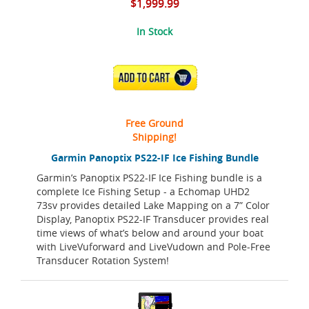
$1,999.99
In Stock
ADD TO CART
Free Ground
Shipping!
Garmin Panoptix PS22-IF Ice Fishing Bundle
Garmin’s Panoptix PS22-IF Ice Fishing bundle is a
complete Ice Fishing Setup - a Echomap UHD2
73sv provides detailed Lake Mapping on a 7” Color
Display, Panoptix PS22-IF Transducer provides real
time views of what’s below and around your boat
with LiveVuforward and LiveVudown and Pole-Free
Transducer Rotation System!