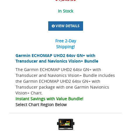
In Stock
VIEW DETAILS
Free 2-Day
Shipping!
Garmin ECHOMAP UHD2 64sv GN+ with
Transducer and Navionics Vision+ Bundle
The Garmin ECHOMAP UHD2 64sv GN+ with
Transducer and Navionics Vision+ Bundle includes
the Garmin ECHOMAP UHD2 64sv GN+ with
Transducer package with one Garmin Navionics
Vision+ Chart.
Instant Savings with Value Bundle!
Select Chart Region Below