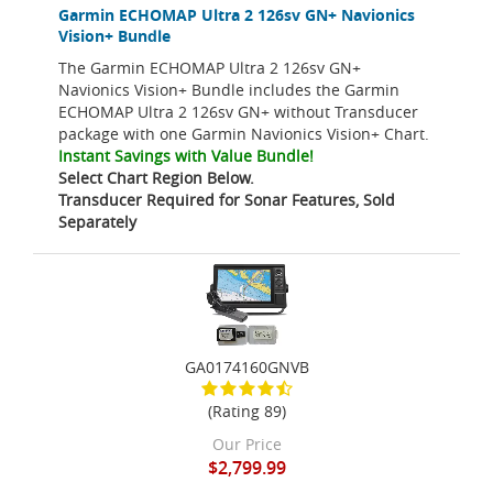
Garmin ECHOMAP Ultra 2 126sv GN+ Navionics
Vision+ Bundle
The Garmin ECHOMAP Ultra 2 126sv GN+
Navionics Vision+ Bundle includes the Garmin
ECHOMAP Ultra 2 126sv GN+ without Transducer
package with one Garmin Navionics Vision+ Chart.
Instant Savings with Value Bundle!
Select Chart Region Below.
Transducer Required for Sonar Features, Sold
Separately
GA0174160GNVB
(Rating 89)
Our Price
$2,799.99