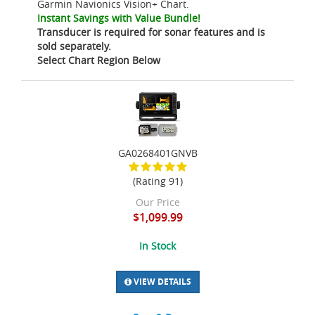
Garmin Navionics Vision+ Chart.
Instant Savings with Value Bundle!
Transducer is required for sonar features and is
sold separately.
Select Chart Region Below
GA0268401GNVB
(Rating 91)
Our Price
$1,099.99
In Stock
VIEW DETAILS