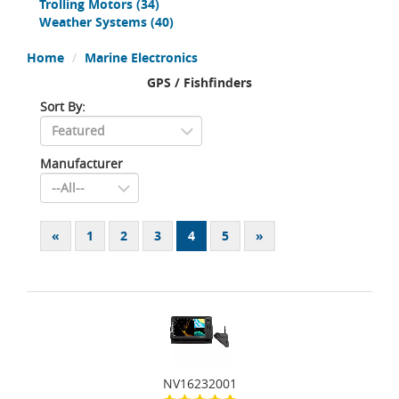
Trolling Motors
(34)
Weather Systems
(40)
Home
Marine Electronics
GPS / Fishfinders
Sort By:
Manufacturer
«
1
2
3
4
5
»
NV16232001