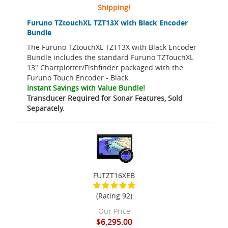
Shipping!
Furuno TZtouchXL TZT13X with Black Encoder
Bundle
The Furuno TZtouchXL TZT13X with Black Encoder
Bundle includes the standard Furuno TZTouchXL
13" Chartplotter/Fishfinder packaged with the
Furuno Touch Encoder - Black.
Instant Savings with Value Bundle!
Transducer Required for Sonar Features, Sold
Separately.
FUTZT16XEB
(Rating 92)
Our Price
$6,295.00