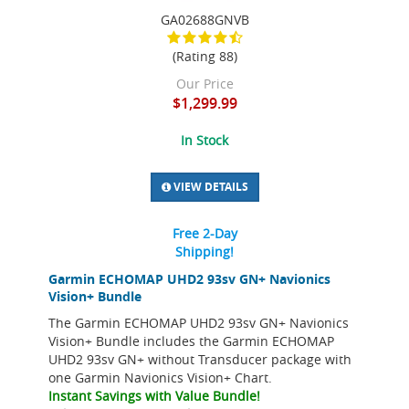
GA02688GNVB
(Rating 88)
Our Price
$1,299.99
In Stock
VIEW DETAILS
Free 2-Day
Shipping!
Garmin ECHOMAP UHD2 93sv GN+ Navionics
Vision+ Bundle
The Garmin ECHOMAP UHD2 93sv GN+ Navionics
Vision+ Bundle includes the Garmin ECHOMAP
UHD2 93sv GN+ without Transducer package with
one Garmin Navionics Vision+ Chart.
Instant Savings with Value Bundle!