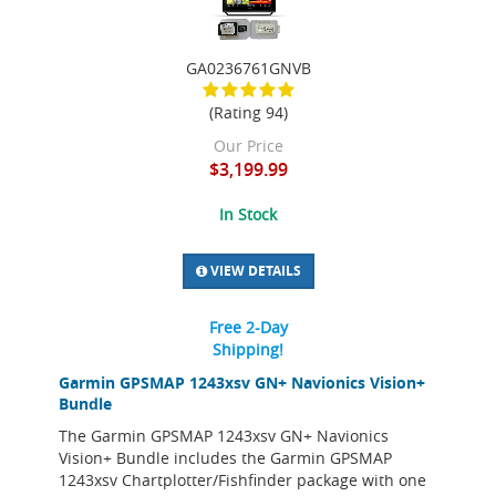
GA0236761GNVB
(Rating 94)
Our Price
$3,199.99
In Stock
VIEW DETAILS
Free 2-Day
Shipping!
Garmin GPSMAP 1243xsv GN+ Navionics Vision+
Bundle
The Garmin GPSMAP 1243xsv GN+ Navionics
Vision+ Bundle includes the Garmin GPSMAP
1243xsv Chartplotter/Fishfinder package with one