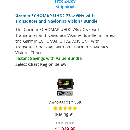
Free 2-Day
Shipping!
Garmin ECHOMAP UHD2 73sv GN+ with
Transducer and Navionics Vision+ Bundle
The Garmin ECHOMAP UHD2 73sv GN+ with
Transducer and Navionics Vision+ Bundle includes
the Garmin ECHOMAP UHD2 73sv GN+ with
Transducer package with one Garmin Navionics
Vision+ Chart.
Instant Savings with Value Bundle!
Select Chart Region Below
GA0268101GNVB
(Rating 91)
Our Price
$1,049.99