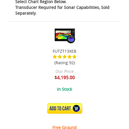
Select Chart Region Below.
Transducer Required for Sonar Capabilities, Sold
Separately.
FUTZT13XEB
(Rating 92)
Our Price
$4,195.00
In Stock
ADD TO CART
Free Ground