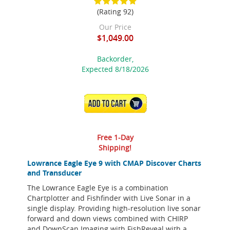
(Rating 92)
Our Price
$1,049.00
Backorder,
Expected 8/18/2026
ADD TO CART
Free 1-Day
Shipping!
Lowrance Eagle Eye 9 with CMAP Discover Charts
and Transducer
The Lowrance Eagle Eye is a combination
Chartplotter and Fishfinder with Live Sonar in a
single display. Providing high-resolution live sonar
forward and down views combined with CHIRP
and DownScan Imaging with FishReveal with a