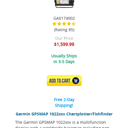
GA0174002
(Rating 85)
Our Price
$1,599.99
Usually Ships
in 3-5 Days
ADD TO CART
Free 2-Day
Shipping!
Garmin GPSMAP 1022xsv Chartplotter/Fishfinder
The Garmin GPSMAP 1022xsv is a multifunction
display with a worldwide basemap including non-