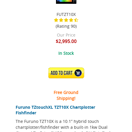
FUTZT10X
(Rating 90)
Our Price
$2,995.00
In Stock
ADD TO CART
Free Ground
Shipping!
Furuno TZtouchXL TZT10X Chartplotter
Fishfinder
The Furuno TZT10X is a 10.1” hybrid touch
chartplotter/fishfinder with a built-in 1kw Dual