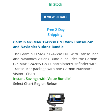
In Stock
VIEW DETAILS
Free 2-Day
Shipping!
Garmin GPSMAP 1242xsv GN+ with Transducer
and Navionics Vision+ Bundle
The Garmin GPSMAP 1242xsv GN+ with Transducer
and Navionics Vision+ Bundle includes the Garmin
GPSMAP 1242xsv GN+ Chartplotter/Fishfinder with
Transducer package with one Garmin Navionics
Vision+ Chart.
Instant Savings with Value Bundle!
Select Chart Region Below.