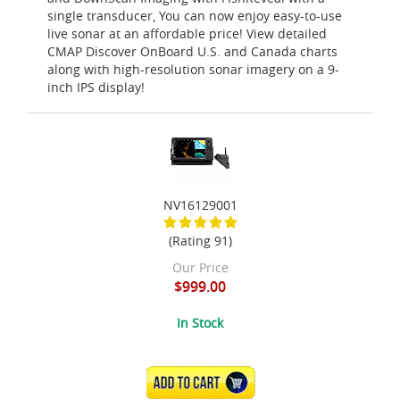
single transducer, You can now enjoy easy-to-use
live sonar at an affordable price! View detailed
CMAP Discover OnBoard U.S. and Canada charts
along with high-resolution sonar imagery on a 9-
inch IPS display!
NV16129001
(Rating 91)
Our Price
$999.00
In Stock
ADD TO CART