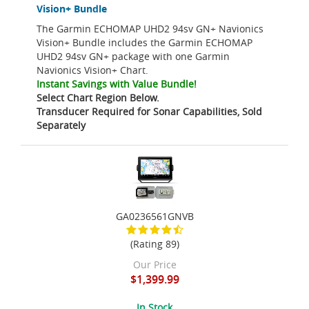
Vision+ Bundle
The Garmin ECHOMAP UHD2 94sv GN+ Navionics
Vision+ Bundle includes the Garmin ECHOMAP
UHD2 94sv GN+ package with one Garmin
Navionics Vision+ Chart.
Instant Savings with Value Bundle!
Select Chart Region Below.
Transducer Required for Sonar Capabilities, Sold
Separately
GA0236561GNVB
(Rating 89)
Our Price
$1,399.99
In Stock