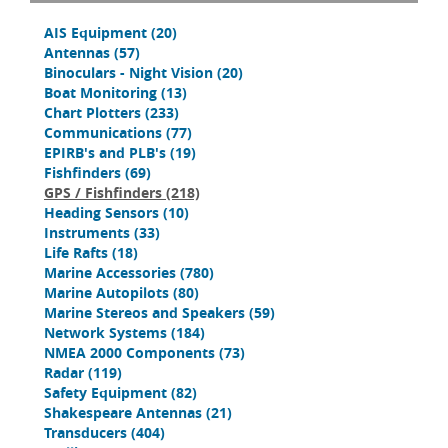
AIS Equipment
(20)
Antennas
(57)
Binoculars - Night Vision
(20)
Boat Monitoring
(13)
Chart Plotters
(233)
Communications
(77)
EPIRB's and PLB's
(19)
Fishfinders
(69)
GPS / Fishfinders
(218)
Heading Sensors
(10)
Instruments
(33)
Life Rafts
(18)
Marine Accessories
(780)
Marine Autopilots
(80)
Marine Stereos and Speakers
(59)
Network Systems
(184)
NMEA 2000 Components
(73)
Radar
(119)
Safety Equipment
(82)
Shakespeare Antennas
(21)
Transducers
(404)