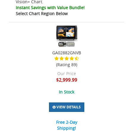
Vision+ Chart.
Instant Savings with Value Bundle!
Select Chart Region Below
GA02882GNVB
(Rating 89)
Our Price
$2,999.99
In Stock
VIEW DETAILS
Free 2-Day
Shipping!