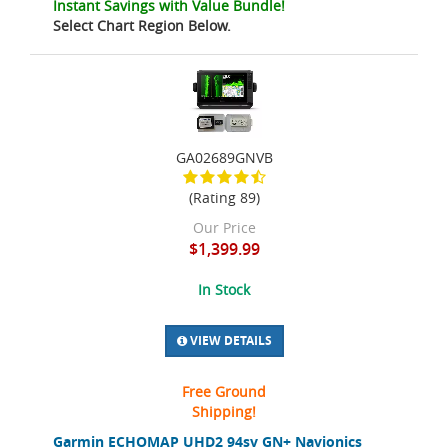
Instant Savings with Value Bundle!
Select Chart Region Below.
GA02689GNVB
(Rating 89)
Our Price
$1,399.99
In Stock
VIEW DETAILS
Free Ground
Shipping!
Garmin ECHOMAP UHD2 94sv GN+ Navionics