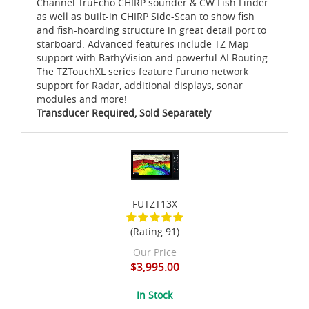
Channel TruEcho CHIRP sounder & CW Fish Finder
as well as built-in CHIRP Side-Scan to show fish
and fish-hoarding structure in great detail port to
starboard. Advanced features include TZ Map
support with BathyVision and powerful AI Routing.
The TZTouchXL series feature Furuno network
support for Radar, additional displays, sonar
modules and more!
Transducer Required, Sold Separately
FUTZT13X
(Rating 91)
Our Price
$3,995.00
In Stock