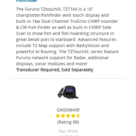
Fishfinder
The Furuno TZtouchXL TZT16X is a 16”
chartplotter/fishfinder with touch display and
built-in 1kw Dual Channel TruEcho CHIRP sounder
& CW Fish Finder as well as built-in CHIRP Side-
Scan to show fish and fish-hoarding structure in
great detail port to starboard. Advanced features
include TZ Map support with BathyVision and
powerful AI Routing. The TZTouchXL series feature
Furuno network support for Radar, additional
displays, sonar modules and more!
Transducer Required, Sold Separately.
GA0268430
(Rating 88)
Our Price