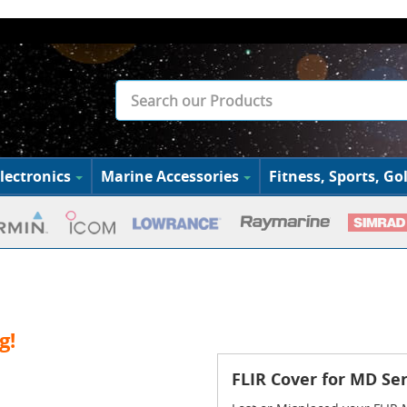
lectronics
Marine Accessories
Fitness, Sports, Gol
g!
FLIR Cover for MD Se