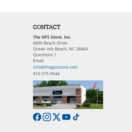
CONTACT
The GPS Store, Inc.
6899 Beach Drive
Ocean Isle Beach, NC 28469
Questions ?
Email
info@thegpsstore.com
910-575-9544