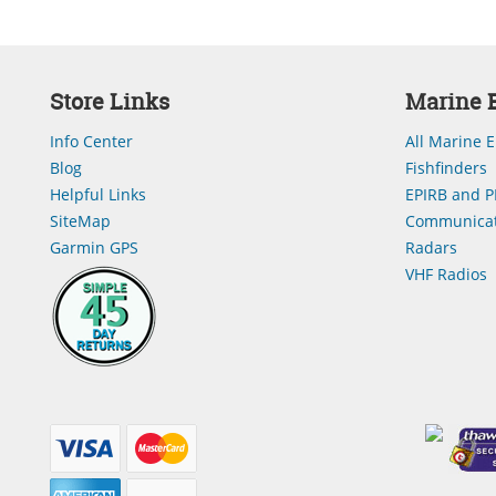
Store Links
Marine E
Info Center
All Marine E
Blog
Fishfinders
Helpful Links
EPIRB and P
SiteMap
Communicat
Garmin GPS
Radars
VHF Radios