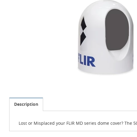
Description
Lost or Misplaced your FLIR MD series dome cover? The 5