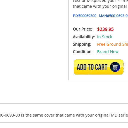
Lost or Misplaced your FLIR
that came with your origina
FLX500069300
MAN#
500-0693-0
Our Price:
$239.95
Availability:
In Stock
Shipping:
Free Ground Sh
Condition:
Brand New
ADD TO CART
00-0693-00 is the same cover that came with your original MD seri