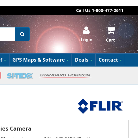
Call Us 1-800-477-2611
Login
Cart
f
GPS Maps & Software
Deals
Contact
ries Camera