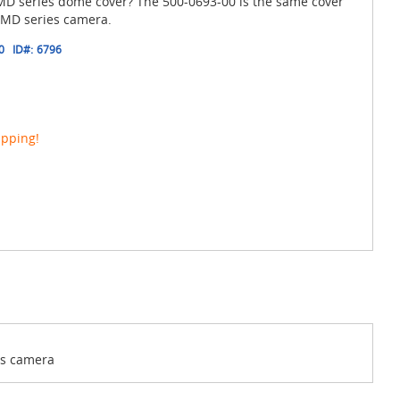
 MD series dome cover? The 500-0693-00 is the same cover
l MD series camera.
0
ID#:
6796
ipping!
es camera