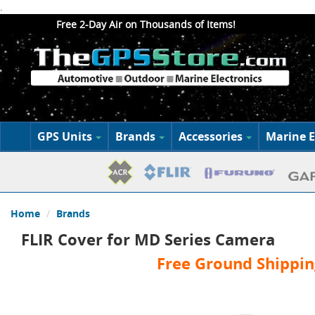
.
Free 2-Day Air on Thousands of Items!
GPS Units
Brands
Accessories
Marine E
Home
Brands
FLIR Cover for MD Series Camera
Free Ground Shippin