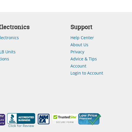
lectronics
Support
lectronics
Help Center
About Us
LB Units
Privacy
ions
Advice & Tips
Account
Login to Account