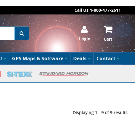
Call Us 1-800-477-2611
Login
Cart
f
GPS Maps & Software
Deals
Contact
Displaying 1 - 9 of 9 results