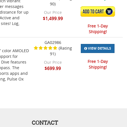
nch vibrant
90)
iver messages
ADD TO CART
distance for up
Our Price
oActive and
$1,499.99
sites! Log,
Free 1-Day
Shipping!
GA02986
(Rating
VIEW DETAILS
2” color AMOLED
91)
upport for
Free 1-Day
 Dive features
Our Price
Shipping!
mpass. The
$699.99
sports apps and
ing, Pulse Ox
CONTACT