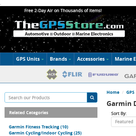
.
Free 2-Day Air on Thousands of Items!
GPS Units
Brands
Accessories
Marine E
Home
GPS 
Garmin 
Related Categories
Sort By:
Garmin Fitness Tracking
(10)
Garmin Cycling/Indoor Cycling
(25)