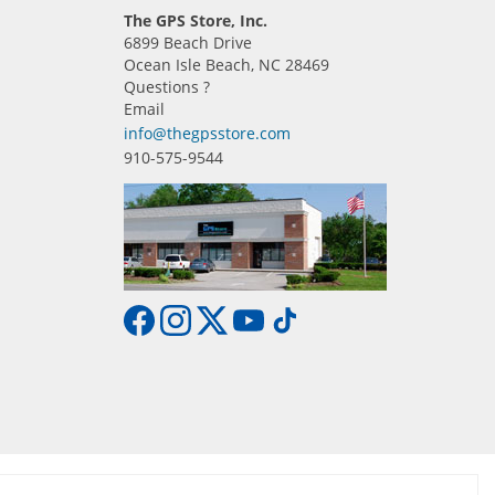
The GPS Store, Inc.
6899 Beach Drive
Ocean Isle Beach, NC 28469
Questions ?
Email
info@thegpsstore.com
910-575-9544