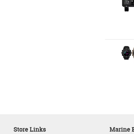
Store Links
Marine E