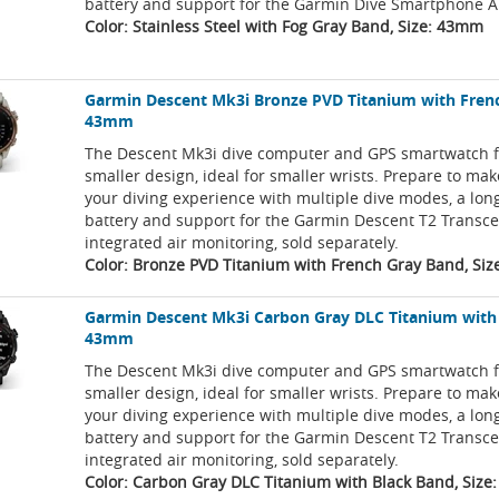
battery and support for the Garmin Dive Smartphone A
Color: Stainless Steel with Fog Gray Band, Size: 43mm
Garmin Descent Mk3i Bronze PVD Titanium with Fren
43mm
The Descent Mk3i dive computer and GPS smartwatch f
smaller design, ideal for smaller wrists. Prepare to ma
your diving experience with multiple dive modes, a long
battery and support for the Garmin Descent T2 Transce
integrated air monitoring, sold separately.
Color: Bronze PVD Titanium with French Gray Band, Si
Garmin Descent Mk3i Carbon Gray DLC Titanium with
43mm
The Descent Mk3i dive computer and GPS smartwatch f
smaller design, ideal for smaller wrists. Prepare to ma
your diving experience with multiple dive modes, a long
battery and support for the Garmin Descent T2 Transce
integrated air monitoring, sold separately.
Color: Carbon Gray DLC Titanium with Black Band, Siz