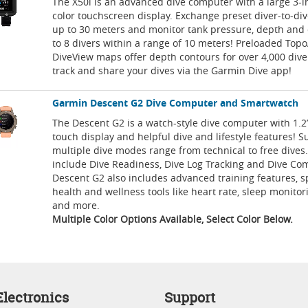
The X50i is an advanced dive computer with a large 3-i
color touchscreen display. Exchange preset diver-to-d
up to 30 meters and monitor tank pressure, depth and 
to 8 divers within a range of 10 meters! Preloaded Top
DiveView maps offer depth contours for over 4,000 dive 
track and share your dives via the Garmin Dive app!
Garmin Descent G2 Dive Computer and Smartwatch
The Descent G2 is a watch-style dive computer with 1.
touch display and helpful dive and lifestyle features! S
multiple dive modes range from technical to free dives.
include Dive Readiness, Dive Log Tracking and Dive Co
Descent G2 also includes advanced training features, 
health and wellness tools like heart rate, sleep monitor
and more.
Multiple Color Options Available, Select Color Below.
lectronics
Support