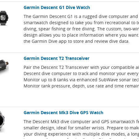
Garmin Descent G1 Dive Watch
The Garmin Descent G1 is a rugged dive computer and
smartwatch designed to take you from recreational to 
diving, spear fishing or free diving. The custom, two-w
design allows you to place information where you want i
the Garmin Dive app to store and review dive data.
Garmin Descent T2 Transceiver
Pair the Descent T2 Transceiver with your compatible a
Descent dive computer to track and monitor your every
Monitor up to 8 tanks via enhanced SubWave sonar tec
Monitor tank pressure, depth, use rate and time remai
Garmin Descent Mk3 Dive GPS Watch
The Descent Mk3 dive computer and GPS smartwatch f
smaller design, ideal for smaller wrists. Prepare to ma
your diving experience with multiple dive modes, a long