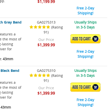
pp.
$1,199.99
Free 2-Day
Shipping!
ch Gray Band
GA0275313
Usually Ships
(Rating
in 3-5 Days
91)
eatures a
ke the most of
ADD TO CART
Our Price
-lasting
$1,399.99
iver for
Free 2-Day
Shipping!
ze: 43mm
 Black Band
GA0275310
Usually Ships
(Rating
in 3-5 Days
91)
eatures a
ke the most of
ADD TO CART
Our Price
-lasting
$1,399.99
iver for
Free 2-Day
Shipping!
e: 43mm