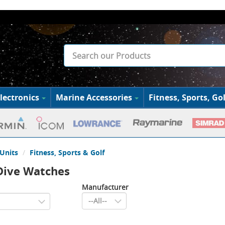
lectronics
Marine Accessories
Fitness, Sports, Gol
Units
Fitness, Sports & Golf
Dive Watches
Manufacturer