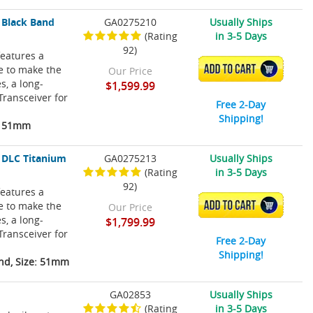
 Black Band
GA0275210
Usually Ships
(Rating
in 3-5 Days
92)
eatures a
re to make the
ADD TO CART
Our Price
s, a long-
$1,599.99
Transceiver for
Free 2-Day
Shipping!
e: 51mm
 DLC Titanium
GA0275213
Usually Ships
(Rating
in 3-5 Days
92)
eatures a
re to make the
ADD TO CART
Our Price
s, a long-
$1,799.99
Transceiver for
Free 2-Day
Shipping!
nd, Size: 51mm
GA02853
Usually Ships
(Rating
in 3-5 Days