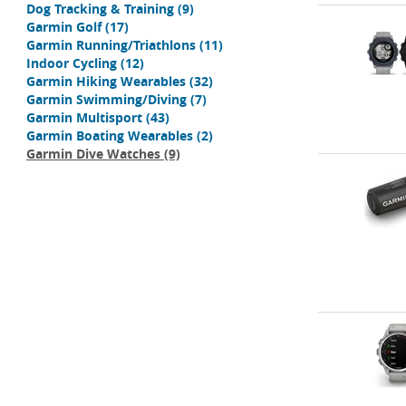
Dog Tracking & Training
(9)
Garmin Golf
(17)
Garmin Running/Triathlons
(11)
Indoor Cycling
(12)
Garmin Hiking Wearables
(32)
Garmin Swimming/Diving
(7)
Garmin Multisport
(43)
Garmin Boating Wearables
(2)
Garmin Dive Watches
(9)