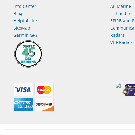
Info Center
All Marine E
Blog
Fishfinders
Helpful Links
EPIRB and P
SiteMap
Communicat
Garmin GPS
Radars
VHF Radios