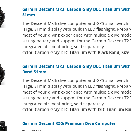
Garmin Descent Mk3i Carbon Gray DLC Titanium with
51mm
The Descent Mk3i dive computer and GPS smartwatch f
large, 51mm display with built-in LED flashlight. Prepa
most of your diving experience with multiple dive mode
lasting battery and support for the Garmin Descent T2 
integrated air monitoring, sold separately.
Color: Carbon Gray DLC Titanium with Black Band, Siz
Garmin Descent Mk3i Carbon Gray DLC Titanium with
Band 51mm
The Descent Mk3i dive computer and GPS smartwatch f
large, 51mm display with built-in LED flashlight. Prepa
most of your diving experience with multiple dive mode
lasting battery and support for the Garmin Descent T2 
integrated air monitoring, sold separately.
Color: Carbon Gray DLC Titanium with DLC Titanium Ba
Garmin Descent X50i Premium Dive Computer