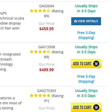
GA02604
Usually Ships
(Rating
in 3-5 Days
 GPS
89)
technical scuba
VIEW DETAILS
indow display
Our Price
t! Pair with
$459.95
Free 2-Day
Shipping!
GAX13308
Usually Ships
(Rating
in 3-5 Days
ir-integrated
89)
 breath.
ADD TO CART
hnology.
Our Price
ning.
$499.99
Free 2-Day
Shipping!
GA0275303
Usually Ships
(Rating
in 3-5 Days
eatures a
91)
ke the most of
ADD TO CART
-lasting
Our Price