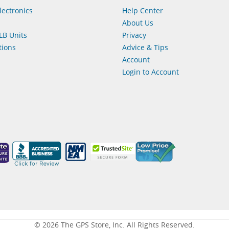
lectronics
Help Center
About Us
LB Units
Privacy
ions
Advice & Tips
Account
Login to Account
© 2026 The GPS Store, Inc. All Rights Reserved.