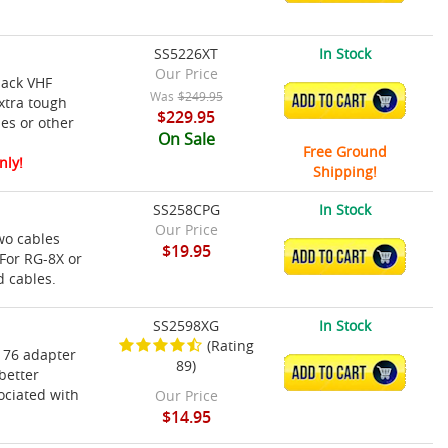
SS5226XT
In Stock
Our Price
lack VHF
Was
$249.95
ADD TO CART
xtra tough
$229.95
hes or other
On Sale
Free Ground
nly!
Shipping!
SS258CPG
In Stock
Our Price
wo cables
$19.95
ADD TO CART
 For RG-8X or
d cables.
SS2598XG
In Stock
(Rating
176 adapter
89)
ADD TO CART
better
ociated with
Our Price
$14.95