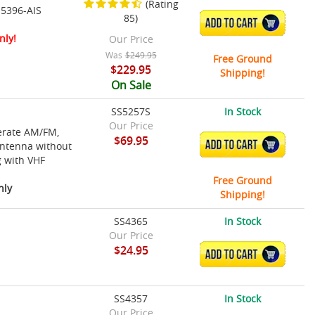
(Rating
 5396-AIS
85)
ADD TO CART
nly!
Our Price
Was
$249.95
Free Ground
$229.95
Shipping!
On Sale
SS5257S
In Stock
Our Price
perate AM/FM,
$69.95
ADD TO CART
antenna without
g with VHF
Free Ground
nly
Shipping!
SS4365
In Stock
Our Price
$24.95
ADD TO CART
SS4357
In Stock
Our Price