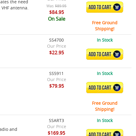
ates the need
Was
$89.95
ADD TO CART
g VHF antenna.
$84.95
On Sale
Free Ground
Shipping!
SS4700
In Stock
Our Price
$22.95
ADD TO CART
SS5911
In Stock
Our Price
$79.95
ADD TO CART
Free Ground
Shipping!
SSART3
In Stock
Our Price
radio and
$169.95
ADD TO CART