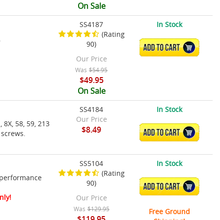
On Sale
SS4187
In Stock
(Rating
.
90)
ADD TO CART
Our Price
Was
$54.95
$49.95
On Sale
SS4184
In Stock
Our Price
 8X, 58, 59, 213
$8.49
ADD TO CART
 screws.
SS5104
In Stock
(Rating
 performance
90)
ADD TO CART
nly!
Our Price
Was
$129.95
Free Ground
$119.95