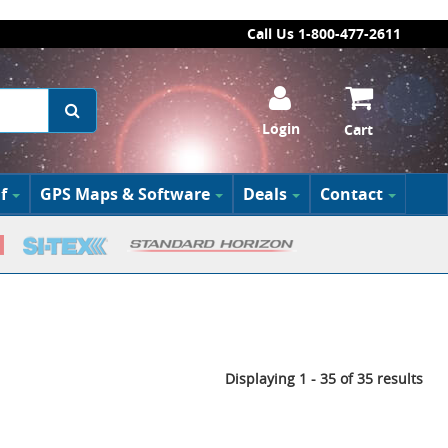
Call Us 1-800-477-2611
Login
Cart
f
GPS Maps & Software
Deals
Contact
Displaying 1 - 35 of 35 results