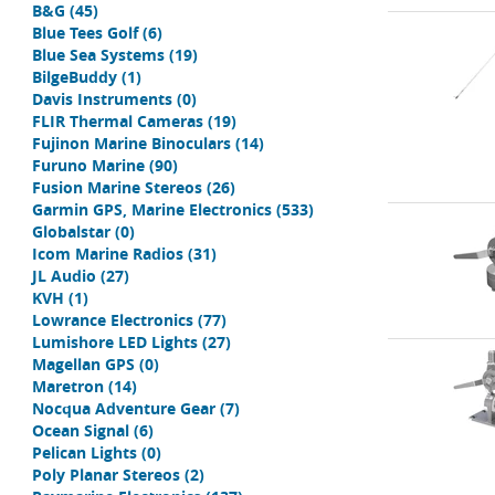
B&G
(45)
Blue Tees Golf
(6)
Blue Sea Systems
(19)
BilgeBuddy
(1)
Davis Instruments
(0)
FLIR Thermal Cameras
(19)
Fujinon Marine Binoculars
(14)
Furuno Marine
(90)
Fusion Marine Stereos
(26)
Garmin GPS, Marine Electronics
(533)
Globalstar
(0)
Icom Marine Radios
(31)
JL Audio
(27)
KVH
(1)
Lowrance Electronics
(77)
Lumishore LED Lights
(27)
Magellan GPS
(0)
Maretron
(14)
Nocqua Adventure Gear
(7)
Ocean Signal
(6)
Pelican Lights
(0)
Poly Planar Stereos
(2)