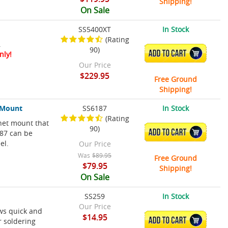
Shipping!
On Sale
SS5400XT
In Stock
(Rating
.
90)
ADD TO CART
nly!
Our Price
$229.95
Free Ground
Shipping!
t Mount
SS6187
In Stock
(Rating
het mount that
90)
ADD TO CART
187 can be
el.
Our Price
Was
$89.95
Free Ground
$79.95
Shipping!
On Sale
SS259
In Stock
Our Price
ws quick and
$14.95
ADD TO CART
r soldering