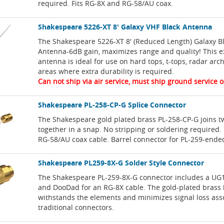
required. Fits RG-8X and RG-58/AU coax.
Shakespeare 5226-XT 8' Galaxy VHF Black Antenna
The Shakespeare 5226-XT 8' (Reduced Length) Galaxy B
Antenna-6dB gain, maximizes range and quality! This e
antenna is ideal for use on hard tops, t-tops, radar arc
areas where extra durability is required.
Can not ship via air service, must ship ground service o
Shakespeare PL-258-CP-G Splice Connector
The Shakespeare gold plated brass PL-258-CP-G joins t
together in a snap. No stripping or soldering required.
RG-58/AU coax cable. Barrel connector for PL-259-ende
Shakespeare PL259-8X-G Solder Style Connector
The Shakespeare PL-259-8X-G connector includes a UG
and DooDad for an RG-8X cable. The gold-plated brass 
withstands the elements and minimizes signal loss ass
traditional connectors.