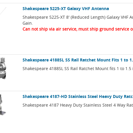
Shakespeare 5225-XT Galaxy VHF Antenna
Shakespeare 5225-XT 8' (Reduced Length) Galaxy VHF A
Gain.
Can not ship via air service, must ship ground service o
Shakespeare 4188SL SS Rail Ratchet Mount Fits 1 to 1
Shakespeare 4188SL SS Rail Ratchet Mount fits 1 to 1.5 i
Shakespeare 4187-HD Stainless Steel Heavy Duty Rat
Shakespeare 4187 Heavy Duty Stainless Steel 4 Way Ra