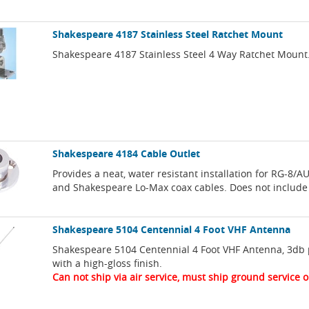
Shakespeare 4187 Stainless Steel Ratchet Mount
Shakespeare 4187 Stainless Steel 4 Way Ratchet Mount
Shakespeare 4184 Cable Outlet
Provides a neat, water resistant installation for RG-8/AU,
and Shakespeare Lo-Max coax cables. Does not include
Shakespeare 5104 Centennial 4 Foot VHF Antenna
Shakespeare 5104 Centennial 4 Foot VHF Antenna, 3db
with a high-gloss finish.
Can not ship via air service, must ship ground service o