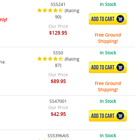
SS5241
In Stock
(Rating
90)
ADD TO CART
nly!
Our Price
$129.95
Free Ground
Shipping!
SS50
In Stock
(Rating
na.
87)
ADD TO CART
Our Price
$89.95
Free Ground
Shipping!
SS47001
In Stock
Our Price
$42.95
ADD TO CART
SS5396AIS
In Stock