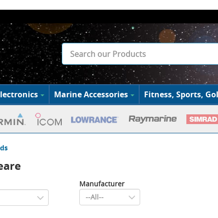
lectronics
Marine Accessories
Fitness, Sports, Gol
ds
eare
Manufacturer