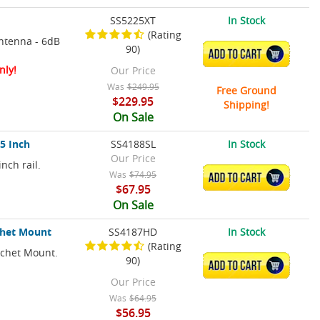
SS5225XT
In Stock
(Rating
ntenna - 6dB
90)
ADD TO CART
nly!
Our Price
Was
$249.95
Free Ground
$229.95
Shipping!
On Sale
.5 Inch
SS4188SL
In Stock
Our Price
nch rail.
Was
$74.95
ADD TO CART
$67.95
On Sale
chet Mount
SS4187HD
In Stock
(Rating
tchet Mount.
90)
ADD TO CART
Our Price
Was
$64.95
$56.95