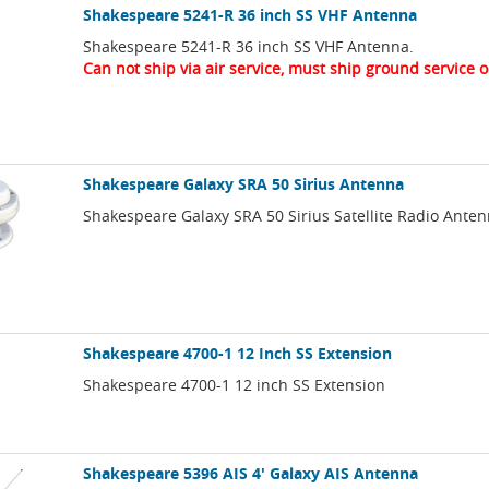
Shakespeare 5241-R 36 inch SS VHF Antenna
Shakespeare 5241-R 36 inch SS VHF Antenna.
Can not ship via air service, must ship ground service o
Shakespeare Galaxy SRA 50 Sirius Antenna
Shakespeare Galaxy SRA 50 Sirius Satellite Radio Anten
Shakespeare 4700-1 12 Inch SS Extension
Shakespeare 4700-1 12 inch SS Extension
Shakespeare 5396 AIS 4' Galaxy AIS Antenna