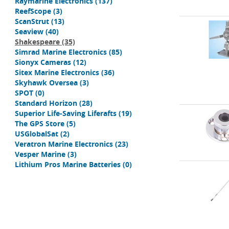
Raymarine Electronics
(137)
ReefScope
(3)
ScanStrut
(13)
Seaview
(40)
Shakespeare
(35)
Simrad Marine Electronics
(85)
Sionyx Cameras
(12)
Sitex Marine Electronics
(36)
Skyhawk Oversea
(3)
SPOT
(0)
Standard Horizon
(28)
Superior Life-Saving Liferafts
(19)
The GPS Store
(5)
USGlobalSat
(2)
Veratron Marine Electronics
(23)
Vesper Marine
(3)
Lithium Pros Marine Batteries
(0)