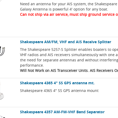
Need an antenna for your AIS system, the Shakespeare
Galaxy Antenna is powerful 4' option for any boat.
Can not ship via air service, must ship ground service o
Shakespeare AM/FM, VHF and AIS Receive Splitter
The Shakespeare 5257-S Splitter enables boaters to o
VHF radios and AIS receivers simultaneously with one 
the need for separate antennas and without interferin
performance.
Will Not Work on AIS Transceiver Units. AIS Receivers O
Shakespeare 4365 4" SS GPS antenna mt.
Shakespeare 4365 4" SS GPS antenna mount
Shakespeare 4357 AM-FM-VHF Band Separator