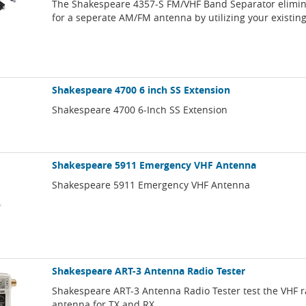
The Shakespeare 4357-S FM/VHF Band Separator elimin
for a seperate AM/FM antenna by utilizing your existin
Shakespeare 4700 6 inch SS Extension
Shakespeare 4700 6-Inch SS Extension
Shakespeare 5911 Emergency VHF Antenna
Shakespeare 5911 Emergency VHF Antenna
Shakespeare ART-3 Antenna Radio Tester
Shakespeare ART-3 Antenna Radio Tester test the VHF 
antenna for TX and RX.