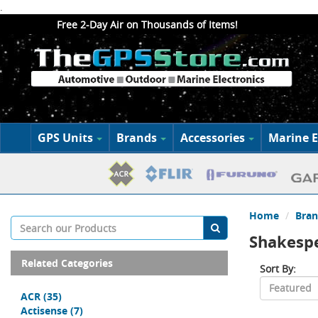
.
Free 2-Day Air on Thousands of Items!
GPS Units
Brands
Accessories
Marine E
Home
Bran
Shakesp
Related Categories
Sort By:
ACR
(35)
Actisense
(7)