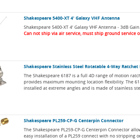
Shakespeare 5400-XT 4' Galaxy VHF Antenna
Shakespeare 5400-XT 4' Galaxy VHF Antenna - 3dB Gain
Can not ship via air service, must ship ground service o
Shakespeare Stainless Steel Rotatable 4-Way Ratche
The Shakespeare 6187 is a full 4D range of motion ratc
provides maximum mounting location flexibility. The 6
installed at extreme angles and is made of stainless ste
Shakespeare PL259-CP-G Centerpin Connector
The Shakespeare PL259-CP-G Centerpin Connector allo
easy installation of a PL259 connect with no stripping o