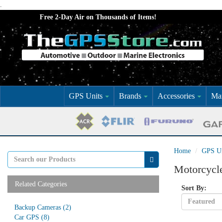
.
Free 2-Day Air on Thousands of Items!
GPS Units
Brands
Accessories
Mar
Home
GPS Un
Motorcycl
Related Categories
Sort By:
Backup Cameras
(2)
Car GPS
(8)