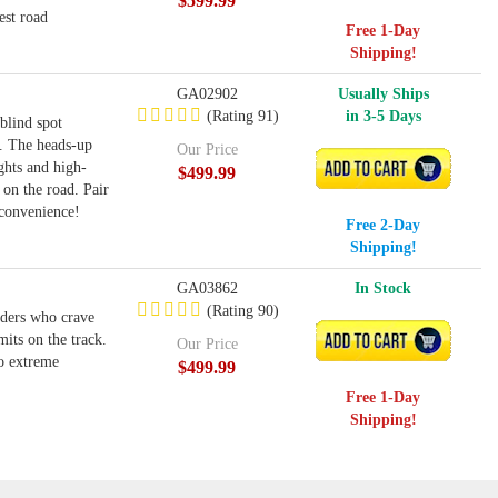
$599.99
est road
Free 1-Day
Shipping!
GA02902
Usually Ships
(Rating 91)
in 3-5 Days
blind spot
n. The heads-up
Our Price
ghts and high-
ADD TO CART
$499.99
 on the road. Pair
convenience!
Free 2-Day
Shipping!
GA03862
In Stock
(Rating 90)
iders who crave
its on the track.
ADD TO CART
Our Price
to extreme
$499.99
Free 1-Day
Shipping!