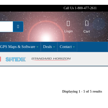
Call Us 1-800-477-2611
Login
Cart
GPS Maps & Software
Deals
Contact
Displaying 1 - 5 of 5 results