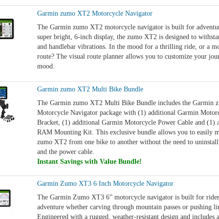
Garmin zumo XT2 Motorcycle Navigator
The Garmin zumo XT2 motorcycle navigator is built for adventur
super bright, 6-inch display, the zumo XT2 is designed to withst
and handlebar vibrations. In the mood for a thrilling ride, or a mo
route? The visual route planner allows you to customize your jour
mood.
Garmin zumo XT2 Multi Bike Bundle
The Garmin zumo XT2 Multi Bike Bundle includes the Garmin
Motorcycle Navigator package with (1) additional Garmin Moto
Bracket, (1) additional Garmin Motorcycle Power Cable and (1) 
RAM Mounting Kit. This exclusive bundle allows you to easily
zumo XT2 from one bike to another without the need to uninstall
and the power cable.
Instant Savings with Value Bundle!
Garmin Zumo XT3 6 Inch Motorcycle Navigator
The Garmin Zumo XT3 6” motorcycle navigator is built for ride
adventure whether carving through mountain passes or pushing lim
Engineered with a rugged, weather-resistant design and includes