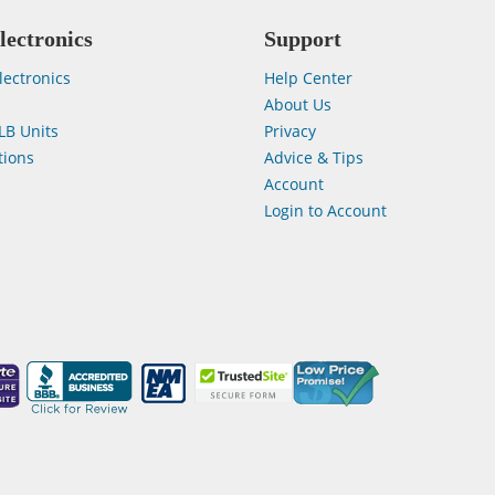
lectronics
Support
lectronics
Help Center
About Us
LB Units
Privacy
ions
Advice & Tips
Account
Login to Account