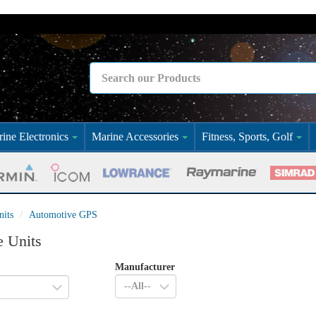
ine Electronics
Marine Accessories
Fitness, Sports, Golf
its
Automotive GPS
e Units
Manufacturer