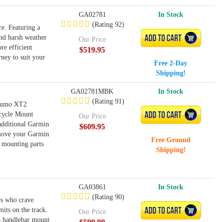
GA02781
In Stock
(Rating 92)
e. Featuring a
and harsh weather
ADD TO CART
Our Price
re efficient
$519.95
ney to suit your
Free 2-Day
Shipping!
GA02781MBK
In Stock
(Rating 91)
 zumo XT2
rcycle Mount
ADD TO CART
Our Price
additional Garmin
$609.95
 move your Garmin
Free Ground
 mounting parts
Shipping!
GA03861
In Stock
(Rating 90)
rs who crave
its on the track.
ADD TO CART
Our Price
 a handlebar mount