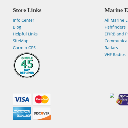
Store Links
Marine E
Info Center
All Marine E
Blog
Fishfinders
Helpful Links
EPIRB and P
SiteMap
Communicat
Garmin GPS
Radars
VHF Radios