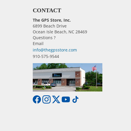
CONTACT
The GPS Store, Inc.
6899 Beach Drive
Ocean Isle Beach, NC 28469
Questions ?
Email
info@thegpsstore.com
910-575-9544