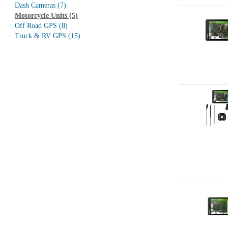
Dash Cameras
(7)
Motorcycle Units
(5)
Off Road GPS
(8)
Truck & RV GPS
(15)