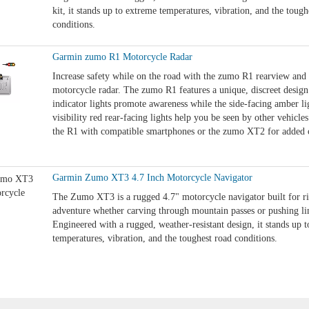
kit, it stands up to extreme temperatures, vibration, and the tough
conditions.
Garmin zumo R1 Motorcycle Radar
Increase safety while on the road with the zumo R1 rearview and 
motorcycle radar. The zumo R1 features a unique, discreet desig
indicator lights promote awareness while the side-facing amber li
visibility red rear-facing lights help you be seen by other vehicles
the R1 with compatible smartphones or the zumo XT2 for added 
Garmin Zumo XT3 4.7 Inch Motorcycle Navigator
The Zumo XT3 is a rugged 4.7" motorcycle navigator built for r
adventure whether carving through mountain passes or pushing lim
Engineered with a rugged, weather-resistant design, it stands up 
temperatures, vibration, and the toughest road conditions.