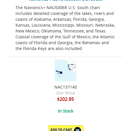
The Navionics+ NAUS006R U.S. South chart
includes detailed coverage of the lakes, rivers and
coasts of Alabama, Arkansas, Florida, Georgia,
Kansas, Louisiana, Mississippi, Missouri, Nebraska,
New Mexico, Oklahoma, Tennessee, and Texas.
Coastal coverage of the Gulf of Mexico, the Atlantic
coasts of Florida and Georgia, the Bahamas and
the Florida Keys are also included.
NAC137140
Our Price
$202.95
In Stock
ADD TO CART