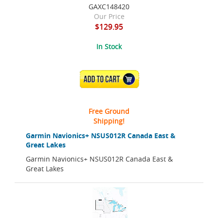
GAXC148420
Our Price
$129.95
In Stock
ADD TO CART
Free Ground
Shipping!
Garmin Navionics+ NSUS012R Canada East &
Great Lakes
Garmin Navionics+ NSUS012R Canada East &
Great Lakes