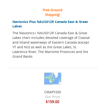
Free Ground
Shipping!
Navionics Plus NAUS012R Canada East & Great
Lakes
The Navionics+ NAUS012R Canada East & Great
Lakes chart includes detailed coverage of Coastal
and Inland waterways of Eastern Canada (except
YT and NU) as well as the Great Lakes, St.
Lawrence River, The Maritime Provinces and the
Grand Banks
CMAPY200
Our Price
$159.00