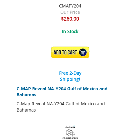
CMAPY204
Our Price
$260.00
In Stock
ADD TO CART
Free 2-Day
Shipping!
C-MAP Reveal NA-Y204 Gulf of Mexico and
Bahamas
C-Map Reveal NA-Y204 Gulf of Mexico and
Bahamas