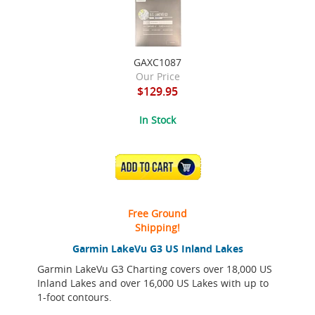
GAXC1087
Our Price
$129.95
In Stock
ADD TO CART
Free Ground
Shipping!
Garmin LakeVu G3 US Inland Lakes
Garmin LakeVu G3 Charting covers over 18,000 US
Inland Lakes and over 16,000 US Lakes with up to
1-foot contours.