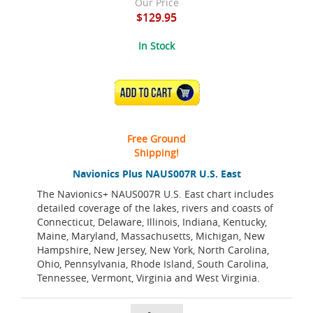
Our Price
$129.95
In Stock
ADD TO CART
Free Ground
Shipping!
Navionics Plus NAUS007R U.S. East
The Navionics+ NAUS007R U.S. East chart includes
detailed coverage of the lakes, rivers and coasts of
Connecticut, Delaware, Illinois, Indiana, Kentucky,
Maine, Maryland, Massachusetts, Michigan, New
Hampshire, New Jersey, New York, North Carolina,
Ohio, Pennsylvania, Rhode Island, South Carolina,
Tennessee, Vermont, Virginia and West Virginia.