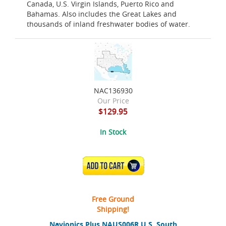
Canada, U.S. Virgin Islands, Puerto Rico and
Bahamas. Also includes the Great Lakes and
thousands of inland freshwater bodies of water.
NAC136930
Our Price
$129.95
In Stock
ADD TO CART
Free Ground
Shipping!
Navionics Plus NAUS006R U.S. South