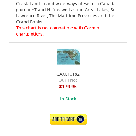
Coastal and Inland waterways of Eastern Canada
(except YT and NU) as well as the Great Lakes, St.
Lawrence River, The Maritime Provinces and the
Grand Banks.
This chart is not compatible with Garmin
chartplotters.
GAXC10182
Our Price
$179.95
In Stock
ADD TO CART