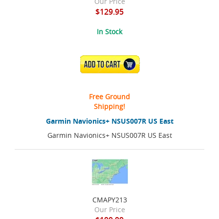
Our Price
$129.95
In Stock
ADD TO CART
Free Ground
Shipping!
Garmin Navionics+ NSUS007R US East
Garmin Navionics+ NSUS007R US East
CMAPY213
Our Price