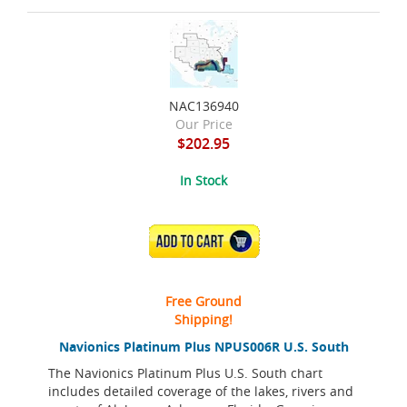
NAC136940
Our Price
$202.95
In Stock
ADD TO CART
Free Ground
Shipping!
Navionics Platinum Plus NPUS006R U.S. South
The Navionics Platinum Plus U.S. South chart
includes detailed coverage of the lakes, rivers and