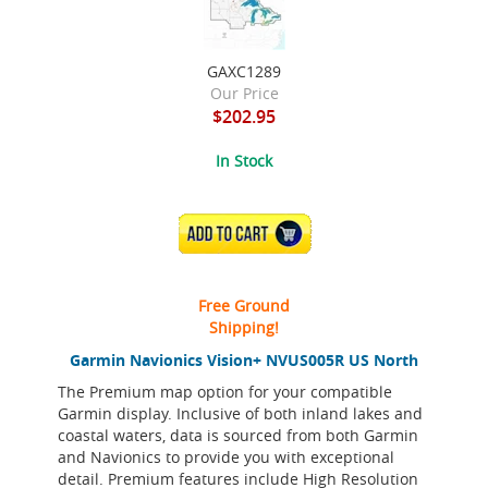
GAXC1289
Our Price
$202.95
In Stock
ADD TO CART
Free Ground
Shipping!
Garmin Navionics Vision+ NVUS005R US North
The Premium map option for your compatible
Garmin display. Inclusive of both inland lakes and
coastal waters, data is sourced from both Garmin
and Navionics to provide you with exceptional
detail. Premium features include High Resolution