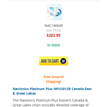
NAC146640
Our Price
$202.95
In Stock
ADD TO CART
Free Ground
Shipping!
Navionics Platinum Plus NPUS012R Canada East
& Great Lakes
The Navionics Platinum Plus Eastern Canada &
Great Lakes chart includes detailed coverage of