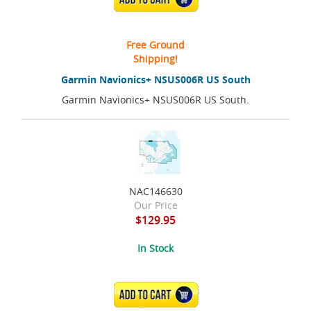
Free Ground
Shipping!
Garmin Navionics+ NSUS006R US South
Garmin Navionics+ NSUS006R US South.
NAC146630
Our Price
$129.95
In Stock
ADD TO CART