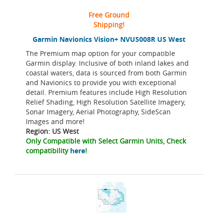
Free Ground
Shipping!
Garmin Navionics Vision+ NVUS008R US West
The Premium map option for your compatible
Garmin display. Inclusive of both inland lakes and
coastal waters, data is sourced from both Garmin
and Navionics to provide you with exceptional
detail. Premium features include High Resolution
Relief Shading, High Resolution Satellite Imagery,
Sonar Imagery, Aerial Photography, SideScan
Images and more!
Region: US West
Only Compatible with Select Garmin Units, Check
compatibility
here
!