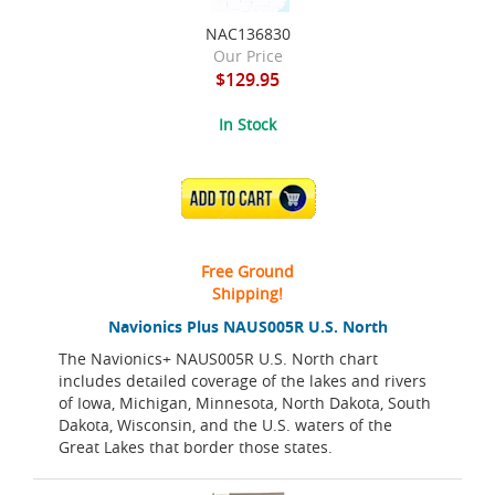
NAC136830
Our Price
$129.95
In Stock
ADD TO CART
Free Ground
Shipping!
Navionics Plus NAUS005R U.S. North
The Navionics+ NAUS005R U.S. North chart
includes detailed coverage of the lakes and rivers
of Iowa, Michigan, Minnesota, North Dakota, South
Dakota, Wisconsin, and the U.S. waters of the
Great Lakes that border those states.