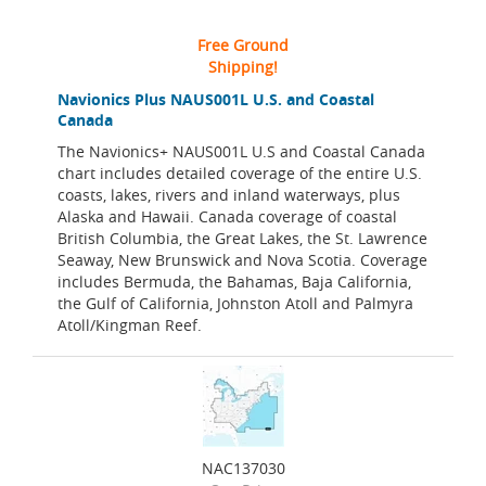
Free Ground
Shipping!
Navionics Plus NAUS001L U.S. and Coastal
Canada
The Navionics+ NAUS001L U.S and Coastal Canada
chart includes detailed coverage of the entire U.S.
coasts, lakes, rivers and inland waterways, plus
Alaska and Hawaii. Canada coverage of coastal
British Columbia, the Great Lakes, the St. Lawrence
Seaway, New Brunswick and Nova Scotia. Coverage
includes Bermuda, the Bahamas, Baja California,
the Gulf of California, Johnston Atoll and Palmyra
Atoll/Kingman Reef.
NAC137030