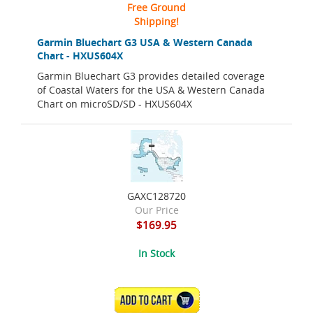
Free Ground
Shipping!
Garmin Bluechart G3 USA & Western Canada
Chart - HXUS604X
Garmin Bluechart G3 provides detailed coverage
of Coastal Waters for the USA & Western Canada
Chart on microSD/SD - HXUS604X
GAXC128720
Our Price
$169.95
In Stock
ADD TO CART