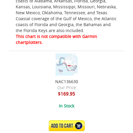
coasts of Alabama, Arkansas, Florida, Georgia,
Kansas, Louisiana, Mississippi, Missouri, Nebraska,
New Mexico, Oklahoma, Tennessee, and Texas.
Coastal coverage of the Gulf of Mexico, the Atlantic
coasts of Florida and Georgia, the Bahamas and
the Florida Keys are also included.
This chart is not compatible with Garmin
chartplotters.
NAC136630
Our Price
$169.95
In Stock
ADD TO CART