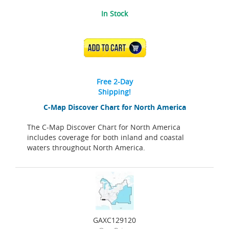
In Stock
ADD TO CART
Free 2-Day
Shipping!
C-Map Discover Chart for North America
The C-Map Discover Chart for North America
includes coverage for both inland and coastal
waters throughout North America.
GAXC129120