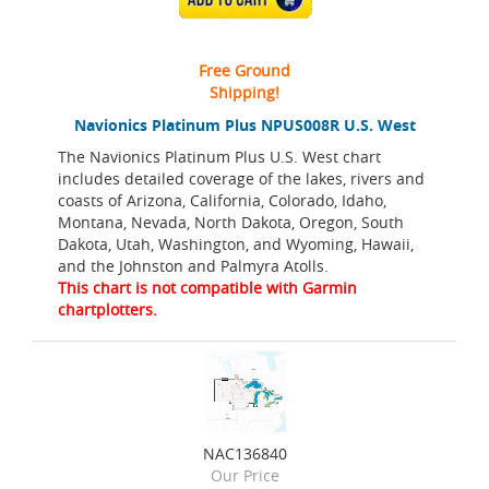
Free Ground
Shipping!
Navionics Platinum Plus NPUS008R U.S. West
The Navionics Platinum Plus U.S. West chart
includes detailed coverage of the lakes, rivers and
coasts of Arizona, California, Colorado, Idaho,
Montana, Nevada, North Dakota, Oregon, South
Dakota, Utah, Washington, and Wyoming, Hawaii,
and the Johnston and Palmyra Atolls.
This chart is not compatible with Garmin
chartplotters.
NAC136840
Our Price