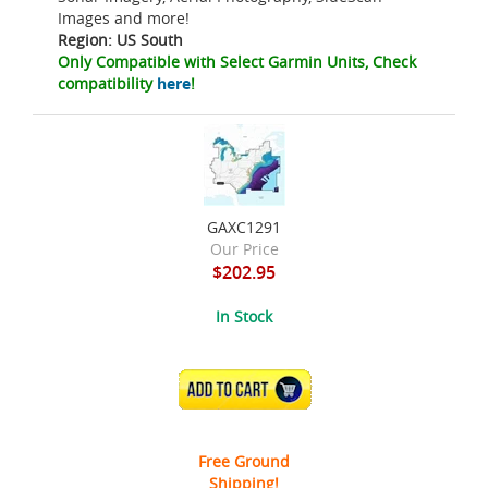
Images and more!
Region: US South
Only Compatible with Select Garmin Units, Check
compatibility
here
!
GAXC1291
Our Price
$202.95
In Stock
ADD TO CART
Free Ground
Shipping!