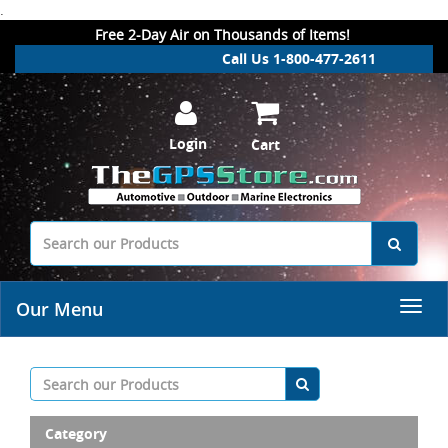
.
Free 2-Day Air on Thousands of Items!
Call Us 1-800-477-2611
Login
Cart
Our Menu
Category