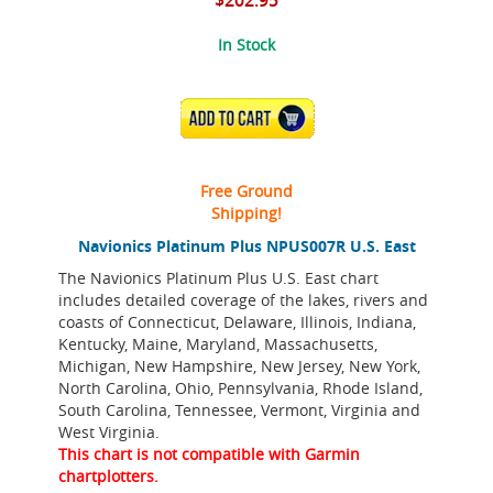
$202.95
In Stock
ADD TO CART
Free Ground
Shipping!
Navionics Platinum Plus NPUS007R U.S. East
The Navionics Platinum Plus U.S. East chart
includes detailed coverage of the lakes, rivers and
coasts of Connecticut, Delaware, Illinois, Indiana,
Kentucky, Maine, Maryland, Massachusetts,
Michigan, New Hampshire, New Jersey, New York,
North Carolina, Ohio, Pennsylvania, Rhode Island,
South Carolina, Tennessee, Vermont, Virginia and
West Virginia.
This chart is not compatible with Garmin
chartplotters.