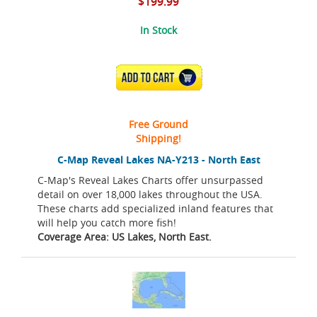
$199.99
In Stock
ADD TO CART
Free Ground
Shipping!
C-Map Reveal Lakes NA-Y213 - North East
C-Map's Reveal Lakes Charts offer unsurpassed
detail on over 18,000 lakes throughout the USA.
These charts add specialized inland features that
will help you catch more fish!
Coverage Area: US Lakes, North East.