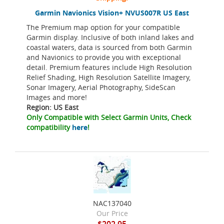
Garmin Navionics Vision+ NVUS007R US East
The Premium map option for your compatible
Garmin display. Inclusive of both inland lakes and
coastal waters, data is sourced from both Garmin
and Navionics to provide you with exceptional
detail. Premium features include High Resolution
Relief Shading, High Resolution Satellite Imagery,
Sonar Imagery, Aerial Photography, SideScan
Images and more!
Region: US East
Only Compatible with Select Garmin Units, Check
compatibility
here
!
NAC137040
Our Price