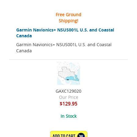
Free Ground
Shipping!
Garmin Navionics+ NSUS001L U.S. and Coastal
Canada
Garmin Navionics+ NSUS001L U.S. and Coastal
Canada
GAXC129020
Our Price
$129.95
In Stock
ADD TO CART