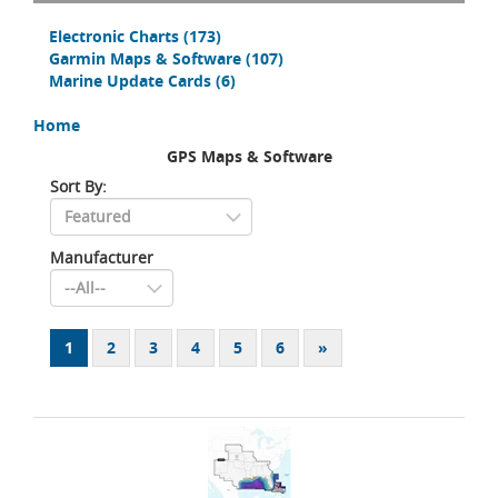
Electronic Charts
(173)
Garmin Maps & Software
(107)
Marine Update Cards
(6)
Home
GPS Maps & Software
Sort By:
Manufacturer
1
2
3
4
5
6
»