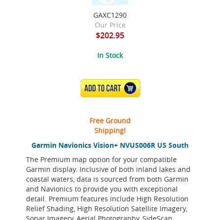
GAXC1290
Our Price
$202.95
In Stock
ADD TO CART
Free Ground
Shipping!
Garmin Navionics Vision+ NVUS006R US South
The Premium map option for your compatible
Garmin display. Inclusive of both inland lakes and
coastal waters, data is sourced from both Garmin
and Navionics to provide you with exceptional
detail. Premium features include High Resolution
Relief Shading, High Resolution Satellite Imagery,
Sonar Imagery, Aerial Photography, SideScan