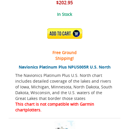
$202.95
In Stock
ADD TO CART
Free Ground
Shipping!
Navionics Platinum Plus NPUS005R U.S. North
The Navionics Platinum Plus U.S. North chart
includes detailed coverage of the lakes and rivers
of Iowa, Michigan, Minnesota, North Dakota, South
Dakota, Wisconsin, and the U.S. waters of the
Great Lakes that border those states
This chart is not compatible with Garmin
chartplotters.