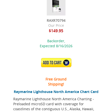
RAXR70794
Our Price
$149.95
Backorder,
Expected 8/16/2026
ADD TO CART
Free Ground
Shipping!
Raymarine Lighthouse North America Chart Card
Raymarine Lighthouse North America Charting -
Preloaded microSD card with coverage for
coastlines of the contiguous U.S., Alaska, Hawaii,