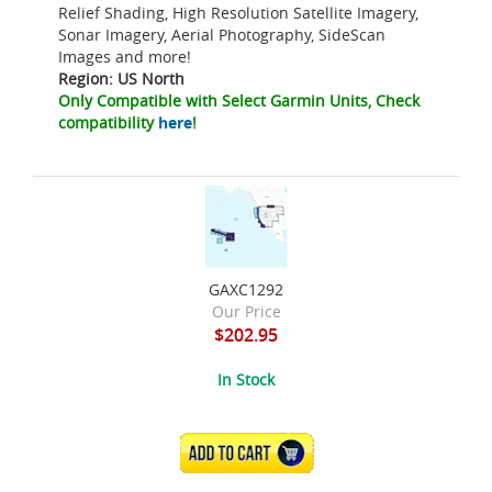
Relief Shading, High Resolution Satellite Imagery,
Sonar Imagery, Aerial Photography, SideScan
Images and more!
Region: US North
Only Compatible with Select Garmin Units, Check
compatibility
here
!
GAXC1292
Our Price
$202.95
In Stock
ADD TO CART