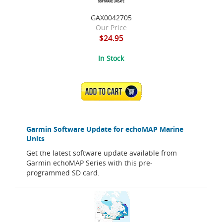
GAX0042705
Our Price
$24.95
In Stock
ADD TO CART
Garmin Software Update for echoMAP Marine
Units
Get the latest software update available from
Garmin echoMAP Series with this pre-
programmed SD card.