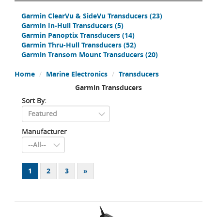
Garmin ClearVu & SideVu Transducers
(23)
Garmin In-Hull Transducers
(5)
Garmin Panoptix Transducers
(14)
Garmin Thru-Hull Transducers
(52)
Garmin Transom Mount Transducers
(20)
Home
Marine Electronics
Transducers
Garmin Transducers
Sort By:
Manufacturer
1
2
3
»