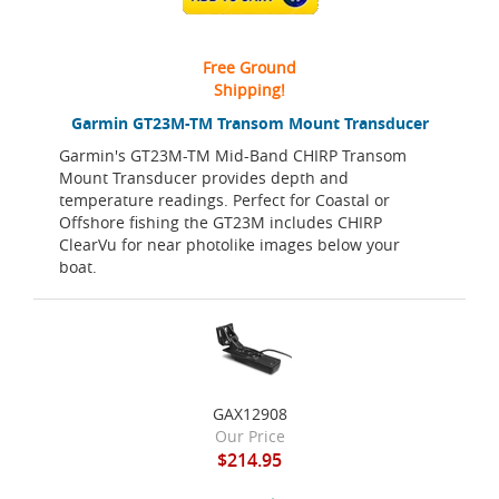
Free Ground
Shipping!
Garmin GT23M-TM Transom Mount Transducer
Garmin's GT23M-TM Mid-Band CHIRP Transom
Mount Transducer provides depth and
temperature readings. Perfect for Coastal or
Offshore fishing the GT23M includes CHIRP
ClearVu for near photolike images below your
boat.
GAX12908
Our Price
$214.95