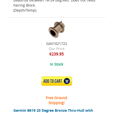
deadrise between 16-24 degrees. Does not need
Fairing Block.
(Depth/Temp)
GAX1021722
Our Price
$239.95
In Stock
ADD TO CART
Free Ground
Shipping!
Garmin B619 20 Degree Bronze Thru-Hull with