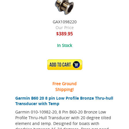
GAX1098220
Our Price
$389.95
In Stock
ADD TO CART
Free Ground
Shipping!
Garmin B60 20 8 pin Low Profile Bronze Thru-hull
Transducer with Temp
Garmin 010-10982-20, 8 Pin B60-20 Bronze Low
Profile Thru-Hull Transducer with 20 degree tilted
element and temp. Designed for boats with