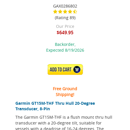
GAX0286802
(Rating 89)
Our Price
$649.95
Backorder,
Expected 8/19/2026
ADD TO CART
Free Ground
Shipping!
Garmin GT15M-THF Thru Hull 20-Degree
Transducer, 8-Pin
The Garmin GT15M-THF is a flush mount thru hull
transducer with a 20-degree tilt, suitable for
vessels with a deadrise of 16-24 degrees. The