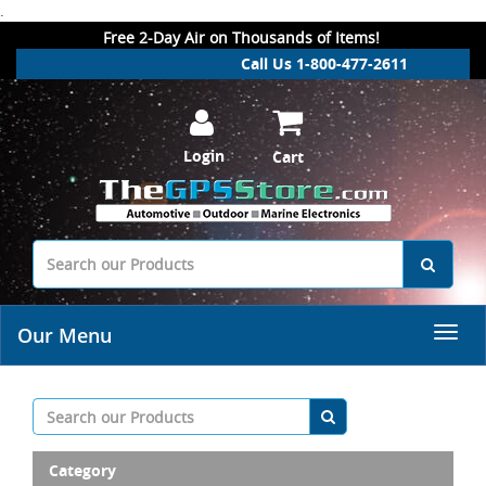
.
Free 2-Day Air on Thousands of Items!
Call Us 1-800-477-2611
Login
Cart
Our Menu
Category