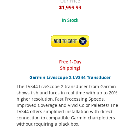
Our Price
$1,999.99
In Stock
ADD TO CART
Free 1-Day
Shipping!
Garmin Livescope 2 LVS44 Transducer
The LVS44 LiveScope 2 transducer from Garmin
shows fish and lures in real time with up to 20%
higher resolution, Fast Processing Speeds,
Improved Coverage and Vivid Color Palettes! The
LVS44 offers simplified installation with direct
connection to compatible Garmin chartplotters
without requiring a black box.