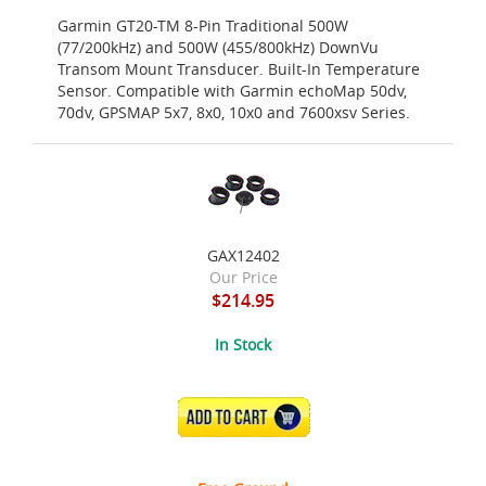
Garmin GT20-TM 8-Pin Traditional 500W
(77/200kHz) and 500W (455/800kHz) DownVu
Transom Mount Transducer. Built-In Temperature
Sensor. Compatible with Garmin echoMap 50dv,
70dv, GPSMAP 5x7, 8x0, 10x0 and 7600xsv Series.
GAX12402
Our Price
$214.95
In Stock
ADD TO CART