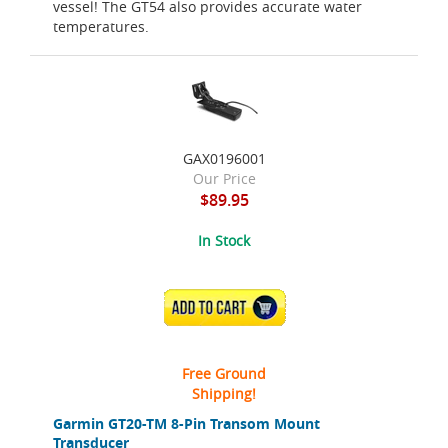
vessel! The GT54 also provides accurate water
temperatures.
GAX0196001
Our Price
$89.95
In Stock
ADD TO CART
Free Ground
Shipping!
Garmin GT20-TM 8-Pin Transom Mount
Transducer