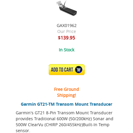
GAX01962
Our Price
$139.95
In Stock
ADD TO CART
Free Ground
Shipping!
Garmin GT21-TM Transom Mount Transducer
Garmin's GT21 8-Pin Transom Mount Transducer
provides Traditional 600W (50/200kHz) Sonar and
500W ClearVu (CHIRP 260/455kHz)Built-In Temp
sensor.