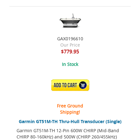
GAX0196610
Our Price
$779.95
In Stock
ADD TO CART
Free Ground
Shipping!
Garmin GT51M-TH Thru-Hull Transducer (Single)
Garmin GT51M-TH 12-Pin 600W CHIRP (Mid-Band
CHIRP 80-160kHz) and 500W (CHIRP 260/455kHz)