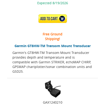
Expected 8/19/2026
ADD TO CART
Free Ground
Shipping!
Garmin GT8HW-TM Transom Mount Transducer
Garmin's GT8HW-TM Transom Mount Transducer
provides depth and temperature and is
compatible with Garmin STRIKER, echoMAP CHIRP,
GPSMAP chartplotter/sonar combination units and
GSD25.
GAX1240210