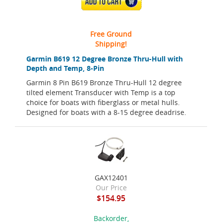
ADD TO CART
Free Ground
Shipping!
Garmin B619 12 Degree Bronze Thru-Hull with
Depth and Temp, 8-Pin
Garmin 8 Pin B619 Bronze Thru-Hull 12 degree
tilted element Transducer with Temp is a top
choice for boats with fiberglass or metal hulls.
Designed for boats with a 8-15 degree deadrise.
GAX12401
Our Price
$154.95
Backorder,