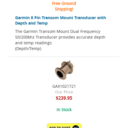
Free Ground
Shipping!
Garmin 8 Pin Transom Mount Transducer with
Depth and Temp
The Garmin Transom Mount Dual Frequency
50/200khz Transducer provides accurate depth
and temp readings.
(Depth/Temp)
GAX1021721
Our Price
$239.95
In Stock