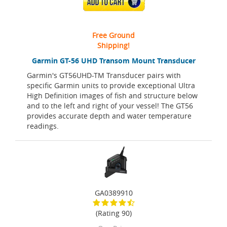
ADD TO CART
Free Ground
Shipping!
Garmin GT-56 UHD Transom Mount Transducer
Garmin's GT56UHD-TM Transducer pairs with
specific Garmin units to provide exceptional Ultra
High Definition images of fish and structure below
and to the left and right of your vessel! The GT56
provides accurate depth and water temperature
readings.
GA0389910
(Rating 90)