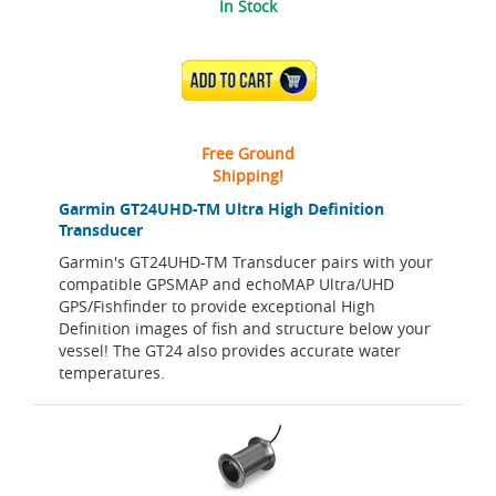
In Stock
ADD TO CART
Free Ground
Shipping!
Garmin GT24UHD-TM Ultra High Definition
Transducer
Garmin's GT24UHD-TM Transducer pairs with your
compatible GPSMAP and echoMAP Ultra/UHD
GPS/Fishfinder to provide exceptional High
Definition images of fish and structure below your
vessel! The GT24 also provides accurate water
temperatures.