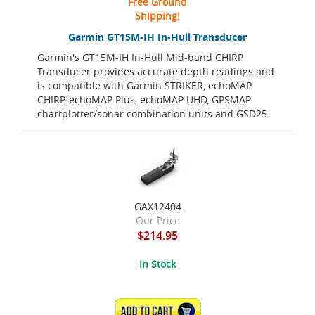
Free Ground
Shipping!
Garmin GT15M-IH In-Hull Transducer
Garmin's GT15M-IH In-Hull Mid-band CHIRP
Transducer provides accurate depth readings and
is compatible with Garmin STRIKER, echoMAP
CHIRP, echoMAP Plus, echoMAP UHD, GPSMAP
chartplotter/sonar combination units and GSD25.
GAX12404
Our Price
$214.95
In Stock
ADD TO CART