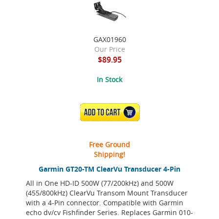
GAX01960
Our Price
$89.95
In Stock
ADD TO CART
Free Ground
Shipping!
Garmin GT20-TM ClearVu Transducer 4-Pin
All in One HD-ID 500W (77/200kHz) and 500W
(455/800kHz) ClearVu Transom Mount Transducer
with a 4-Pin connector. Compatible with Garmin
echo dv/cv Fishfinder Series. Replaces Garmin 010-