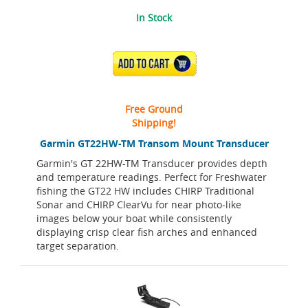
In Stock
ADD TO CART
Free Ground
Shipping!
Garmin GT22HW-TM Transom Mount Transducer
Garmin's GT 22HW-TM Transducer provides depth
and temperature readings. Perfect for Freshwater
fishing the GT22 HW includes CHIRP Traditional
Sonar and CHIRP ClearVu for near photo-like
images below your boat while consistently
displaying crisp clear fish arches and enhanced
target separation.