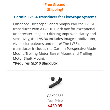
Free Ground
Shipping!
Garmin LVS34 Transducer for LiveScope Systems
Enhanced Livescope Sonar! Simply Pair the LVS34
transducer with a GLS10 Black box for exceptional
underwater images. Offering improved clarity and
sensitivity, the LVS 34 includes image stabilization,
vivid color palettes and more! The LVS34
transducer includes the Garmin Perspective Mode
Mount, Trolling Motor Barrel Mount and Trolling
Motor Shaft Mount.
*Requires GLS10 Black Box
GAX02536
Our Price
$439.95