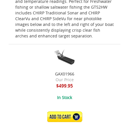
and temperature readings. Perfect for Freshwater
fishing or shallow saltwater fishing the GT52HW
includes CHIRP Traditional Sonar and CHIRP
ClearVu and CHIRP SideVu for near photolike
images below and to the left and right of your boat
while consistently displaying crisp clear fish
arches and enhanced target separation.
GAX01966
Our Price
$499.95
In Stock
ADD TO CART