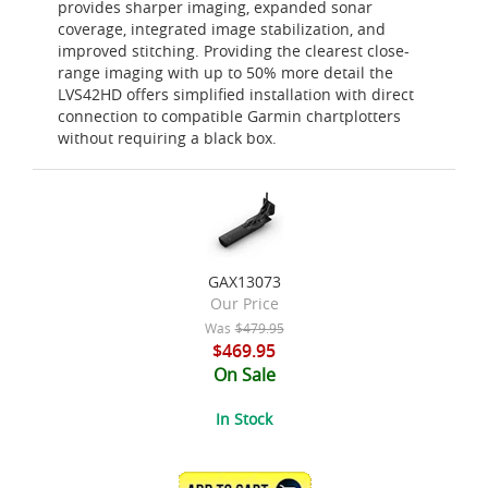
provides sharper imaging, expanded sonar
coverage, integrated image stabilization, and
improved stitching. Providing the clearest close-
range imaging with up to 50% more detail the
LVS42HD offers simplified installation with direct
connection to compatible Garmin chartplotters
without requiring a black box.
GAX13073
Our Price
Was
$479.95
$469.95
On Sale
In Stock