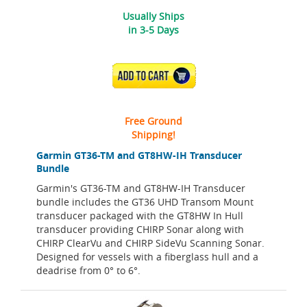
Usually Ships
in 3-5 Days
ADD TO CART
Free Ground
Shipping!
Garmin GT36-TM and GT8HW-IH Transducer
Bundle
Garmin's GT36-TM and GT8HW-IH Transducer
bundle includes the GT36 UHD Transom Mount
transducer packaged with the GT8HW In Hull
transducer providing CHIRP Sonar along with
CHIRP ClearVu and CHIRP SideVu Scanning Sonar.
Designed for vessels with a fiberglass hull and a
deadrise from 0° to 6°.