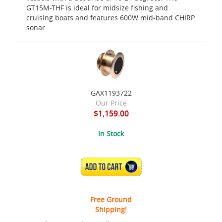
GT15M-THF is ideal for midsize fishing and
cruising boats and features 600W mid-band CHIRP
sonar.
GAX1193722
Our Price
$1,159.00
In Stock
ADD TO CART
Free Ground
Shipping!