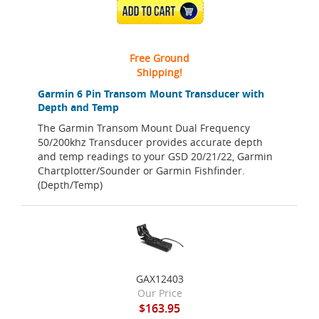
ADD TO CART
Free Ground
Shipping!
Garmin 6 Pin Transom Mount Transducer with
Depth and Temp
The Garmin Transom Mount Dual Frequency
50/200khz Transducer provides accurate depth
and temp readings to your GSD 20/21/22, Garmin
Chartplotter/Sounder or Garmin Fishfinder.
(Depth/Temp)
GAX12403
Our Price
$163.95