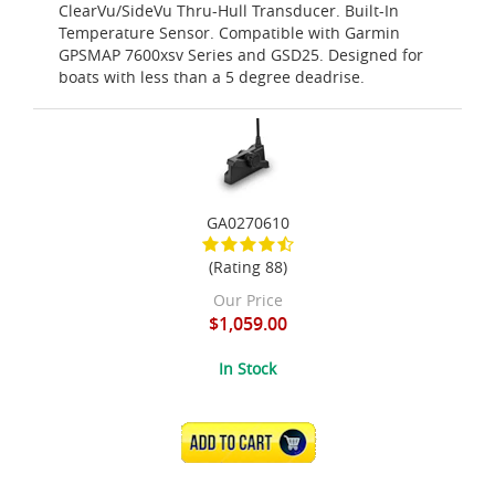
ClearVu/SideVu Thru-Hull Transducer. Built-In
Temperature Sensor. Compatible with Garmin
GPSMAP 7600xsv Series and GSD25. Designed for
boats with less than a 5 degree deadrise.
GA0270610
(Rating 88)
Our Price
$1,059.00
In Stock
ADD TO CART