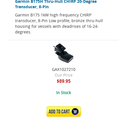
Garmin B175H Thru-Hull CHIRP 20-Degree
Transducer, 8-Pin
Garmin B175 1kW high frequency CHIRP
transducer, 8-Pin Low profile, bronze thru-hull
housing for vessels with deadrises of 16-24-
degrees.
GAX1027210
Our Price
$89.95
In Stock
ADD TO CART