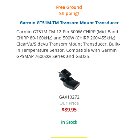
Free Ground
Shipping!
Garmin GT51M-TM Transom Mount Transducer
Garmin GT51M-TM 12-Pin 600W CHIRP (Mid-Band
CHIRP 80-160kHz) and 500W (CHIRP 260/455kHz)
ClearVu/SideVu Transom Mount Transducer. Built-
In Temperature Sensor. Compatible with Garmin
GPSMAP 7600xsv Series and GSD25.
GAX10272
Our Price
$89.95
In Stock