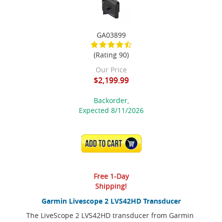
GA03899
(Rating 90)
Our Price
$2,199.99
Backorder,
Expected 8/11/2026
ADD TO CART
Free 1-Day
Shipping!
Garmin Livescope 2 LVS42HD Transducer
The LiveScope 2 LVS42HD transducer from Garmin