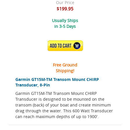
Our Price
$199.95
Usually Ships
in 3-5 Days
ADD TO CART
Free Ground
Shipping!
Garmin GT15M-TM Transom Mount CHIRP
Transducer, 8-Pin
Garmin GT15M-TM Transom Mount CHIRP
Transducer is designed to be mounted on the
transom (back) of your boat and create minimum
drag through the water. This 600 Watt Transducer
can reach maximum depths of up to 1900'.