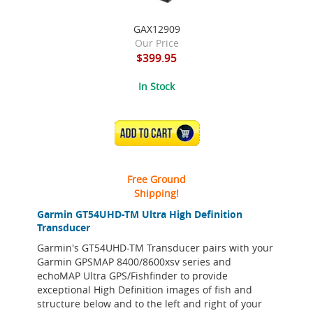
GAX12909
Our Price
$399.95
In Stock
ADD TO CART
Free Ground
Shipping!
Garmin GT54UHD-TM Ultra High Definition
Transducer
Garmin's GT54UHD-TM Transducer pairs with your
Garmin GPSMAP 8400/8600xsv series and
echoMAP Ultra GPS/Fishfinder to provide
exceptional High Definition images of fish and
structure below and to the left and right of your