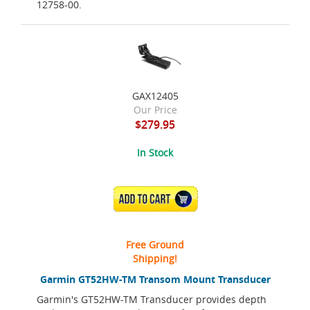
12758-00.
GAX12405
Our Price
$279.95
In Stock
ADD TO CART
Free Ground
Shipping!
Garmin GT52HW-TM Transom Mount Transducer
Garmin's GT52HW-TM Transducer provides depth