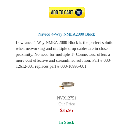
ADD TO CART
Navico 4-Way NMEA2000 Block
Lowrance 4-Way NMEA 2000 Block is the perfect solution
when networking and multiple drop cables are in close
proximity. No need for multiple T- Connectors, offers a
more cost effective and streamlined solution. Part # 000-
12612-001 replaces part # 000-10996-001.
NVX12751
Our Price
$35.95
In Stock