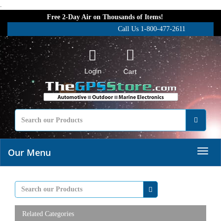
.
Free 2-Day Air on Thousands of Items!
Call Us 1-800-477-2611
Login
Cart
Our Menu
Related Categories