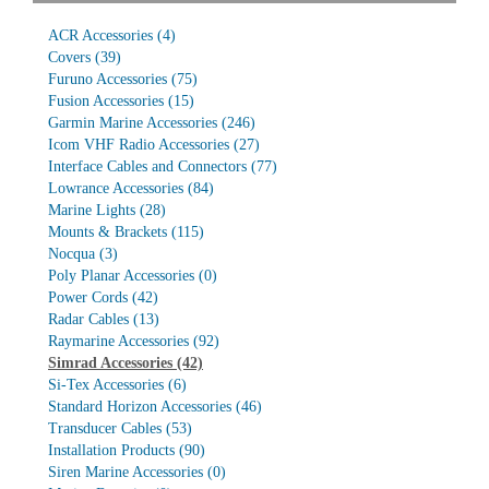
ACR Accessories
(4)
Covers
(39)
Furuno Accessories
(75)
Fusion Accessories
(15)
Garmin Marine Accessories
(246)
Icom VHF Radio Accessories
(27)
Interface Cables and Connectors
(77)
Lowrance Accessories
(84)
Marine Lights
(28)
Mounts & Brackets
(115)
Nocqua
(3)
Poly Planar Accessories
(0)
Power Cords
(42)
Radar Cables
(13)
Raymarine Accessories
(92)
Simrad Accessories
(42)
Si-Tex Accessories
(6)
Standard Horizon Accessories
(46)
Transducer Cables
(53)
Installation Products
(90)
Siren Marine Accessories
(0)