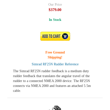
Our Price
$379.00
In Stock
ADD TO CART
Free Ground
Shipping!
Simrad RF25N Rudder Reference
The Simrad RF25N rudder feedback is a medium duty
rudder feedback that translates the angular travel of the
rudder to a connected NMEA 2000 device. The RF25N
connects via NMEA 2000 and features an attached 5.5m
cable.