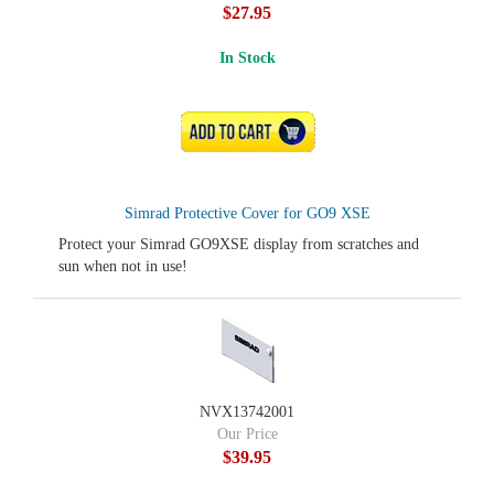
$27.95
In Stock
ADD TO CART
Simrad Protective Cover for GO9 XSE
Protect your Simrad GO9XSE display from scratches and
sun when not in use!
NVX13742001
Our Price
$39.95