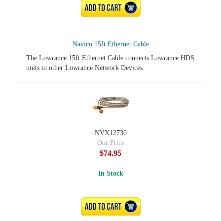
ADD TO CART
Navico 15ft Ethernet Cable
The Lowrance 15ft Ethernet Cable connects Lowrance HDS
units to other Lowrance Network Devices.
NVX12730
Our Price
$74.95
In Stock
ADD TO CART