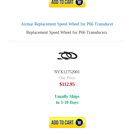
ADD TO CART
Airmar Replacement Speed Wheel for P66 Transducer
Replacement Speed Wheel for P66 Transducers.
NVX12752001
Our Price
$112.95
Usually Ships
in 5-10 Days
ADD TO CART