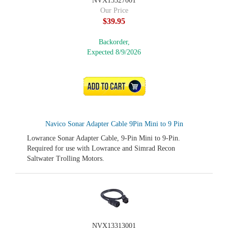
NVX15327001
Our Price
$39.95
Backorder,
Expected 8/9/2026
ADD TO CART
Navico Sonar Adapter Cable 9Pin Mini to 9 Pin
Lowrance Sonar Adapter Cable, 9-Pin Mini to 9-Pin.
Required for use with Lowrance and Simrad Recon
Saltwater Trolling Motors.
NVX13313001