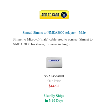
ADD TO CART
Simrad Simnet to NMEA2000 Adapter - Male
Simnet to Micro-C (male) cable used to connect Simnet to
NMEA 2000 backbone, .5 meter in length.
NVX14584001
Our Price
$44.95
Usually Ships
in 5-10 Days