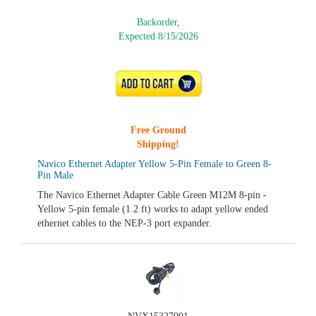
Backorder,
Expected 8/15/2026
ADD TO CART
Free Ground
Shipping!
Navico Ethernet Adapter Yellow 5-Pin Female to Green 8-
Pin Male
The Navico Ethernet Adapter Cable Green M12M 8-pin -
Yellow 5-pin female (1.2 ft) works to adapt yellow ended
ethernet cables to the NEP-3 port expander.