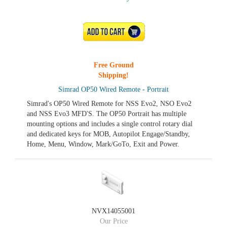
ADD TO CART
Free Ground
Shipping!
Simrad OP50 Wired Remote - Portrait
Simrad's OP50 Wired Remote for NSS Evo2, NSO Evo2
and NSS Evo3 MFD'S. The OP50 Portrait has multiple
mounting options and includes a single control rotary dial
and dedicated keys for MOB, Autopilot Engage/Standby,
Home, Menu, Window, Mark/GoTo, Exit and Power.
NVX14055001
Our Price