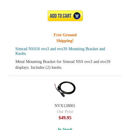
ADD TO CART
Free Ground
Shipping!
Simrad NSS16 evo3 and evo3S Mounting Bracket and
Knobs
Metal Mounting Bracket for Simrad NSS evo3 and evo3S
displays. Includes (2) knobs.
NVX128001
Our Price
$49.95
In Stock