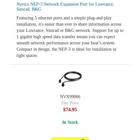
Navico NEP-3 Network Expansion Port for Lowrance,
Simrad, B&G
Featuring 5 ethernet ports and a simple plug-and-play
installation, it's easier than ever to share information across
your Lowrance, Simrad or B&G network. Support for up to
1 gigabit high speed data transfer means you can expect
smooth network performance across your boat’s system.
Compact in design, the NEP-3 is ideal for installation in
tight spaces.
NVX99006
Our Price
$74.95
In Stock