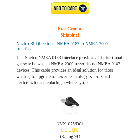
ADD TO CART
Free Ground
Shipping!
Navico Bi-Directional NMEA 0183 to NMEA 2000
Interface
The Navico NMEA 0183 Interface provides a bi-directional
gateway between a NMEA 2000 network and NMEA 0183
devices. This cable provides an ideal solution for those
wanting to upgrade to newer technology, sensors and
devices without replacing a whole system.
NVX10756001
(Rating 91)