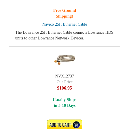
Free Ground
Shipping!
Navico 25ft Ethernet Cable
The Lowrance 25ft Ethernet Cable connects Lowrance HDS
units to other Lowrance Network Devices.
NVX12737
Our Price
$106.95
Usually Ships
in 5-10 Days
ADD TO CART