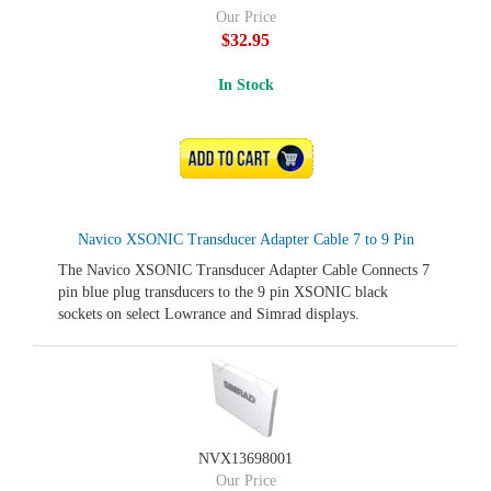
Our Price
$32.95
In Stock
ADD TO CART
Navico XSONIC Transducer Adapter Cable 7 to 9 Pin
The Navico XSONIC Transducer Adapter Cable Connects 7
pin blue plug transducers to the 9 pin XSONIC black
sockets on select Lowrance and Simrad displays.
NVX13698001
Our Price