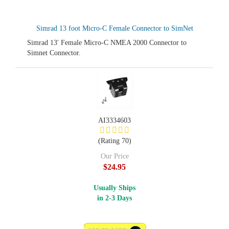
Simrad 13 foot Micro-C Female Connector to SimNet
Simrad 13' Female Micro-C NMEA 2000 Connector to
Simnet Connector.
AI3334603
(Rating 70)
Our Price
$24.95
Usually Ships
in 2-3 Days