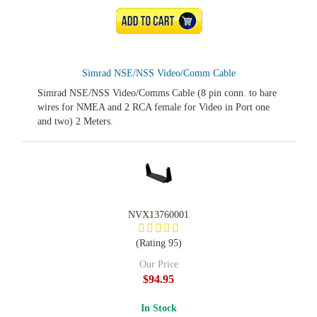
ADD TO CART
Simrad NSE/NSS Video/Comm Cable
Simrad NSE/NSS Video/Comms Cable (8 pin conn. to bare
wires for NMEA and 2 RCA female for Video in Port one
and two) 2 Meters.
NVX13760001
(Rating 95)
Our Price
$94.95
In Stock