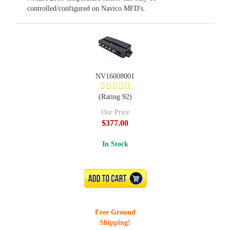
controlled/configured on Navico MFD's.
NV16008001
(Rating 92)
Our Price
$377.00
In Stock
ADD TO CART
Free Ground
Shipping!