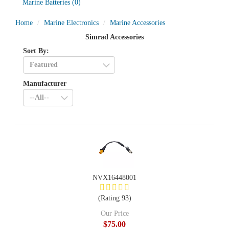
Marine Batteries
(0)
Home
Marine Electronics
Marine Accessories
Simrad Accessories
Sort By:
Manufacturer
NVX16448001
(Rating 93)
Our Price
$75.00