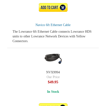
ADD TO CART
Navico 6ft Ethernet Cable
The Lowrance 6ft Ethernet Cable connects Lowrance HDS
units to other Lowrance Network Devices with Yellow
Connectors.
NVX9994
Our Price
$49.95
In Stock