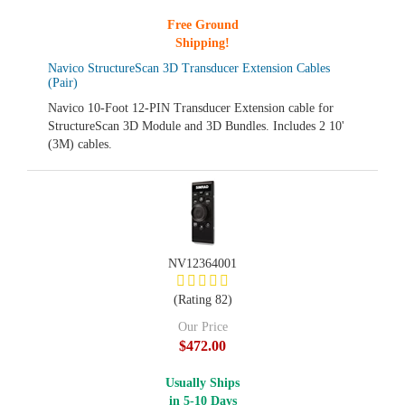
Free Ground
Shipping!
Navico StructureScan 3D Transducer Extension Cables
(Pair)
Navico 10-Foot 12-PIN Transducer Extension cable for
StructureScan 3D Module and 3D Bundles. Includes 2 10'
(3M) cables.
NV12364001
(Rating 82)
Our Price
$472.00
Usually Ships
in 5-10 Days