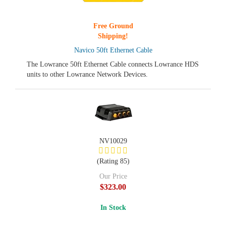
Free Ground
Shipping!
Navico 50ft Ethernet Cable
The Lowrance 50ft Ethernet Cable connects Lowrance HDS
units to other Lowrance Network Devices.
NV10029
(Rating 85)
Our Price
$323.00
In Stock