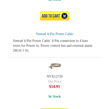
ADD TO CART
Simrad 4-Pin Power Cable
Simrad 4-Pin Power Cable. 4 Pin connection to 4 bare
wires for Power in, Power control bus and external alarm.
2M (6.5 ft)
NVX12729
Our Price
$54.95
In Stock