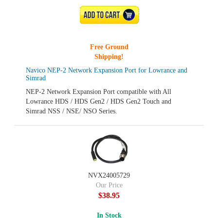
ADD TO CART
Free Ground
Shipping!
Navico NEP-2 Network Expansion Port for Lowrance and
Simrad
NEP-2 Network Expansion Port compatible with All
Lowrance HDS / HDS Gen2 / HDS Gen2 Touch and
Simrad NSS / NSE/ NSO Series.
NVX24005729
Our Price
$38.95
In Stock