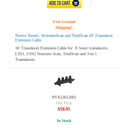
ADD TO CART
Free Ground
Shipping!
Navico Xsonic, StructureScan and TotalScan 10' Transducer
Extension Cable
10' Transducer Extension Cable for X Sonic transducers,
LSS1, LSS2 Structure Scan, TotalScan and 3-in-1
Transducers.
NVX12612001
Our Price
$59.95
In Stock