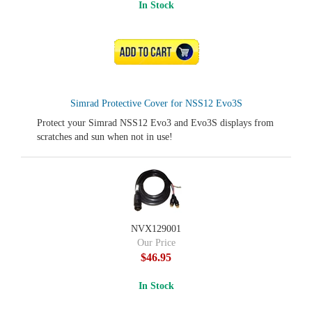
In Stock
ADD TO CART
Simrad Protective Cover for NSS12 Evo3S
Protect your Simrad NSS12 Evo3 and Evo3S displays from
scratches and sun when not in use!
NVX129001
Our Price
$46.95
In Stock