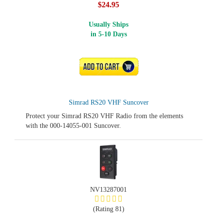
$24.95
Usually Ships
in 5-10 Days
ADD TO CART
Simrad RS20 VHF Suncover
Protect your Simrad RS20 VHF Radio from the elements
with the 000-14055-001 Suncover.
NV13287001
(Rating 81)