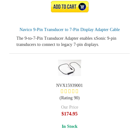
ADD TO CART
Navico 9-Pin Transducer to 7-Pin Display Adapter Cable
The 9-to-7-Pin Transducer Adapter enables xSonic 9-pin
transducers to connect to legacy 7-pin displays.
NVX15939001
(Rating 90)
Our Price
$174.95
In Stock