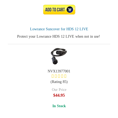
ADD TO CART
Lowrance Suncover for HDS 12 LIVE
Protect your Lowrance HDS 12 LIVE when not in use!
NVX13977001
(Rating 85)
Our Price
$44.95
In Stock