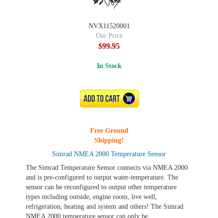
NVX11520001
Our Price
$99.95
In Stock
ADD TO CART
Free Ground
Shipping!
Simrad NMEA 2000 Temperature Sensor
The Simrad Temperature Sensor connects via NMEA 2000
and is pre-configured to output water-temperature. The
sensor can be reconfigured to output other temperature
types including outside, engine room, live well,
refrigeration, heating and system and others! The Simrad
NMEA 2000 temperature sensor can only be