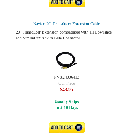
ADD TO CART
Navico 20' Transducer Extension Cable
20' Transducer Extension compatiable with all Lowrance
and Simrad units with Blue Connector.
NVX24006413
Our Price
$43.95
Usually Ships
in 5-10 Days
ADD TO CART