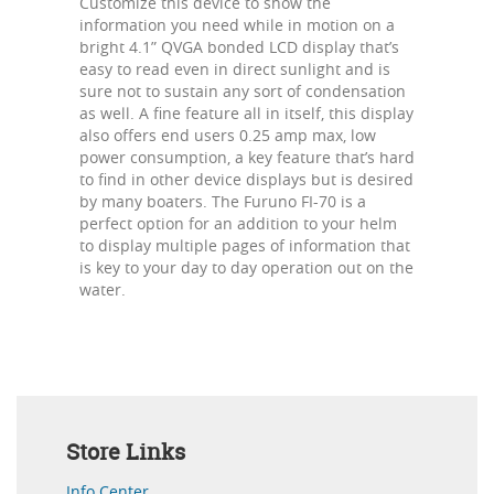
Customize this device to show the
information you need while in motion on a
bright 4.1” QVGA bonded LCD display that’s
easy to read even in direct sunlight and is
sure not to sustain any sort of condensation
as well. A fine feature all in itself, this display
also offers end users 0.25 amp max, low
power consumption, a key feature that’s hard
to find in other device displays but is desired
by many boaters. The Furuno FI-70 is a
perfect option for an addition to your helm
to display multiple pages of information that
is key to your day to day operation out on the
water.
Store Links
Info Center