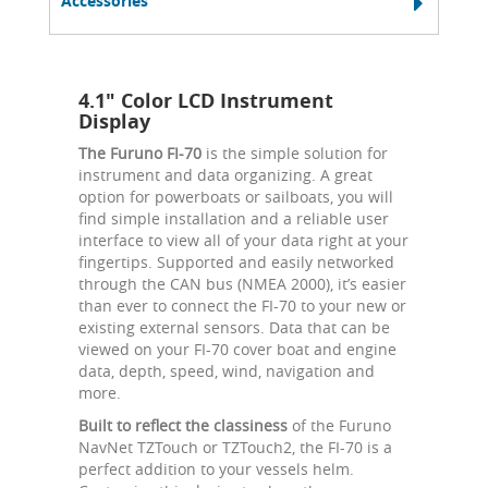
Accessories
4.1" Color LCD Instrument
Display
The Furuno FI-70
is the simple solution for
instrument and data organizing. A great
option for powerboats or sailboats, you will
find simple installation and a reliable user
interface to view all of your data right at your
fingertips. Supported and easily networked
through the CAN bus (NMEA 2000), it’s easier
than ever to connect the FI-70 to your new or
existing external sensors. Data that can be
viewed on your FI-70 cover boat and engine
data, depth, speed, wind, navigation and
more.
Built to reflect the classiness
of the Furuno
NavNet TZTouch or TZTouch2, the FI-70 is a
perfect addition to your vessels helm.