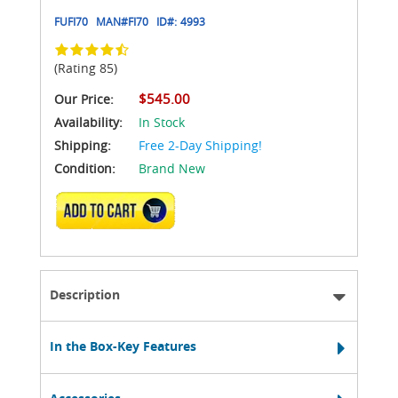
FUFI70
MAN#
FI70
ID#:
4993
(Rating 85)
$545.00
Our Price:
Availability:
In Stock
Shipping:
Free 2-Day Shipping!
Condition:
Brand New
ADD TO CART
Description
In the Box-Key Features