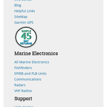
Blog
Helpful Links
SiteMap
Garmin GPS
Marine Electronics
All Marine Electronics
Fishfinders
EPIRB and PLB Units
Communications
Radars
VHF Radios
Support