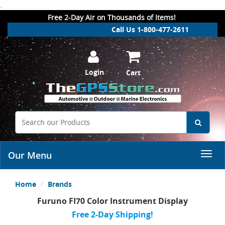
.
Free 2-Day Air on Thousands of Items!
Call Us 1-800-477-2611
Login
Cart
Our Menu
Home
Brands
Furuno FI70 Color Instrument Display
Free 2-Day Shipping!