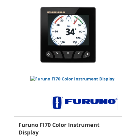
Furuno FI70 Color Instrument
Display