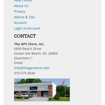
Help Center
About Us
Privacy
Advice & Tips
Account
Login to Account
CONTACT
The GPS Store, Inc.
6899 Beach Drive
Ocean Isle Beach, NC 28469
Questions ?
Email
info@thegpsstore.com
910-575-9544