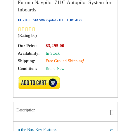
Furuno Navpilot 711C Autopilot System for
Inboards
FU711C
MAN#
Navpilot 711C
ID#:
4125
(Rating 86)
$3,295.00
Our Price:
Availability:
In Stock
Shipping:
Free Ground Shipping!
Condition:
Brand New
ADD TO CART
Description
In the Box-Key Features