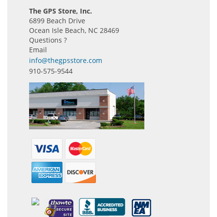
The GPS Store, Inc.
6899 Beach Drive
Ocean Isle Beach, NC 28469
Questions ?
Email
info@thegpsstore.com
910-575-9544