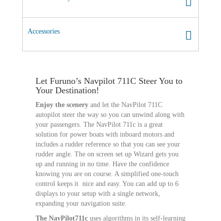
Accessories
Let Furuno’s Navpilot 711C Steer You to
Your Destination!
Enjoy the scenery
and let the NavPilot 711C
autopilot steer the way so you can unwind along with
your passengers. The NavPilot 711c is a great
solution for power boats with inboard motors and
includes a rudder reference so that you can see your
rudder angle. The on screen set up Wizard gets you
up and running in no time. Have the confidence
knowing you are on course. A simplified one-touch
control keeps it nice and easy. You can add up to 6
displays to your setup with a single network,
expanding your navigation suite.
The NavPilot711c
uses algorithms in its self-learning