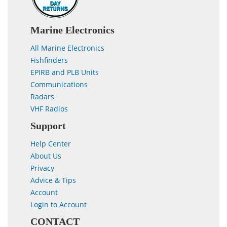
Marine Electronics
All Marine Electronics
Fishfinders
EPIRB and PLB Units
Communications
Radars
VHF Radios
Support
Help Center
About Us
Privacy
Advice & Tips
Account
Login to Account
CONTACT