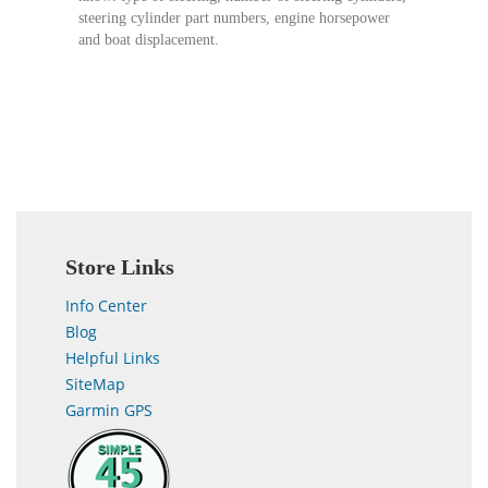
steering cylinder part numbers, engine horsepower
and boat displacement.
Store Links
Info Center
Blog
Helpful Links
SiteMap
Garmin GPS