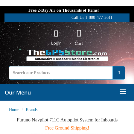
.
Free 2-Day Air on Thousands of Items!
Call Us 1-800-477-2611
Login
Cart
Our Menu
Home
Brands
Furuno Navpilot 711C Autopilot System for Inboards
Free Ground Shipping!