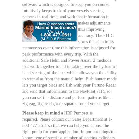
software which is designed to keep you on course.
Intuitively keeps track of your vessels steering
patterns in real time, and with that information it
makes adjustments
thus improving
accuracy. The 711 C
stores this data in its
memory so over time this information is adjusted for
peak performance with every trip. With the
additional Safe Helm and Power Assist, 2 methods
that work together to aid in taking over the hydraulic
hand steering of the boat which allows you the ability
to steer also from the manual helm. Fish hunter mode
lets you target birds and fish with your Furuno Radar
and send that information to the NavPilot 711C so
you can set the distance and perform patterns like a
zig-zag, figure eight or square around your target.
Please keep in mind
a HRP Pumpset is
required. Please contact our Sales Department at 1-
800-477-2611 so that we can help you choose the
right pump for your application. Important things to
know: type of steering, number of steering cylinders,