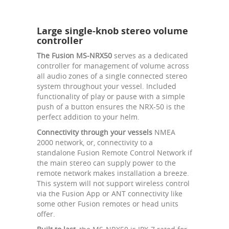
Large single-knob stereo volume
controller
The Fusion MS-NRX50
serves as a dedicated
controller for management of volume across
all audio zones of a single connected stereo
system throughout your vessel. Included
functionality of play or pause with a simple
push of a button ensures the NRX-50 is the
perfect addition to your helm.
Connectivity through your vessels
NMEA
2000 network, or, connectivity to a
standalone Fusion Remote Control Network if
the main stereo can supply power to the
remote network makes installation a breeze.
This system will not support wireless control
via the Fusion App or ANT connectivity like
some other Fusion remotes or head units
offer.