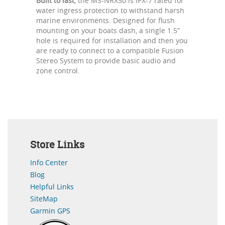
Built to last
, the MS-NRX50 is IPX-7 rated for
water ingress protection to withstand harsh
marine environments. Designed for flush
mounting on your boats dash, a single 1.5”
hole is required for installation and then you
are ready to connect to a compatible Fusion
Stereo System to provide basic audio and
zone control.
Store Links
Info Center
Blog
Helpful Links
SiteMap
Garmin GPS