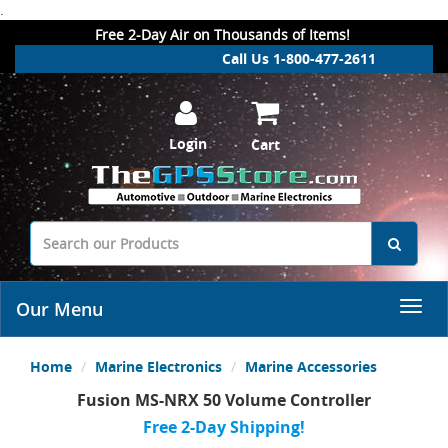
.
Free 2-Day Air on Thousands of Items!
Call Us 1-800-477-2611
Login
Cart
Our Menu
Home
Marine Electronics
Marine Accessories
Fusion MS-NRX 50 Volume Controller
Free 2-Day Shipping!