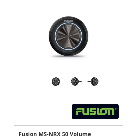
Fusion MS-NRX 50 Volume