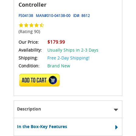
Controller
FS04138
MAN#
010-04138-00
ID#:
8612
(Rating 90)
$179.99
Our Price:
Availability:
Usually Ships in 2-3 Days
Shipping:
Free 2-Day Shipping!
Condition:
Brand New
ADD TO CART
Description
In the Box-Key Features