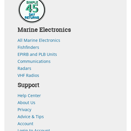
Marine Electronics
All Marine Electronics
Fishfinders
EPIRB and PLB Units
Communications
Radars
VHF Radios
Support
Help Center
About Us
Privacy
Advice & Tips
Account
Login to Account