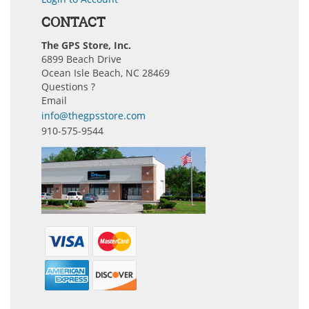
CONTACT
The GPS Store, Inc.
6899 Beach Drive
Ocean Isle Beach, NC 28469
Questions ?
Email
info@thegpsstore.com
910-575-9544