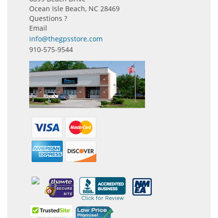
Ocean Isle Beach, NC 28469
Questions ?
Email
info@thegpsstore.com
910-575-9544