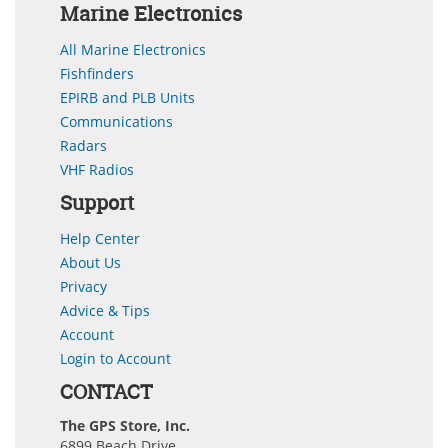
Marine Electronics
All Marine Electronics
Fishfinders
EPIRB and PLB Units
Communications
Radars
VHF Radios
Support
Help Center
About Us
Privacy
Advice & Tips
Account
Login to Account
CONTACT
The GPS Store, Inc.
6899 Beach Drive