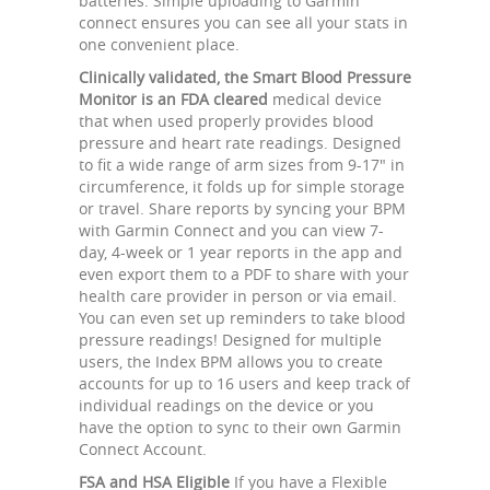
batteries. Simple uploading to Garmin
connect ensures you can see all your stats in
one convenient place.
Clinically validated, the Smart Blood Pressure
Monitor is an FDA cleared
medical device
that when used properly provides blood
pressure and heart rate readings. Designed
to fit a wide range of arm sizes from 9-17" in
circumference, it folds up for simple storage
or travel. Share reports by syncing your BPM
with Garmin Connect and you can view 7-
day, 4-week or 1 year reports in the app and
even export them to a PDF to share with your
health care provider in person or via email.
You can even set up reminders to take blood
pressure readings! Designed for multiple
users, the Index BPM allows you to create
accounts for up to 16 users and keep track of
individual readings on the device or you
have the option to sync to their own Garmin
Connect Account.
FSA and HSA Eligible
If you have a Flexible