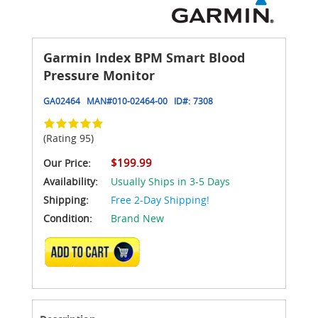
Garmin Index BPM Smart Blood
Pressure Monitor
GA02464
MAN#
010-02464-00
ID#:
7308
(Rating 95)
$199.99
Our Price:
Availability:
Usually Ships in 3-5 Days
Shipping:
Free 2-Day Shipping!
Condition:
Brand New
ADD TO CART