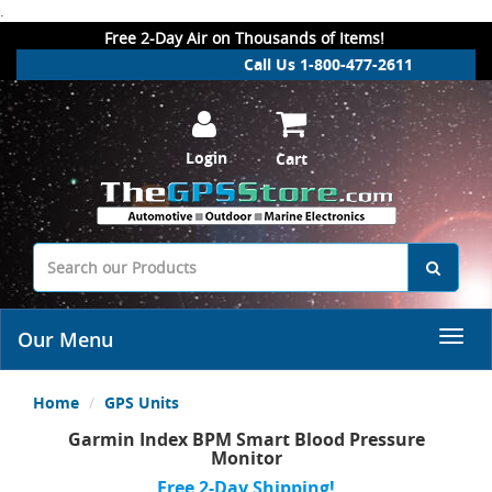
.
Free 2-Day Air on Thousands of Items!
Call Us 1-800-477-2611
Login
Cart
Our Menu
Home
GPS Units
Garmin Index BPM Smart Blood Pressure
Monitor
Free 2-Day Shipping!