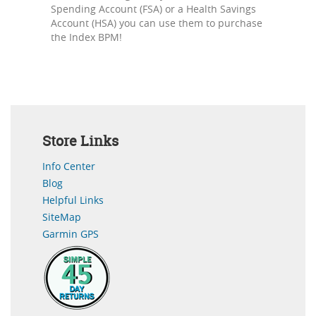
Spending Account (FSA) or a Health Savings
Account (HSA) you can use them to purchase
the Index BPM!
Store Links
Info Center
Blog
Helpful Links
SiteMap
Garmin GPS