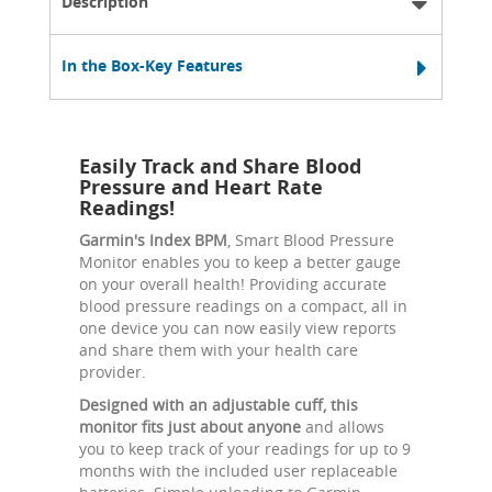
Description
In the Box-Key Features
Easily Track and Share Blood
Pressure and Heart Rate
Readings!
Garmin's Index BPM
, Smart Blood Pressure
Monitor enables you to keep a better gauge
on your overall health! Providing accurate
blood pressure readings on a compact, all in
one device you can now easily view reports
and share them with your health care
provider.
Designed with an adjustable cuff, this
monitor fits just about anyone
and allows
you to keep track of your readings for up to 9
months with the included user replaceable