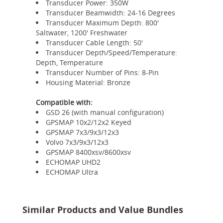
Transducer Power: 350W
Transducer Beamwidth: 24-16 Degrees
Transducer Maximum Depth: 800'
Saltwater, 1200' Freshwater
Transducer Cable Length: 50'
Transducer Depth/Speed/Temperature:
Depth, Temperature
Transducer Number of Pins: 8-Pin
Housing Material: Bronze
Compatible with:
GSD 26 (with manual configuration)
GPSMAP 10x2/12x2 Keyed
GPSMAP 7x3/9x3/12x3
Volvo 7x3/9x3/12x3
GPSMAP 8400xsv/8600xsv
ECHOMAP UHD2
ECHOMAP Ultra
Similar Products and Value Bundles