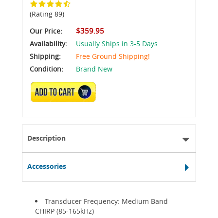
(Rating 89)
$359.95
Our Price:
Availability:
Usually Ships in 3-5 Days
Shipping:
Free Ground Shipping!
Condition:
Brand New
ADD TO CART
Description
Accessories
Transducer Frequency: Medium Band
CHIRP (85-165kHz)