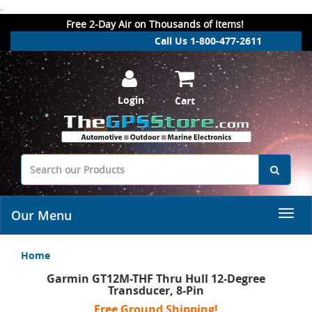
.
Free 2-Day Air on Thousands of Items!
Call Us 1-800-477-2611
Login
Cart
Our Menu
Home
Garmin GT12M-THF Thru Hull 12-Degree
Transducer, 8-Pin
Free Ground Shipping!