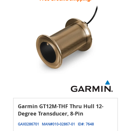
Garmin GT12M-THF Thru Hull 12-
Degree Transducer, 8-Pin
GAX0286701
MAN#
010-02867-01
ID#:
7648