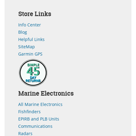
Store Links
Info Center
Blog
Helpful Links
SiteMap
Garmin GPS
Marine Electronics
All Marine Electronics
Fishfinders
EPIRB and PLB Units
Communications
Radars