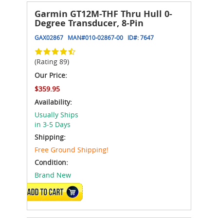
Garmin GT12M-THF Thru Hull 0-
Degree Transducer, 8-Pin
GAX02867
MAN#
010-02867-00
ID#:
7647
(Rating 89)
Our Price:
$359.95
Availability:
Usually Ships
in 3-5 Days
Shipping:
Free Ground Shipping!
Condition:
Brand New
ADD TO CART