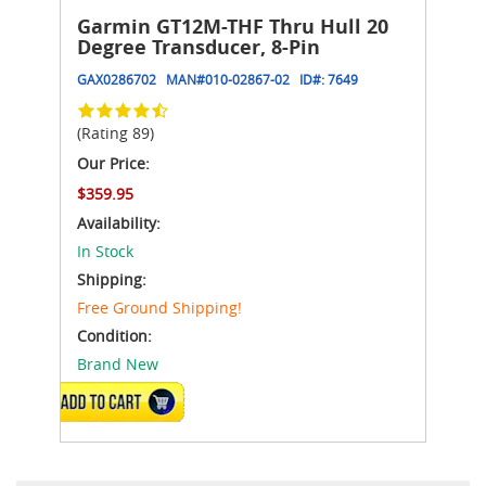
Garmin GT12M-THF Thru Hull 20
Degree Transducer, 8-Pin
GAX0286702
MAN#
010-02867-02
ID#:
7649
(Rating 89)
Our Price:
$359.95
Availability:
In Stock
Shipping:
Free Ground Shipping!
Condition:
Brand New
ADD TO CART