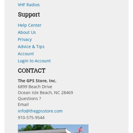
VHF Radios
Support
Help Center
About Us
Privacy
Advice & Tips
Account
Login to Account
CONTACT
The GPS Store, Inc.
6899 Beach Drive
Ocean Isle Beach, NC 28469
Questions ?
Email
info@thegpsstore.com
910-575-9544