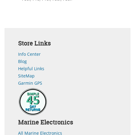
Store Links
Info Center
Blog
Helpful Links
SiteMap
Garmin GPS
Marine Electronics
All Marine Electronics