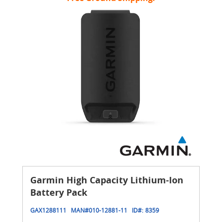
Garmin High Capacity Lithium-Ion
Battery Pack
GAX1288111
MAN#
010-12881-11
ID#:
8359