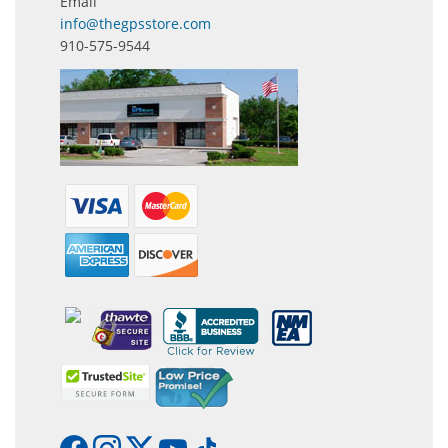
Email
info@thegpsstore.com
910-575-9544