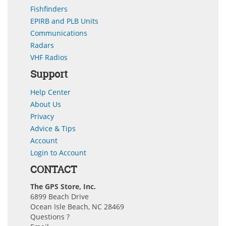
Fishfinders
EPIRB and PLB Units
Communications
Radars
VHF Radios
Support
Help Center
About Us
Privacy
Advice & Tips
Account
Login to Account
CONTACT
The GPS Store, Inc.
6899 Beach Drive
Ocean Isle Beach, NC 28469
Questions ?