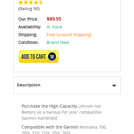
(Rating 90)
$89.95
Our Price:
Availability:
In Stock
Shipping:
Free Ground Shipping!
Condition:
Brand New
ADD TO CART
Description
Purchase the High-Capacity
Lithium-Ion
Battery as a backup for your compatible
Garmin handheld.
Compatible with the Garmin
Montana 700,
700i, 710, 710i, 750i, 760i.