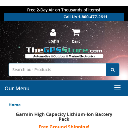
.
Free 2-Day Air on Thousands of Items!
Call Us 1-800-477-2611
Login
Cart
Our Menu
Home
Garmin High Capacity Lithium-Ion Battery
Pack
Free Ground Shipping!