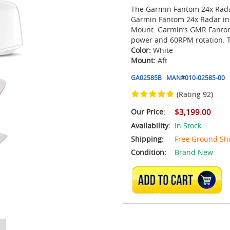
The Garmin Fantom 24x Rada
Garmin Fantom 24x Radar in
Mount. Garmin’s GMR Fantom
power and 60RPM rotation. T
Color:
White
Mount:
Aft
GA02585B
MAN#
010-02585-00
(Rating 92)
Our Price:
$3,199.00
Availability:
In Stock
Shipping:
Free Ground Sh
Condition:
Brand New
ADD TO CART