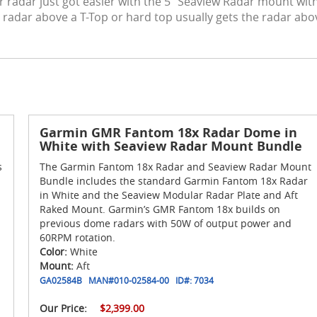
radar just got easier with the 5" Seaview Radar mount with 
 radar above a T-Top or hard top usually gets the radar abo
Garmin GMR Fantom 18x Radar Dome in
White with Seaview Radar Mount Bundle
s
The Garmin Fantom 18x Radar and Seaview Radar Mount
Bundle includes the standard Garmin Fantom 18x Radar
in White and the Seaview Modular Radar Plate and Aft
Raked Mount. Garmin’s GMR Fantom 18x builds on
previous dome radars with 50W of output power and
60RPM rotation.
Color:
White
Mount:
Aft
GA02584B
MAN#
010-02584-00
ID#:
7034
Our Price:
$2,399.00