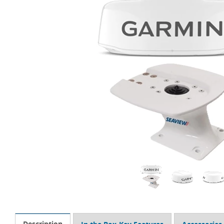
Description