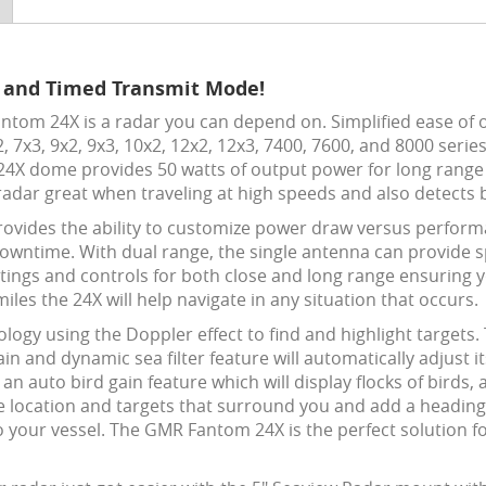
 and Timed Transmit Mode!
tom 24X is a radar you can depend on. Simplified ease of o
 7x3, 9x2, 9x3, 10x2, 12x2, 12x3, 7400, 7600, and 8000 serie
 24X dome provides 50 watts of output power for long range 
 radar great when traveling at high speeds and also detect
ovides the ability to
customize power draw versus performa
wntime. With dual range, the single antenna can provide sp
tings and controls for both close and long range ensuring 
miles the 24X will help navigate in any situation that occurs.
gy using the Doppler effect to find and highlight targets.
in and dynamic sea filter feature will automatically adjust i
 auto bird gain feature which will display flocks of birds, a 
location and targets that surround you and add a heading 
to your vessel. The GMR Fantom 24X is the perfect solution f