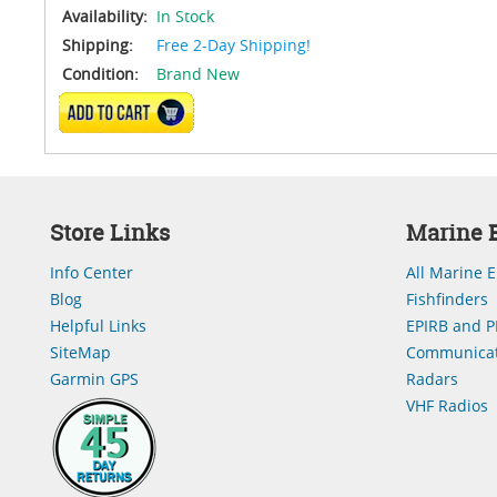
Availability:
In Stock
Shipping:
Free 2-Day Shipping!
Condition:
Brand New
ADD TO CART
Store Links
Marine E
Info Center
All Marine E
Blog
Fishfinders
Helpful Links
EPIRB and P
SiteMap
Communicat
Garmin GPS
Radars
VHF Radios