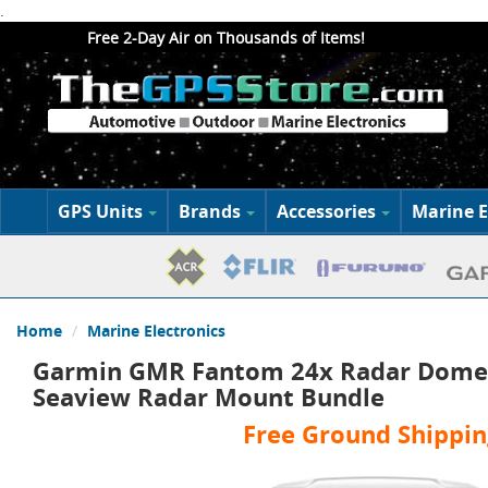
.
Free 2-Day Air on Thousands of Items!
GPS Units
Brands
Accessories
Marine E
Home
Marine Electronics
Garmin GMR Fantom 24x Radar Dome 
Seaview Radar Mount Bundle
Free Ground Shippin