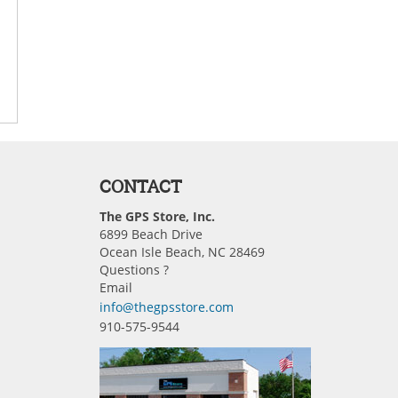
CONTACT
The GPS Store, Inc.
6899 Beach Drive
Ocean Isle Beach, NC 28469
Questions ?
Email
info@thegpsstore.com
910-575-9544