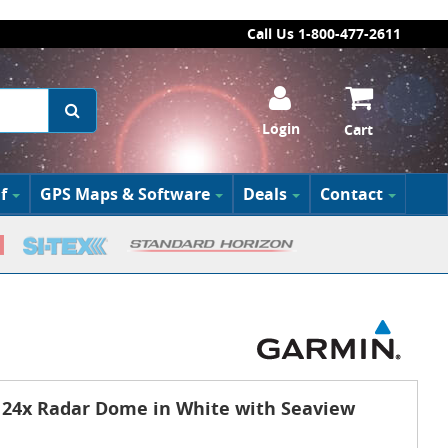
Call Us 1-800-477-2611
Login
Cart
f
GPS Maps & Software
Deals
Contact
4x Radar Dome in White with Seaview