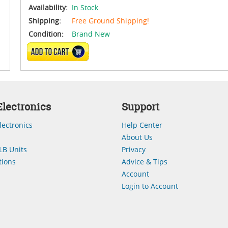
Availability:
In Stock
Shipping:
Free Ground Shipping!
Condition:
Brand New
ADD TO CART
lectronics
Support
lectronics
Help Center
About Us
LB Units
Privacy
ions
Advice & Tips
Account
Login to Account