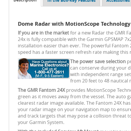
In the Box-Key Features
Accessories
Dome Radar with MotionScope Technology
If you are in the market
for a new Radar the GMR Fan
24x is fully compatible with the Garmin GPSMAP 7x2,
installation easier than ever. The powerful Fantom
speed has a faster screen refresh rate making this
The power save selection
pr
can conserve during your do
with independent range set
from 20 feet to 48 nautical 
The GMR Fantom 24X
provides MotionScope Technolo
green as it moves away from the vessel. The auto ga
clearest radar image available. The Fantom 24X has an
your radar image on your navigation map to ensure 
and track targets that may pose a collision threat 
your Garmin System.