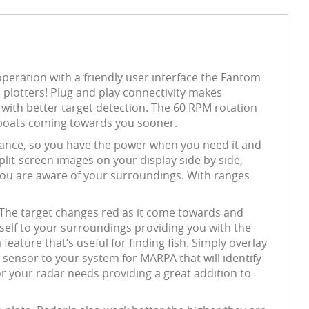
peration with a friendly user interface the Fantom
s plotters! Plug and play connectivity makes
with better target detection. The 60 RPM rotation
s boats coming towards you sooner.
nce, so you have the power when you need it and
lit-screen images on your display side by side,
you are aware of your surroundings. With ranges
 The target changes red as it come towards and
tself to your surroundings providing you with the
feature that’s useful for finding fish. Simply overlay
sensor to your system for MARPA that will identify
or your radar needs providing a great addition to