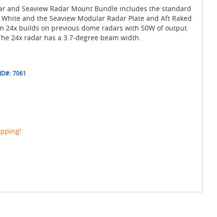
r and Seaview Radar Mount Bundle includes the standard
 White and the Seaview Modular Radar Plate and Aft Raked
 24x builds on previous dome radars with 50W of output
he 24x radar has a 3.7-degree beam width.
ID#:
7061
ipping!