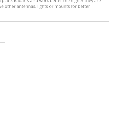
plate. Radar's also work better the higher they are
ve other antennas, lights or mounts for better