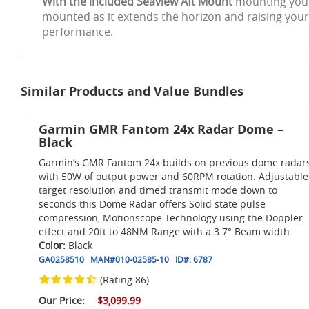
With the included Seaview Aft Mount
mounting your 
mounted as it extends the horizon and raising your
performance.
Similar Products and Value Bundles
Garmin GMR Fantom 24x Radar Dome –
Black
Garmin’s GMR Fantom 24x builds on previous dome radar
with 50W of output power and 60RPM rotation. Adjustable
target resolution and timed transmit mode down to
seconds this Dome Radar offers Solid state pulse
compression, Motionscope Technology using the Doppler
effect and 20ft to 48NM Range with a 3.7° Beam width.
Color:
Black
GA0258510
MAN#
010-02585-10
ID#:
6787
(Rating 86)
Our Price:
$3,099.99