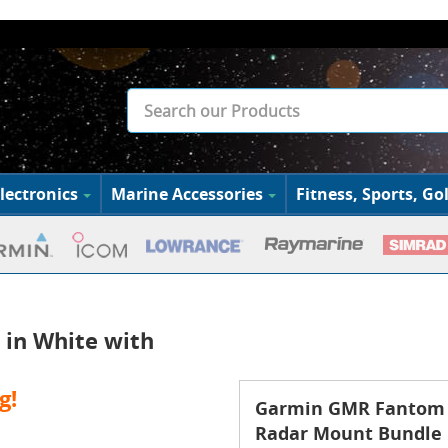
lectronics
Marine Accessories
Fitness, Sports, Gol
in White with
g!
Garmin GMR Fantom 2
Radar Mount Bundle