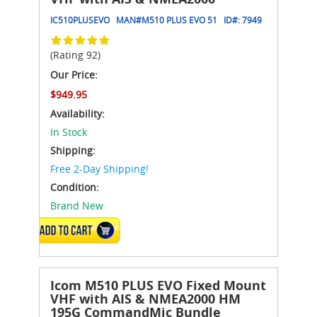
IC510PLUSEVO
MAN#
M510 PLUS EVO 51
ID#:
7949
(Rating 92)
Our Price:
$949.95
Availability:
In Stock
Shipping:
Free 2-Day Shipping!
Condition:
Brand New
ADD TO CART
Icom M510 PLUS EVO Fixed Mount
VHF with AIS & NMEA2000 HM
195G CommandMic Bundle