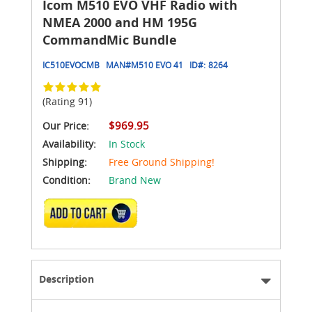
Icom M510 EVO VHF Radio with
NMEA 2000 and HM 195G
CommandMic Bundle
IC510EVOCMB
MAN#
M510 EVO 41
ID#:
8264
(Rating 91)
$969.95
Our Price:
Availability:
In Stock
Shipping:
Free Ground Shipping!
Condition:
Brand New
ADD TO CART
Description