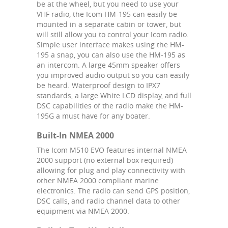
be at the wheel, but you need to use your
VHF radio, the Icom HM-195 can easily be
mounted in a separate cabin or tower, but
will still allow you to control your Icom radio.
Simple user interface makes using the HM-
195 a snap, you can also use the HM-195 as
an intercom. A large 45mm speaker offers
you improved audio output so you can easily
be heard. Waterproof design to IPX7
standards, a large White LCD display, and full
DSC capabilities of the radio make the HM-
195G a must have for any boater.
Built-In NMEA 2000
The Icom M510 EVO features internal NMEA
2000 support (no external box required)
allowing for plug and play connectivity with
other NMEA 2000 compliant marine
electronics. The radio can send GPS position,
DSC calls, and radio channel data to other
equipment via NMEA 2000.