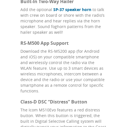
Built-In Two-Way Hailer
Add the optional
SP-37 speaker horn
to talk
with crew on board or shore with the radio’s
microphone and hear replies via the horn
speaker. Sound foghorn patterns from the
hailer speaker as well!
RS-M500 App Support
Download the RS-M5200 app (for Android
and iOS) on your compatible smartphone
and wirelessly control the radio via the
WLAN feature. Use up to 3 smart devices as
wireless microphones, intercom between a
device and the radio or use your compatible
smartphone as a remote control for specific
functions.
Class-D DSC “Distress” Button
The Icom M510Evo features a red distress
button. When this button is triggered, the
built in Digital Selective Calling system will
digitally transit your information to the Coast