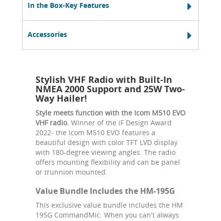
In the Box-Key Features
Accessories
Stylish VHF Radio with Built-In
NMEA 2000 Support and 25W Two-
Way Hailer!
Style meets function with the Icom M510 EVO
VHF radio.
Winner of the iF Design Award
2022- the Icom M510 EVO features a
beautiful design with color TFT LVD display
with 180-degree viewing angles. The radio
offers mounting flexibility and can be panel
or trunnion mounted.
Value Bundle Includes the HM-195G
This exclusive value bundle includes the HM
195G CommandMic. When you can't always