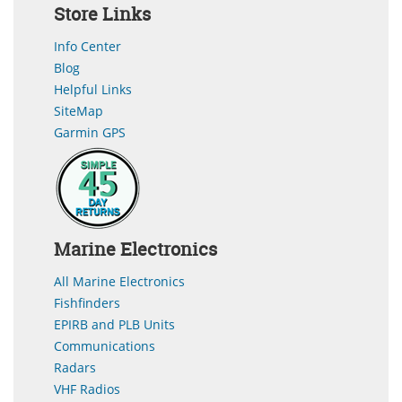
Store Links
Info Center
Blog
Helpful Links
SiteMap
Garmin GPS
Marine Electronics
All Marine Electronics
Fishfinders
EPIRB and PLB Units
Communications
Radars
VHF Radios