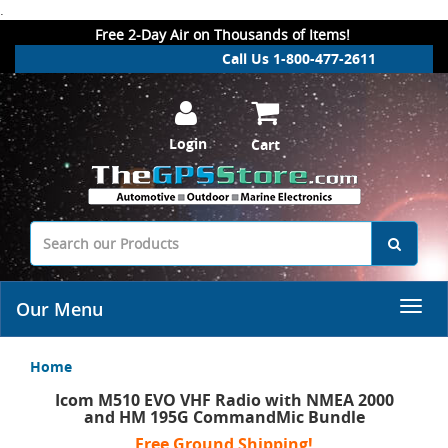
.
Free 2-Day Air on Thousands of Items!
Call Us 1-800-477-2611
Login
Cart
Our Menu
Home
Icom M510 EVO VHF Radio with NMEA 2000
and HM 195G CommandMic Bundle
Free Ground Shipping!