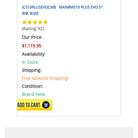
IC510PLUSEVOCMB
MAN#
M510 PLUS EVO 51
ID#:
8265
(Rating 92)
Our Price:
$1,119.95
Availability:
In Stock
Shipping:
Free Ground Shipping!
Condition:
Brand New
ADD TO CART