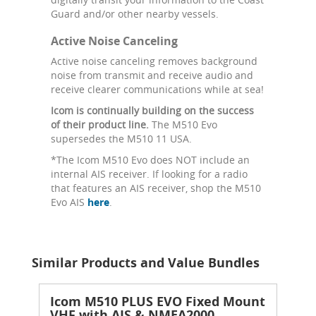
Guard and/or other nearby vessels.
Active Noise Canceling
Active noise canceling removes background
noise from transmit and receive audio and
receive clearer communications while at sea!
Icom is continually building on the success
of their product line.
The M510 Evo
supersedes the M510 11 USA.
*The Icom M510 Evo does NOT include an
internal AIS receiver. If looking for a radio
that features an AIS receiver, shop the M510
Evo AIS
here
.
Similar Products and Value Bundles
Icom M510 PLUS EVO Fixed Mount
VHF with AIS & NMEA2000