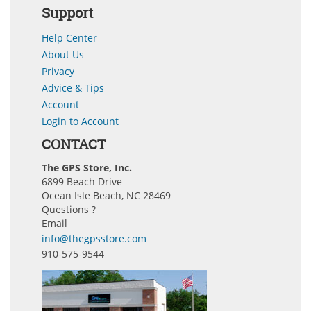
Support
Help Center
About Us
Privacy
Advice & Tips
Account
Login to Account
CONTACT
The GPS Store, Inc.
6899 Beach Drive
Ocean Isle Beach, NC 28469
Questions ?
Email
info@thegpsstore.com
910-575-9544