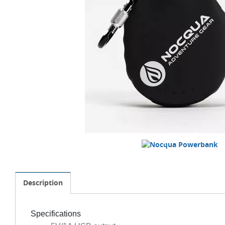
Description
Specifications