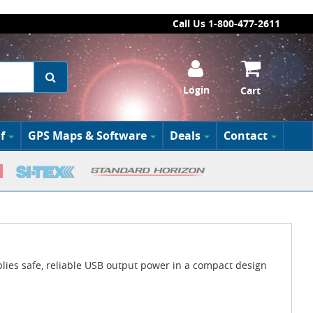
Call Us 1-800-477-2611
Login
Cart
f
GPS Maps & Software
Deals
Contact
es safe, reliable USB output power in a compact design