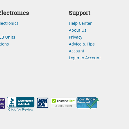
lectronics
Support
lectronics
Help Center
About Us
LB Units
Privacy
ions
Advice & Tips
Account
Login to Account