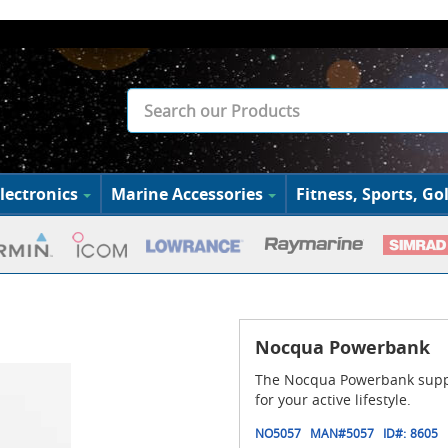
lectronics
Marine Accessories
Fitness, Sports, Gol
Nocqua Powerbank
The Nocqua Powerbank suppli
for your active lifestyle.
NO5057
MAN#
5057
ID#:
8605