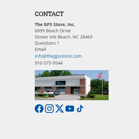
CONTACT
The GPS Store, Inc.
6899 Beach Drive
Ocean Isle Beach, NC 28469
Questions ?
Email
info@thegpsstore.com
910-575-9544