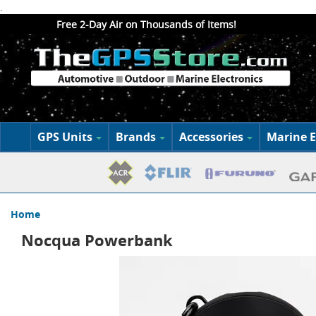
.
Free 2-Day Air on Thousands of Items!
GPS Units
Brands
Accessories
Marine E
Home
Nocqua Powerbank