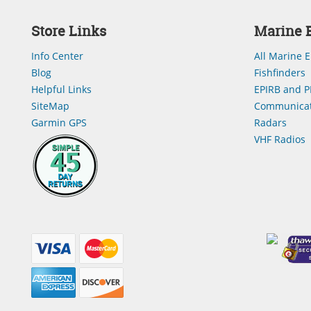
Store Links
Marine E
Info Center
All Marine E
Blog
Fishfinders
Helpful Links
EPIRB and P
SiteMap
Communicat
Garmin GPS
Radars
VHF Radios