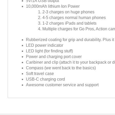
5V/1A USB output
10,000mAh lithium Ion Power
2-3 charges on huge phones
4-5 charges normal human phones
1-2 charges iPads and tablets
Multiple charges for Go Pros, Action c
Rubberized coating for grip and durability. Plus it
LED power indicator
LED light (for finding stuff)
Power and charging port cover
Caribiner and clip (attach it to your backpack or d
Compass (we went back to the basics)
Soft travel case
USB-C charging cord
Awesome customer service and support