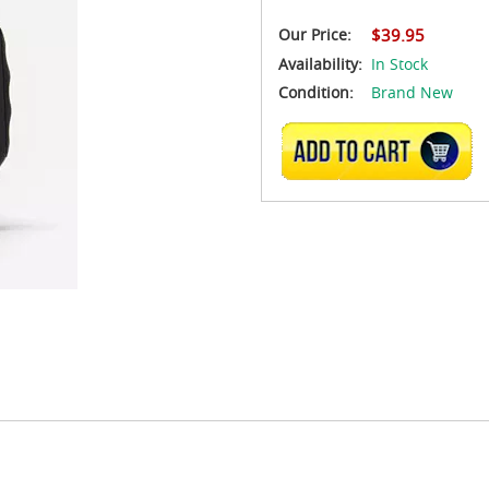
Our Price:
$39.95
Availability:
In Stock
Condition:
Brand New
ADD TO CART