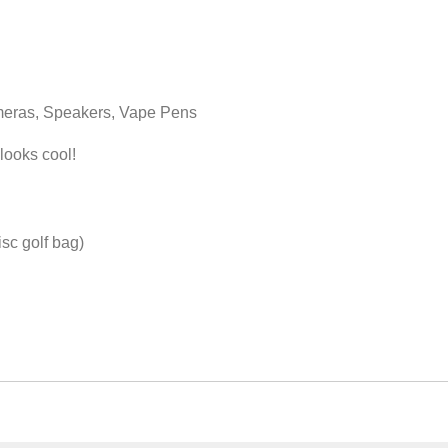
ameras, Speakers, Vape Pens
 looks cool!
isc golf bag)