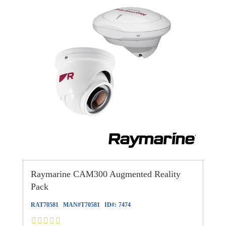
Raymarine CAM300 Augmented Reality
Pack
RAT70581
MAN#
T70581
ID#:
7474