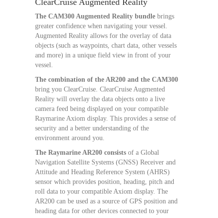
ClearCruise Augmented Reality
The CAM300 Augmented Reality bundle
brings
greater confidence when navigating your vessel.
Augmented Reality allows for the overlay of data
objects (such as waypoints, chart data, other vessels
and more) in a unique field view in front of your
vessel.
The combination of the AR200 and the CAM300
bring you ClearCruise. ClearCruise Augmented
Reality will overlay the data objects onto a live
camera feed being displayed on your compatible
Raymarine Axiom display. This provides a sense of
security and a better understanding of the
environment around you.
The Raymarine AR200 consists
of a Global
Navigation Satellite Systems (GNSS) Receiver and
Attitude and Heading Reference System (AHRS)
sensor which provides position, heading, pitch and
roll data to your compatible Axiom display. The
AR200 can be used as a source of GPS position and
heading data for other devices connected to your