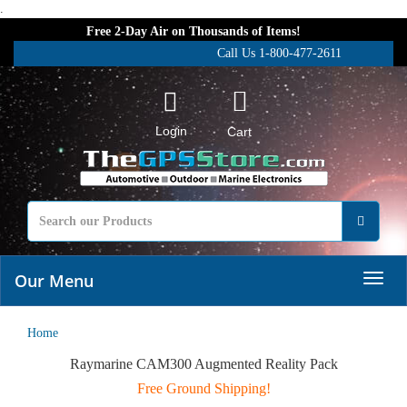
.
Free 2-Day Air on Thousands of Items!
Call Us 1-800-477-2611
Login
Cart
Our Menu
Home
Raymarine CAM300 Augmented Reality Pack
Free Ground Shipping!