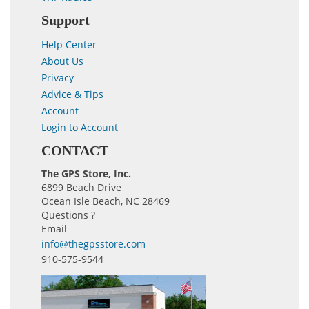
Support
Help Center
About Us
Privacy
Advice & Tips
Account
Login to Account
CONTACT
The GPS Store, Inc.
6899 Beach Drive
Ocean Isle Beach, NC 28469
Questions ?
Email
info@thegpsstore.com
910-575-9544