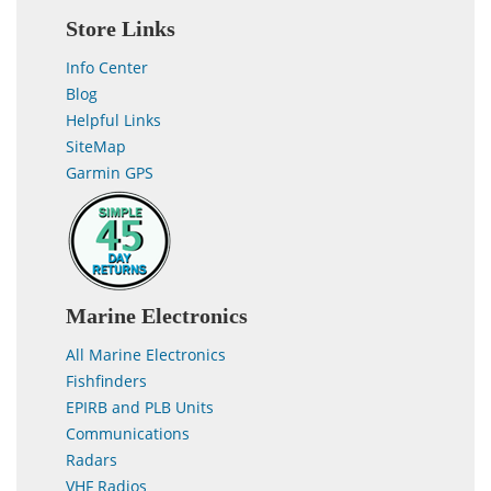
Store Links
Info Center
Blog
Helpful Links
SiteMap
Garmin GPS
Marine Electronics
All Marine Electronics
Fishfinders
EPIRB and PLB Units
Communications
Radars
VHF Radios