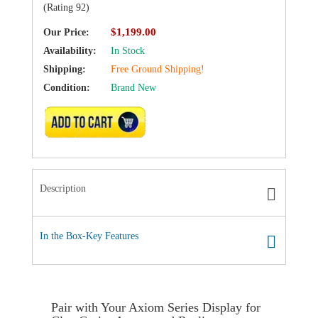
(Rating 92)
$1,199.00
Our Price:
Availability:
In Stock
Shipping:
Free Ground Shipping!
Condition:
Brand New
ADD TO CART
Description
In the Box-Key Features
Pair with Your Axiom Series Display for