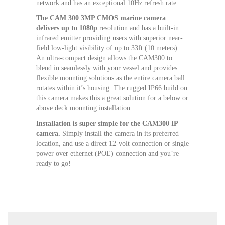
network and has an exceptional 10Hz refresh rate.
The CAM 300 3MP CMOS marine camera
delivers up to 1080p
resolution and has a built-in
infrared emitter providing users with superior near-
field low-light visibility of up to 33ft (10 meters).
An ultra-compact design allows the CAM300 to
blend in seamlessly with your vessel and provides
flexible mounting solutions as the entire camera ball
rotates within it’s housing. The rugged IP66 build on
this camera makes this a great solution for a below or
above deck mounting installation.
Installation is super simple for the CAM300 IP
camera.
Simply install the camera in its preferred
location, and use a direct 12-volt connection or single
power over ethernet (POE) connection and you’re
ready to go!