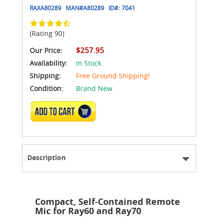
RAXA80289
MAN#
A80289
ID#:
7041
(Rating 90)
$257.95
Our Price:
Availability:
In Stock
Shipping:
Free Ground Shipping!
Condition:
Brand New
ADD TO CART
Description
Compact, Self-Contained Remote
Mic for Ray60 and Ray70