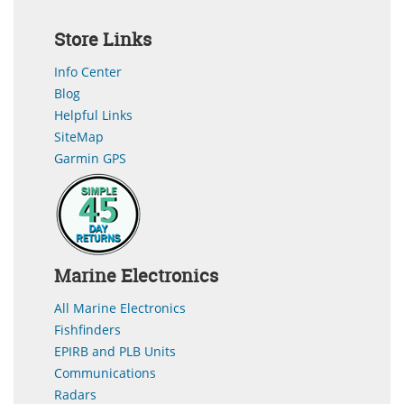
Store Links
Info Center
Blog
Helpful Links
SiteMap
Garmin GPS
Marine Electronics
All Marine Electronics
Fishfinders
EPIRB and PLB Units
Communications
Radars