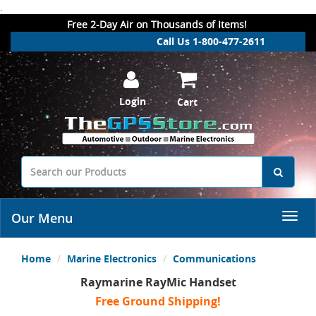
.
Free 2-Day Air on Thousands of Items!
Call Us 1-800-477-2611
Login
Cart
Our Menu
Home
Marine Electronics
Communications
Raymarine RayMic Handset
Free Ground Shipping!