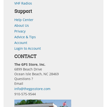
VHF Radios
Support
Help Center
About Us
Privacy
Advice & Tips
Account
Login to Account
CONTACT
The GPS Store, Inc.
6899 Beach Drive
Ocean Isle Beach, NC 28469
Questions ?
Email
info@thegpsstore.com
910-575-9544