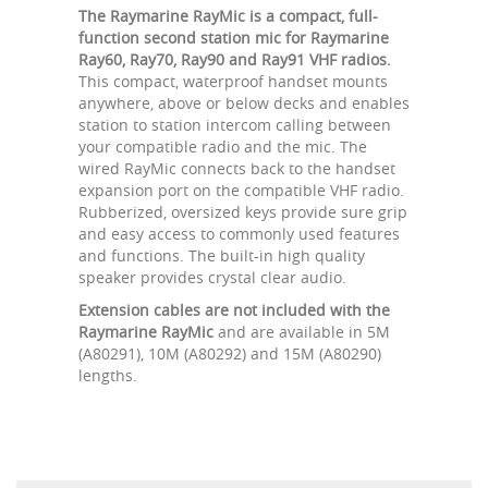
The Raymarine RayMic is a compact, full-
function second station mic for Raymarine
Ray60, Ray70, Ray90 and Ray91 VHF radios.
This compact, waterproof handset mounts
anywhere, above or below decks and enables
station to station intercom calling between
your compatible radio and the mic. The
wired RayMic connects back to the handset
expansion port on the compatible VHF radio.
Rubberized, oversized keys provide sure grip
and easy access to commonly used features
and functions. The built-in high quality
speaker provides crystal clear audio.
Extension cables are not included with the
Raymarine RayMic
and are available in 5M
(A80291), 10M (A80292) and 15M (A80290)
lengths.