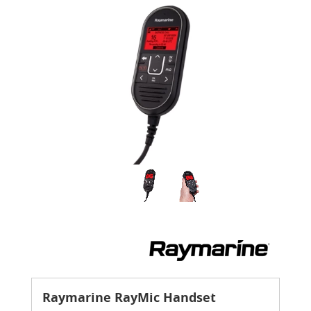
Raymarine RayMic Handset