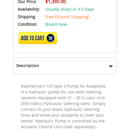
$1,395.00
Our Price:
Availability:
Usually Ships in 3-5 Days
Shipping:
Free Ground Shipping!
Condition:
Brand New
ADD TO CART
Description
Raymarine's 12V type 3 Pump for Autopilots
is a hydraulic pump for use with steering
systems equipped with 21 - 30.5 cubic inch
(350-500cc) hydraulic steering rams. Simply
connect to your boats hydraulic steering
lines and allow your autopilot to steer your
vessel. Hydraulic Pump is controlled by the
Actuator Control Unit (sold separately) -