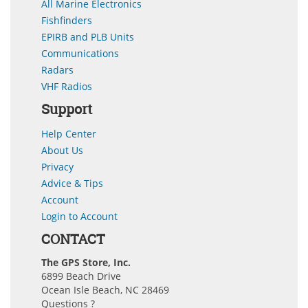
All Marine Electronics
Fishfinders
EPIRB and PLB Units
Communications
Radars
VHF Radios
Support
Help Center
About Us
Privacy
Advice & Tips
Account
Login to Account
CONTACT
The GPS Store, Inc.
6899 Beach Drive
Ocean Isle Beach, NC 28469
Questions ?