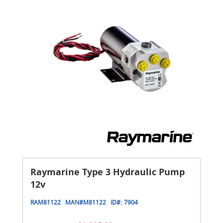
Raymarine Type 3 Hydraulic Pump
12v
RAM81122
MAN#
M81122
ID#:
7904