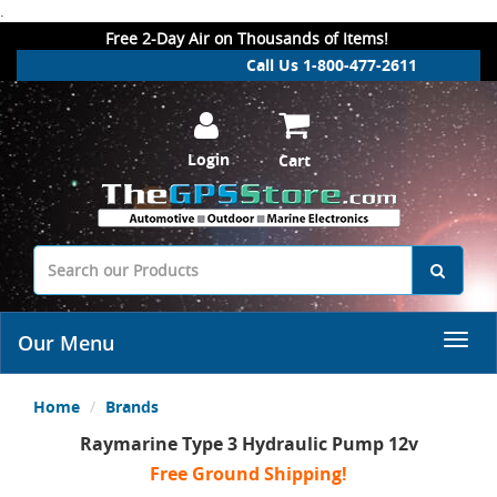
.
Free 2-Day Air on Thousands of Items!
Call Us 1-800-477-2611
Login
Cart
Our Menu
Home
Brands
Raymarine Type 3 Hydraulic Pump 12v
Free Ground Shipping!