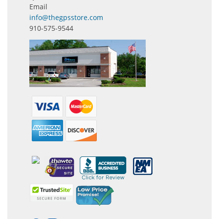
Email
info@thegpsstore.com
910-575-9544