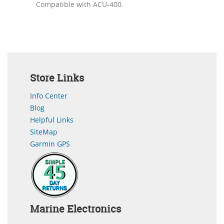
Compatible with ACU-400.
Store Links
Info Center
Blog
Helpful Links
SiteMap
Garmin GPS
Marine Electronics