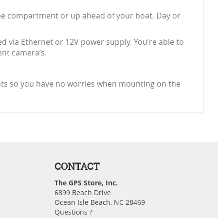
gine compartment or up ahead of your boat, Day or
via Ethernet or 12V power supply. You’re able to
ent camera’s.
ents so you have no worries when mounting on the
CONTACT
The GPS Store, Inc.
6899 Beach Drive
Ocean Isle Beach, NC 28469
Questions ?