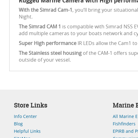
Rugged Marine Camera with High performa
With the Simrad Cam-1
, you’ll bring your situati
Night.
The Simrad CAM 1
is compatible with Simrad NSS E
add multiple cameras to your boats network and cy
Super High performance
IR LEDs allow the Cam1 to b
The Stainless steel housing
of the CAM-1 offers sup
outside of your vessel.
Store Links
Marine E
Info Center
All Marine E
Blog
Fishfinders
Helpful Links
EPIRB and P