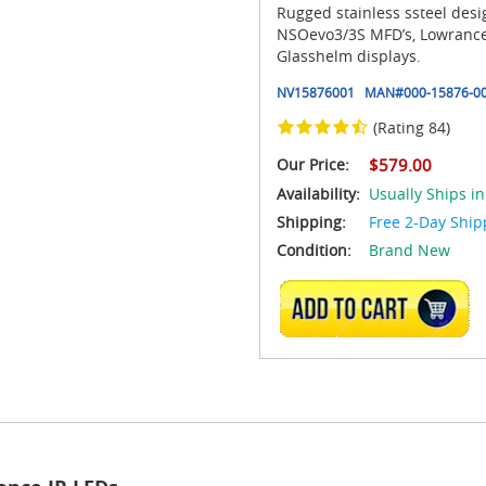
Rugged stainless ssteel des
NSOevo3/3S MFD’s, Lowrance
Glasshelm displays.
NV15876001
MAN#
000-15876-0
(Rating 84)
Our Price:
$579.00
Availability:
Usually Ships i
Shipping:
Free 2-Day Ship
Condition:
Brand New
ADD TO CART