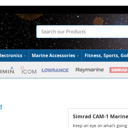
lectronics
Marine Accessories
Fitness, Sports, Gol
!
Simrad CAM-1 Marin
Keep an eye on what’s going