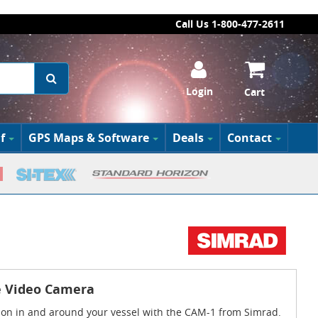
Call Us 1-800-477-2611
Login
Cart
f
GPS Maps & Software
Deals
Contact
e Video Camera
 on in and around your vessel with the CAM-1 from Simrad.