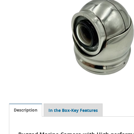
Description
In the Box-Key Features