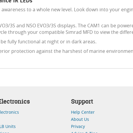
nce IR LEDs
onal awareness to a whole new level. Look down into your en
VO3/3S and NSO EVO3/3S displays. The CAM1 can be powered 
cle through your compatible Simrad MFD to view the differ
e fully functional at night or in dark areas.
erior protection against the harshest of marine environm
lectronics
Support
lectronics
Help Center
About Us
LB Units
Privacy