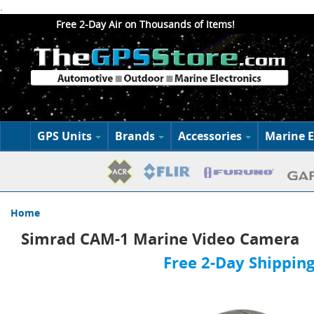
.
Free 2-Day Air on Thousands of Items!
GPS Units
Brands
Accessories
Marine E
Home
Simrad CAM-1 Marine Video Camera
Free 2-Day Shipping