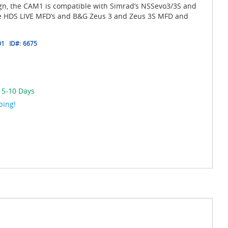
ign, the CAM1 is compatible with Simrad’s NSSevo3/3S and
 HDS LIVE MFD’s and B&G Zeus 3 and Zeus 3S MFD and
01
ID#:
6675
n 5-10 Days
ping!