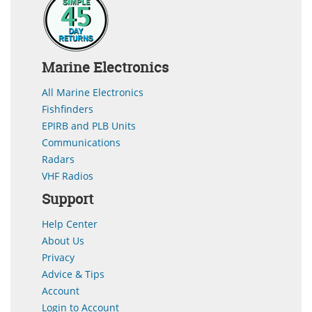
Marine Electronics
All Marine Electronics
Fishfinders
EPIRB and PLB Units
Communications
Radars
VHF Radios
Support
Help Center
About Us
Privacy
Advice & Tips
Account
Login to Account