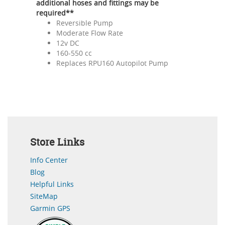
additional hoses and fittings may be
required**
Reversible Pump
Moderate Flow Rate
12v DC
160-550 cc
Replaces RPU160 Autopilot Pump
Store Links
Info Center
Blog
Helpful Links
SiteMap
Garmin GPS