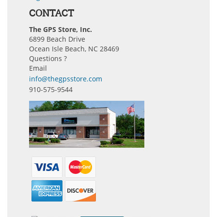
CONTACT
The GPS Store, Inc.
6899 Beach Drive
Ocean Isle Beach, NC 28469
Questions ?
Email
info@thegpsstore.com
910-575-9544