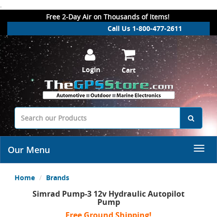
.
Free 2-Day Air on Thousands of Items!
Call Us 1-800-477-2611
Login
Cart
Our Menu
Home
Brands
Simrad Pump-3 12v Hydraulic Autopilot
Pump
Free Ground Shipping!