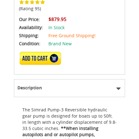
(Rating 95)
$879.95
Our Price:
Availability:
In Stock
Shipping:
Free Ground Shipping!
Condition:
Brand New
ADD TO CART
Description
The Simrad Pump-3 Reversible hydraulic
gear pump is designed for boats up to 50ft.
in length with a cylinder displacement of 9.8-
33.5 cubic inches.
**When installing
autopilots and or autopilot pumps,