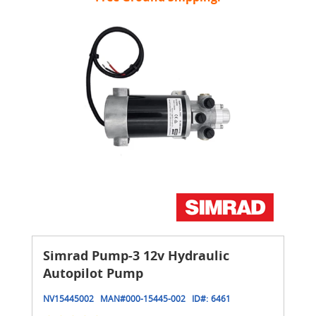
Simrad Pump-3 12v Hydraulic
Autopilot Pump
NV15445002
MAN#
000-15445-002
ID#:
6461