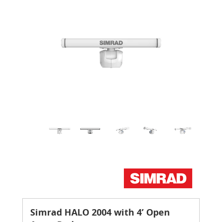
Simrad HALO 2004 with 4’ Open