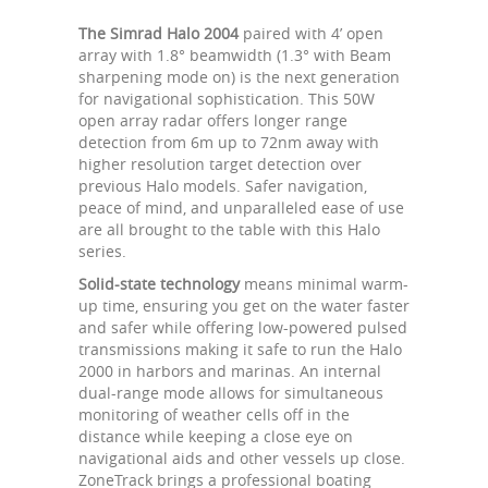
The Simrad Halo 2004
paired with 4’ open
array with 1.8° beamwidth (1.3° with Beam
sharpening mode on) is the next generation
for navigational sophistication. This 50W
open array radar offers longer range
detection from 6m up to 72nm away with
higher resolution target detection over
previous Halo models. Safer navigation,
peace of mind, and unparalleled ease of use
are all brought to the table with this Halo
series.
Solid-state technology
means minimal warm-
up time, ensuring you get on the water faster
and safer while offering low-powered pulsed
transmissions making it safe to run the Halo
2000 in harbors and marinas. An internal
dual-range mode allows for simultaneous
monitoring of weather cells off in the
distance while keeping a close eye on
navigational aids and other vessels up close.
ZoneTrack brings a professional boating