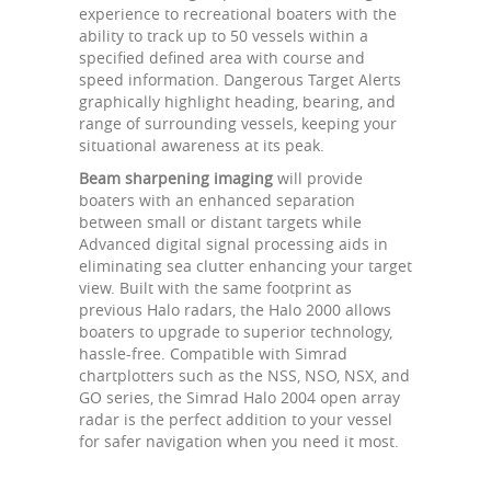
experience to recreational boaters with the
ability to track up to 50 vessels within a
specified defined area with course and
speed information. Dangerous Target Alerts
graphically highlight heading, bearing, and
range of surrounding vessels, keeping your
situational awareness at its peak.
Beam sharpening imaging
will provide
boaters with an enhanced separation
between small or distant targets while
Advanced digital signal processing aids in
eliminating sea clutter enhancing your target
view. Built with the same footprint as
previous Halo radars, the Halo 2000 allows
boaters to upgrade to superior technology,
hassle-free. Compatible with Simrad
chartplotters such as the NSS, NSO, NSX, and
GO series, the Simrad Halo 2004 open array
radar is the perfect addition to your vessel
for safer navigation when you need it most.