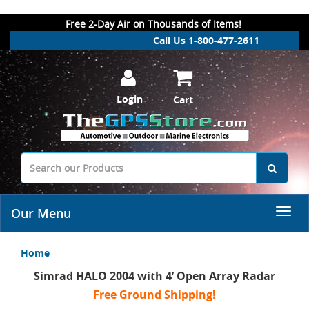
.
Free 2-Day Air on Thousands of Items!
Call Us 1-800-477-2611
Login
Cart
Our Menu
Home
Simrad HALO 2004 with 4’ Open Array Radar
Free Ground Shipping!