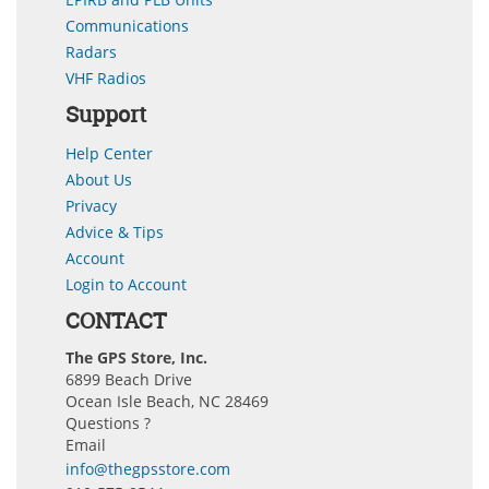
Communications
Radars
VHF Radios
Support
Help Center
About Us
Privacy
Advice & Tips
Account
Login to Account
CONTACT
The GPS Store, Inc.
6899 Beach Drive
Ocean Isle Beach, NC 28469
Questions ?
Email
info@thegpsstore.com