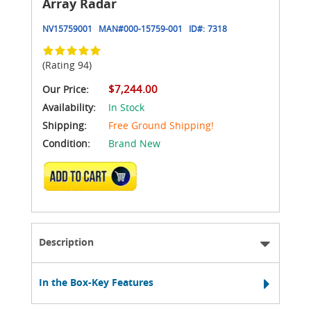
Array Radar
NV15759001
MAN#
000-15759-001
ID#:
7318
(Rating 94)
$7,244.00
Our Price:
Availability:
In Stock
Shipping:
Free Ground Shipping!
Condition:
Brand New
ADD TO CART
Description
In the Box-Key Features