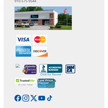
910-575-9544