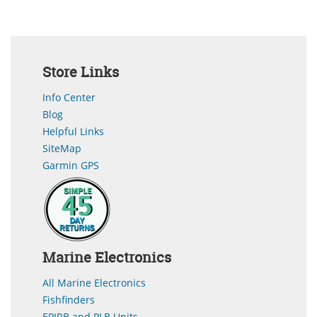
Store Links
Info Center
Blog
Helpful Links
SiteMap
Garmin GPS
Marine Electronics
All Marine Electronics
Fishfinders
EPIRB and PLB Units