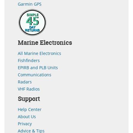
Garmin GPS
Marine Electronics
All Marine Electronics
Fishfinders
EPIRB and PLB Units
Communications
Radars
VHF Radios
Support
Help Center
About Us
Privacy
Advice & Tips