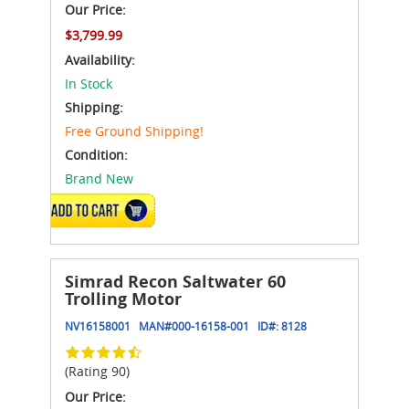
Our Price:
$3,799.99
Availability:
In Stock
Shipping:
Free Ground Shipping!
Condition:
Brand New
ADD TO CART
Simrad Recon Saltwater 60
Trolling Motor
NV16158001
MAN#
000-16158-001
ID#:
8128
(Rating 90)
Our Price: