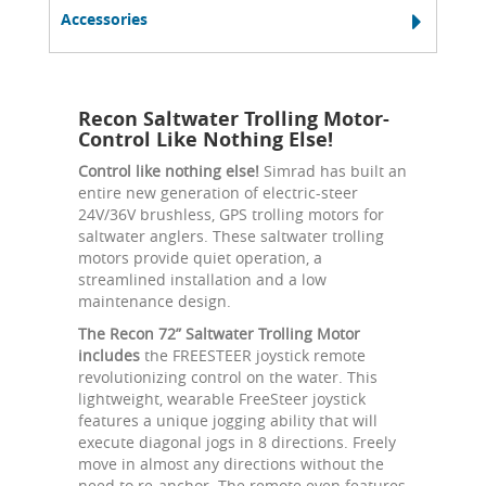
Accessories
Recon Saltwater Trolling Motor-
Control Like Nothing Else!
Control like nothing else!
Simrad has built an
entire new generation of electric-steer
24V/36V brushless, GPS trolling motors for
saltwater anglers. These saltwater trolling
motors provide quiet operation, a
streamlined installation and a low
maintenance design.
The Recon 72” Saltwater Trolling Motor
includes
the FREESTEER joystick remote
revolutionizing control on the water. This
lightweight, wearable FreeSteer joystick
features a unique jogging ability that will
execute diagonal jogs in 8 directions. Freely
move in almost any directions without the
need to re-anchor. The remote even features