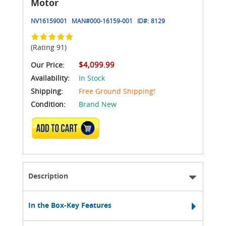
Motor
NV16159001
MAN#
000-16159-001
ID#:
8129
(Rating 91)
$4,099.99
Our Price:
Availability:
In Stock
Shipping:
Free Ground Shipping!
Condition:
Brand New
ADD TO CART
Description
In the Box-Key Features