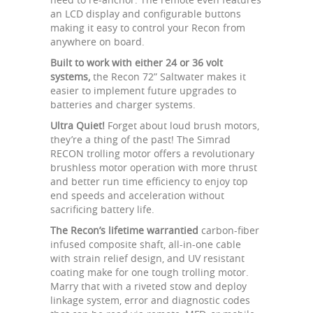
an LCD display and configurable buttons
making it easy to control your Recon from
anywhere on board.
Built to work with either 24 or 36 volt
systems,
the Recon 72” Saltwater makes it
easier to implement future upgrades to
batteries and charger systems.
Ultra Quiet!
Forget about loud brush motors,
they’re a thing of the past! The Simrad
RECON trolling motor offers a revolutionary
brushless motor operation with more thrust
and better run time efficiency to enjoy top
end speeds and acceleration without
sacrificing battery life.
The Recon’s lifetime warrantied
carbon-fiber
infused composite shaft, all-in-one cable
with strain relief design, and UV resistant
coating make for one tough trolling motor.
Marry that with a riveted stow and deploy
linkage system, error and diagnostic codes