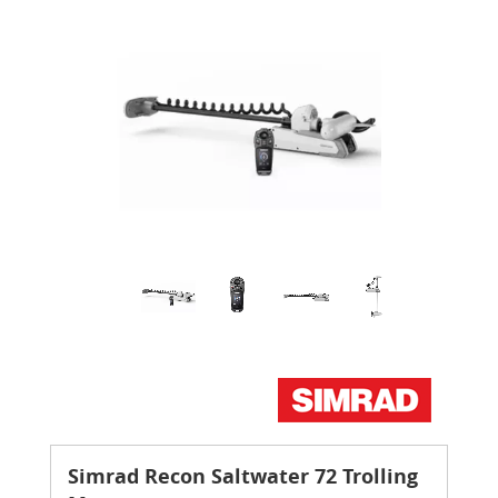
Simrad Recon Saltwater 72 Trolling