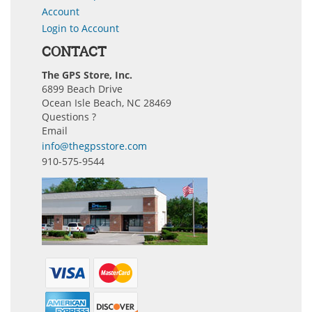
Account
Login to Account
CONTACT
The GPS Store, Inc.
6899 Beach Drive
Ocean Isle Beach, NC 28469
Questions ?
Email
info@thegpsstore.com
910-575-9544