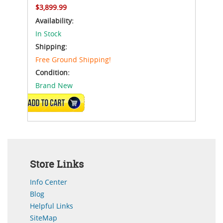
$3,899.99
Availability:
In Stock
Shipping:
Free Ground Shipping!
Condition:
Brand New
ADD TO CART
Store Links
Info Center
Blog
Helpful Links
SiteMap