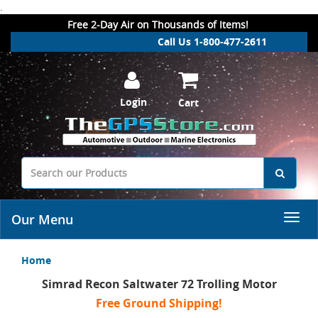
.
Free 2-Day Air on Thousands of Items!
Call Us 1-800-477-2611
Login
Cart
Our Menu
Home
Simrad Recon Saltwater 72 Trolling Motor
Free Ground Shipping!