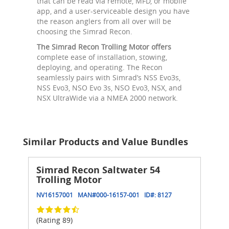
that can be read via remote, MFD, or mobile
app, and a user-serviceable design you have
the reason anglers from all over will be
choosing the Simrad Recon.
The Simrad Recon Trolling Motor offers
complete ease of installation, stowing,
deploying, and operating. The Recon
seamlessly pairs with Simrad’s NSS Evo3s,
NSS Evo3, NSO Evo 3s, NSO Evo3, NSX, and
NSX UltraWide via a NMEA 2000 network.
Similar Products and Value Bundles
Simrad Recon Saltwater 54
Trolling Motor
NV16157001
MAN#
000-16157-001
ID#:
8127
(Rating 89)