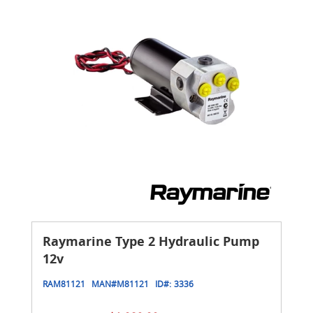
Raymarine Type 2 Hydraulic Pump
12v
RAM81121
MAN#
M81121
ID#:
3336