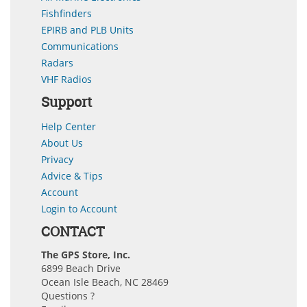
Fishfinders
EPIRB and PLB Units
Communications
Radars
VHF Radios
Support
Help Center
About Us
Privacy
Advice & Tips
Account
Login to Account
CONTACT
The GPS Store, Inc.
6899 Beach Drive
Ocean Isle Beach, NC 28469
Questions ?