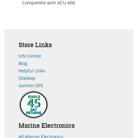
Compatible with ACU-400.
Store Links
Info Center
Blog
Helpful Links
SiteMap
Garmin GPS
Marine Electronics
All Marine Electronics