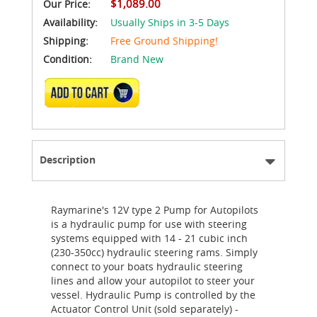
$1,089.00
Our Price:
Availability:
Usually Ships in 3-5 Days
Shipping:
Free Ground Shipping!
Condition:
Brand New
ADD TO CART
Description
Raymarine's 12V type 2 Pump for Autopilots
is a hydraulic pump for use with steering
systems equipped with 14 - 21 cubic inch
(230-350cc) hydraulic steering rams. Simply
connect to your boats hydraulic steering
lines and allow your autopilot to steer your
vessel. Hydraulic Pump is controlled by the
Actuator Control Unit (sold separately) -