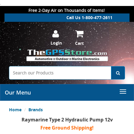
.
Free 2-Day Air on Thousands of Items!
Call Us 1-800-477-2611
Login
Cart
Our Menu
Home
Brands
Raymarine Type 2 Hydraulic Pump 12v
Free Ground Shipping!