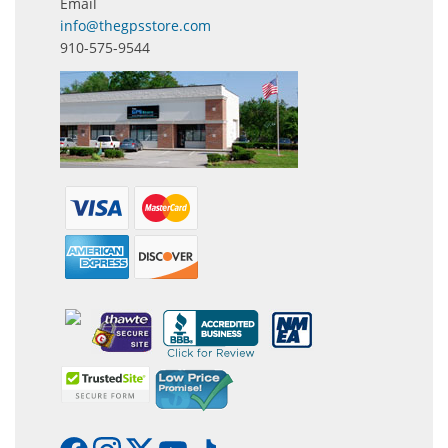
Email
info@thegpsstore.com
910-575-9544