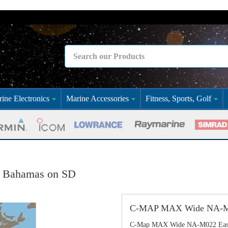
ine Electronics
Marine Accessories
Fitness, Sports, Golf
 Bahamas on SD
C-MAP MAX Wide NA-M02
C-Map MAX Wide NA-M022 East 