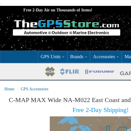
.
Free 2-Day Air on Thousands of Items!
GPS Units
Brands
Accessories
Mar
Home
GPS Accessories
C-MAP MAX Wide NA-M022 East Coast and
Free 2-Day Shipping!