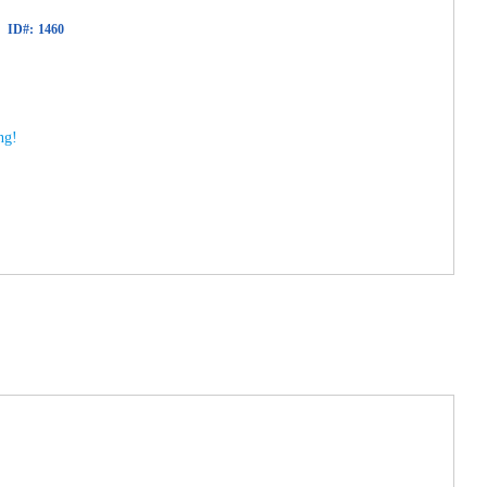
ID#:
1460
ng!