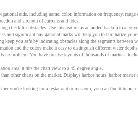
gational aids, including name, color, information on frequency, range of
irection and strength of currents and tides.
ng check for obstacles. Use this feature as an added backup to alert yo
inas and significant navigational marks will help you to familiarize your
ng keep you safe by indicating obstacles along the segments between w
ation and the colors make it easy to distinguish different water depths
 is no problem. You have precise layouts of thousands of marinas, includ
tion area, it tilts the chart view to a 45-degree angle.
than other charts on the market. Displays harbor hours, harbor master c
r you're looking for a restaurant or museum, you can find it in our ext