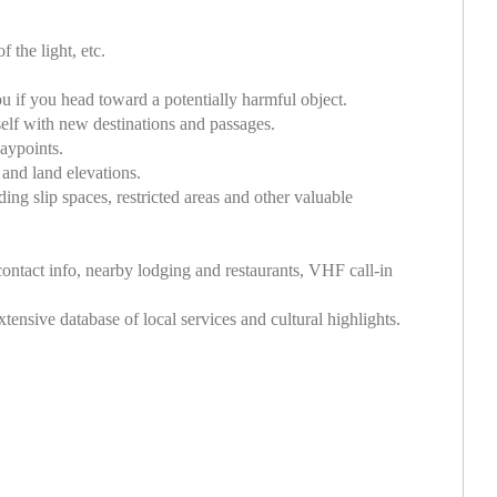
 the light, etc.
u if you head toward a potentially harmful object.
self with new destinations and passages.
aypoints.
 and land elevations.
ing slip spaces, restricted areas and other valuable
ontact info, nearby lodging and restaurants, VHF call-in
ensive database of local services and cultural highlights.