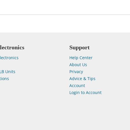
lectronics
Support
lectronics
Help Center
About Us
LB Units
Privacy
ions
Advice & Tips
Account
Login to Account