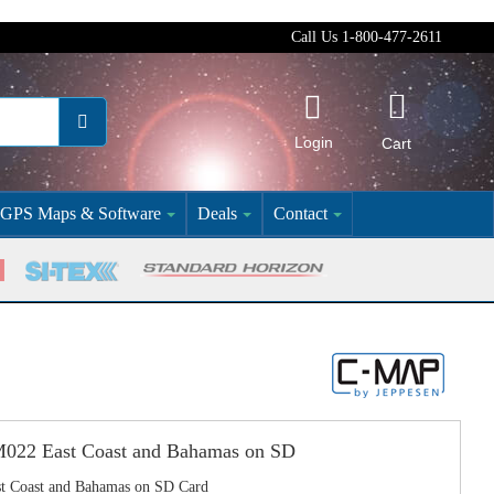
Call Us 1-800-477-2611
Login
Cart
GPS Maps & Software
Deals
Contact
2 East Coast and Bahamas on SD
Coast and Bahamas on SD Card