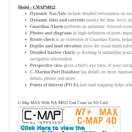
Model - CMAPM022
Dynamic NavAids
include detailed information on navi
Dynamic tides and currents
predict the time, level, d
Guardian Alarm
performs an automatic forward-scanni
Photos and diagrams
in high-definition of ports, mar
Route-check
is an extension of Guardian Alarm, helpi
Depths and land elevation
show the usual depth inform
Detailed harbor charts
so docking in unfamiliar ports
navigation information.
Perspective view
gives a bird's-eye view of your naviga
C-Marina Port Database
has details on more marinas 
details, photos and more.
Points of interest (PO Is)
and road mapping helps whethe
C-Map MAX Wide NA-M022 East Coast on SD-Card