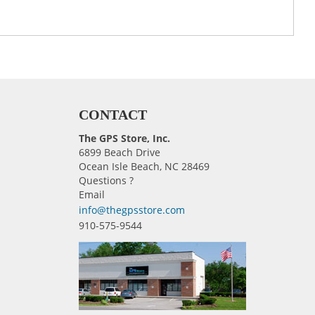
CONTACT
The GPS Store, Inc.
6899 Beach Drive
Ocean Isle Beach, NC 28469
Questions ?
Email
info@thegpsstore.com
910-575-9544