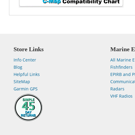
Store Links
Marine E
Info Center
All Marine E
Blog
Fishfinders
Helpful Links
EPIRB and P
SiteMap
Communicat
Garmin GPS
Radars
VHF Radios