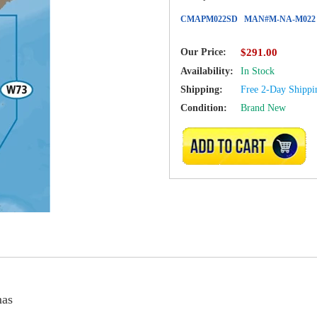
CMAPM022SD
MAN#
M-NA-M022
Our Price:
$291.00
Availability:
In Stock
Shipping:
Free 2-Day Shippi
Condition:
Brand New
ADD TO CART
as