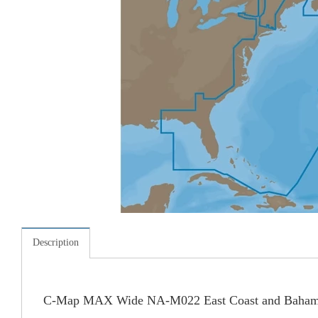
Description
C-Map MAX Wide NA-M022 East Coast and Baham