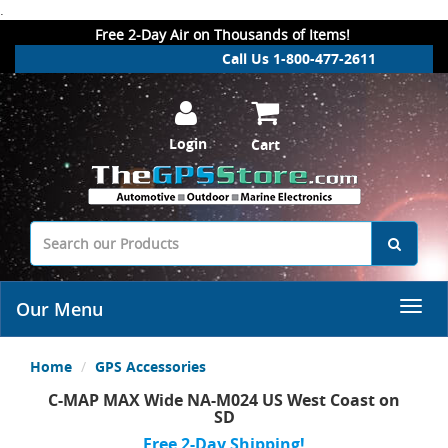
.
Free 2-Day Air on Thousands of Items!
Call Us 1-800-477-2611
Login
Cart
Our Menu
Home
GPS Accessories
C-MAP MAX Wide NA-M024 US West Coast on
SD
Free 2-Day Shipping!