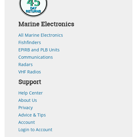
Marine Electronics
All Marine Electronics
Fishfinders
EPIRB and PLB Units
Communications
Radars
VHF Radios
Support
Help Center
About Us
Privacy
Advice & Tips
Account
Login to Account