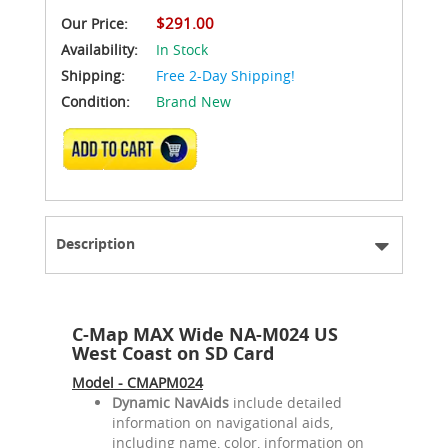
$291.00
Our Price:
Availability:
In Stock
Shipping:
Free 2-Day Shipping!
Condition:
Brand New
ADD TO CART
Description
C-Map MAX Wide NA-M024 US
West Coast on SD Card
Model - CMAPM024
Dynamic NavAids
include detailed
information on navigational aids,
including name, color, information on