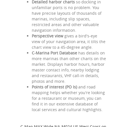
Detailed harbor charts
so docking in
unfamiliar ports is no problem. You
have precise layouts of thousands of
marinas, including slip spaces,
restricted areas and other valuable
navigation information.
Perspective view
gives a bird's-eye
view of your navigation area, it tilts the
chart view to a 45-degree angle.
C-Marina Port Database
has details on
more marinas than other charts on the
market. Displays harbor hours, harbor
master contact info, nearby lodging
and restaurants, VHF call-in details,
photos and more.
Points of interest (PO Is)
and road
mapping helps whether you're looking
for a restaurant or museum, you can
find it in our extensive database of
local services and cultural highlights.
C-Map MAX Wide NA-M024 US West Coast on