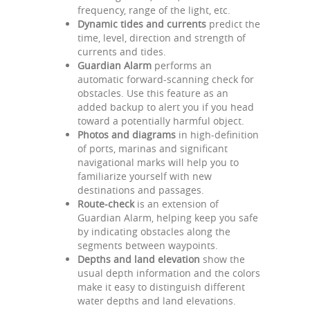
frequency, range of the light, etc.
Dynamic tides and currents
predict the
time, level, direction and strength of
currents and tides.
Guardian Alarm
performs an
automatic forward-scanning check for
obstacles. Use this feature as an
added backup to alert you if you head
toward a potentially harmful object.
Photos and diagrams
in high-definition
of ports, marinas and significant
navigational marks will help you to
familiarize yourself with new
destinations and passages.
Route-check
is an extension of
Guardian Alarm, helping keep you safe
by indicating obstacles along the
segments between waypoints.
Depths and land elevation
show the
usual depth information and the colors
make it easy to distinguish different
water depths and land elevations.