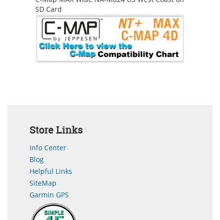
SD Card
Store Links
Info Center
Blog
Helpful Links
SiteMap
Garmin GPS