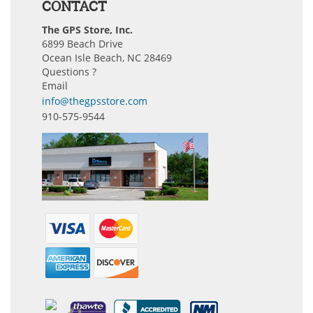
CONTACT
The GPS Store, Inc.
6899 Beach Drive
Ocean Isle Beach, NC 28469
Questions ?
Email
info@thegpsstore.com
910-575-9544