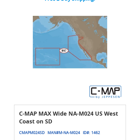
C-MAP MAX Wide NA-M024 US West
Coast on SD
CMAPM024SD
MAN#
M-NA-M024
ID#:
1462