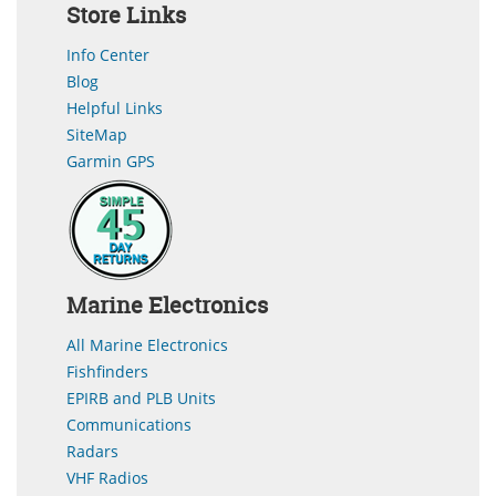
Store Links
Info Center
Blog
Helpful Links
SiteMap
Garmin GPS
Marine Electronics
All Marine Electronics
Fishfinders
EPIRB and PLB Units
Communications
Radars
VHF Radios