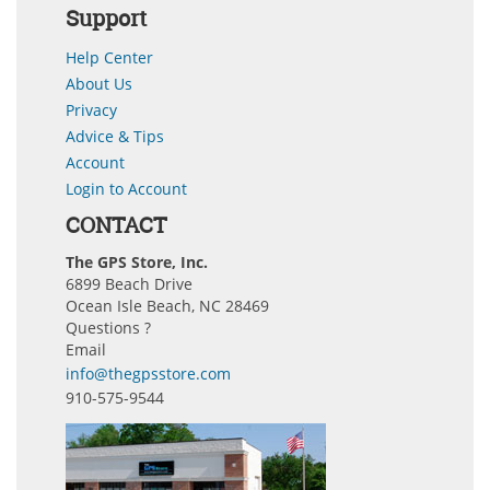
Support
Help Center
About Us
Privacy
Advice & Tips
Account
Login to Account
CONTACT
The GPS Store, Inc.
6899 Beach Drive
Ocean Isle Beach, NC 28469
Questions ?
Email
info@thegpsstore.com
910-575-9544