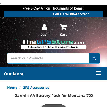
.
Free 2-Day Air on Thousands of Items!
Call Us 1-800-477-2611
Login
Cart
Our Menu
Home
GPS Accessories
Garmin AA Battery Pack for Montana 700