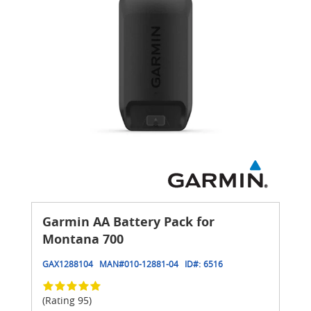
Garmin AA Battery Pack for
Montana 700
GAX1288104
MAN#
010-12881-04
ID#:
6516
(Rating 95)