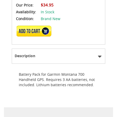
$34.95
Our Price:
Availability:
In Stock
Condition:
Brand New
ADD TO CART
Description
Battery Pack for Garmin Montana 700
Handheld GPS. Requires 3 AA batteries, not
included. Lithium batteries recommended.