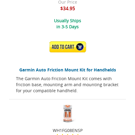
Our Price
$34.95
Usually Ships
in 3-5 Days
ADD TO CART
Garmin Auto Friction Mount Kit for Handhelds
The Garmin Auto Friction Mount Kit comes with
friction base, mounting arm and mounting bracket
for your compatible handheld.
WH1FG08ENSP