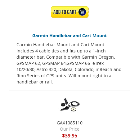
ADD TO CART
Garmin Handlebar and Cart Mount
Garmin Handlebar Mount and Cart Mount.
Includes 4 cable ties and fits up to a 1-inch
diameter bar. Compatible with Garmin Oregon,
GPSMAP 62, GPSMAP 64,GPSMAP 66 eTrex
10/20/30, Astro 320, Dakota, Colorado, inReach and
Rino Series of GPS units. Will mount right to a
handlebar or rail.
GAX1085110
Our Price
$39.95