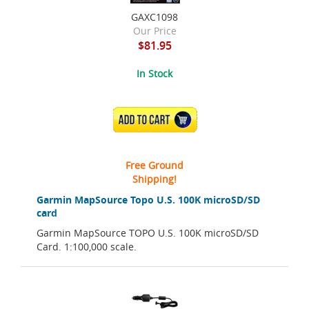
GAXC1098
Our Price
$81.95
In Stock
ADD TO CART
Free Ground
Shipping!
Garmin MapSource Topo U.S. 100K microSD/SD
card
Garmin MapSource TOPO U.S. 100K microSD/SD
Card. 1:100,000 scale.