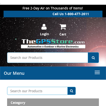
.
Free 2-Day Air on Thousands of Items!
Call Us 1-800-477-2611
Login
Cart
Our Menu
Category