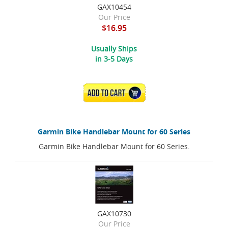
GAX10454
Our Price
$16.95
Usually Ships
in 3-5 Days
ADD TO CART
Garmin Bike Handlebar Mount for 60 Series
Garmin Bike Handlebar Mount for 60 Series.
GAX10730
Our Price