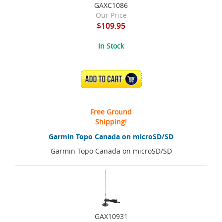
GAXC1086
Our Price
$109.95
In Stock
ADD TO CART
Free Ground
Shipping!
Garmin Topo Canada on microSD/SD
Garmin Topo Canada on microSD/SD
GAX10931