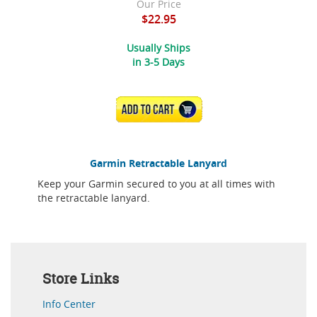
Our Price
$22.95
Usually Ships
in 3-5 Days
ADD TO CART
Garmin Retractable Lanyard
Keep your Garmin secured to you at all times with
the retractable lanyard.
Store Links
Info Center