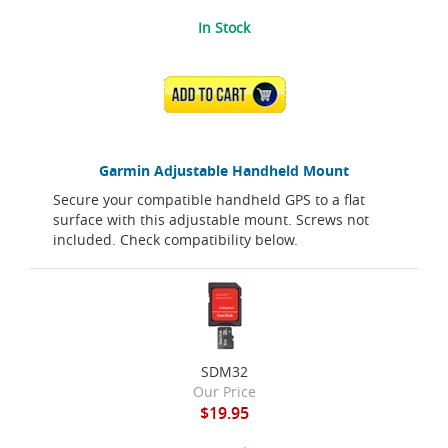
In Stock
ADD TO CART
Garmin Adjustable Handheld Mount
Secure your compatible handheld GPS to a flat
surface with this adjustable mount. Screws not
included. Check compatibility below.
SDM32
Our Price
$19.95