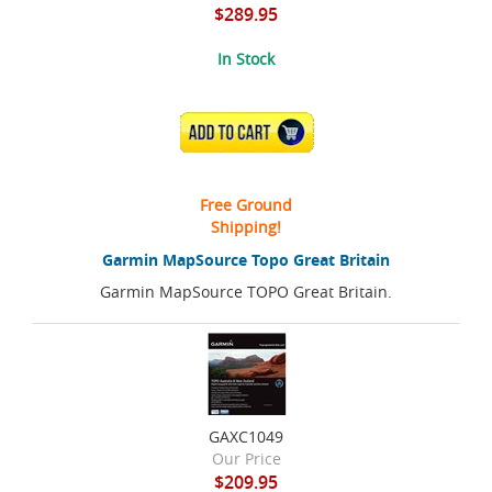
$289.95
In Stock
ADD TO CART
Free Ground
Shipping!
Garmin MapSource Topo Great Britain
Garmin MapSource TOPO Great Britain.
GAXC1049
Our Price
$209.95