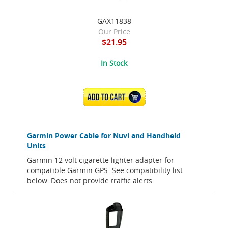
GAX11838
Our Price
$21.95
In Stock
ADD TO CART
Garmin Power Cable for Nuvi and Handheld
Units
Garmin 12 volt cigarette lighter adapter for
compatible Garmin GPS. See compatibility list
below. Does not provide traffic alerts.