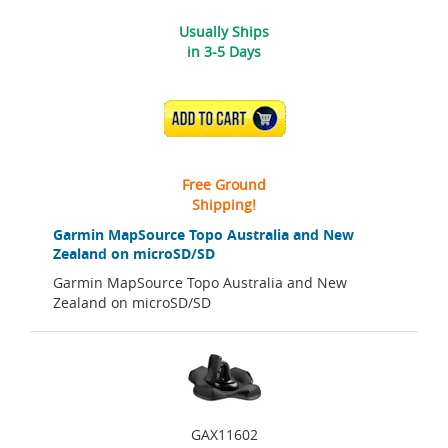
Usually Ships
in 3-5 Days
ADD TO CART
Free Ground
Shipping!
Garmin MapSource Topo Australia and New
Zealand on microSD/SD
Garmin MapSource Topo Australia and New
Zealand on microSD/SD
GAX11602