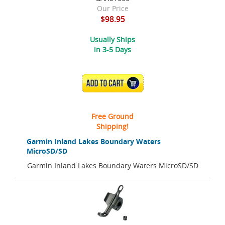
Our Price
$98.95
Usually Ships
in 3-5 Days
ADD TO CART
Free Ground
Shipping!
Garmin Inland Lakes Boundary Waters
MicroSD/SD
Garmin Inland Lakes Boundary Waters MicroSD/SD