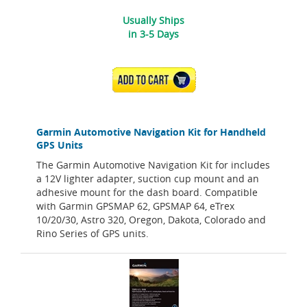
Usually Ships
in 3-5 Days
ADD TO CART
Garmin Automotive Navigation Kit for Handheld
GPS Units
The Garmin Automotive Navigation Kit for includes
a 12V lighter adapter, suction cup mount and an
adhesive mount for the dash board. Compatible
with Garmin GPSMAP 62, GPSMAP 64, eTrex
10/20/30, Astro 320, Oregon, Dakota, Colorado and
Rino Series of GPS units.