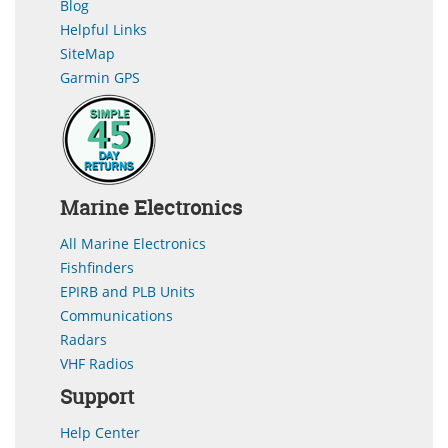
Blog
Helpful Links
SiteMap
Garmin GPS
Marine Electronics
All Marine Electronics
Fishfinders
EPIRB and PLB Units
Communications
Radars
VHF Radios
Support
Help Center