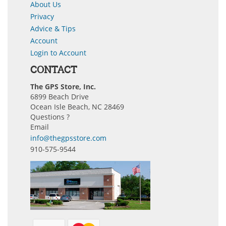
About Us
Privacy
Advice & Tips
Account
Login to Account
CONTACT
The GPS Store, Inc.
6899 Beach Drive
Ocean Isle Beach, NC 28469
Questions ?
Email
info@thegpsstore.com
910-575-9544