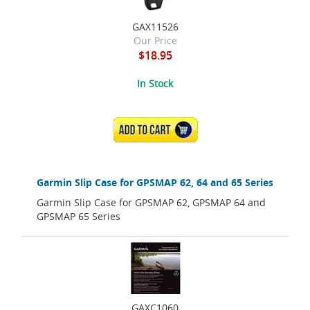
GAX11526
Our Price
$18.95
In Stock
ADD TO CART
Garmin Slip Case for GPSMAP 62, 64 and 65 Series
Garmin Slip Case for GPSMAP 62, GPSMAP 64 and
GPSMAP 65 Series
GAXC1060