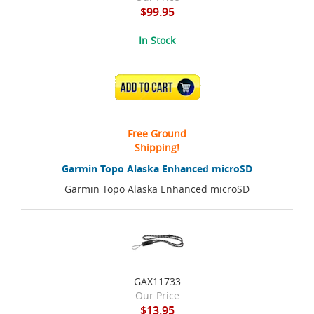
$99.95
In Stock
ADD TO CART
Free Ground
Shipping!
Garmin Topo Alaska Enhanced microSD
Garmin Topo Alaska Enhanced microSD
GAX11733
Our Price
$13.95