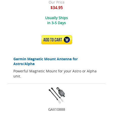
Our Price
$34.95
Usually Ships
in 3-5 Days
ADD TO CART
Garmin Magnetic Mount Antenna for
Astro/Alpha
Powerful Magnetic Mount for your Astro or Alpha
unit.
GAX10888