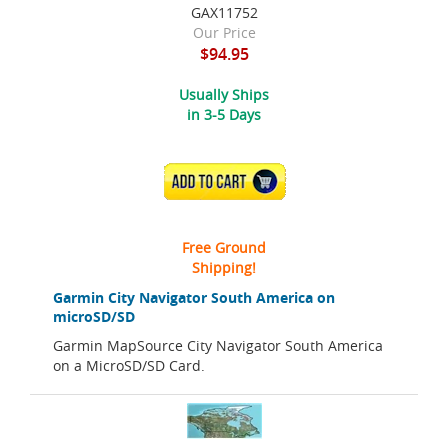
GAX11752
Our Price
$94.95
Usually Ships
in 3-5 Days
ADD TO CART
Free Ground
Shipping!
Garmin City Navigator South America on
microSD/SD
Garmin MapSource City Navigator South America
on a MicroSD/SD Card.