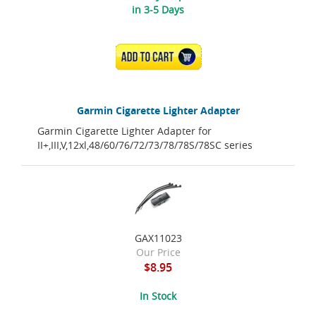
in 3-5 Days
ADD TO CART
Garmin Cigarette Lighter Adapter
Garmin Cigarette Lighter Adapter for
II+,III,V,12xl,48/60/76/72/73/78/78S/78SC series
GAX11023
Our Price
$8.95
In Stock