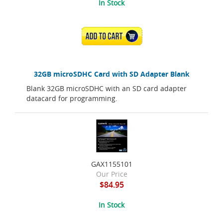
In Stock
ADD TO CART
32GB microSDHC Card with SD Adapter Blank
Blank 32GB microSDHC with an SD card adapter
datacard for programming.
GAX1155101
Our Price
$84.95
In Stock