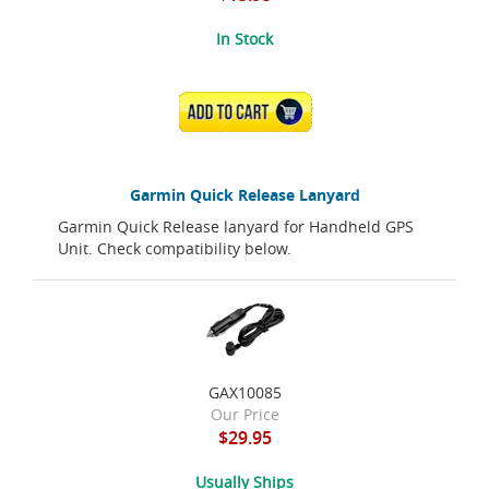
In Stock
ADD TO CART
Garmin Quick Release Lanyard
Garmin Quick Release lanyard for Handheld GPS
Unit. Check compatibility below.
GAX10085
Our Price
$29.95
Usually Ships