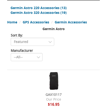
Garmin Astro 220 Accessories
(13)
Garmin Astro 320 Accessories
(19)
Home
GPS Accessories
Garmin Accessories
Garmin Astro
Sort By:
Manufacturer
GAX10117
Our Price
$16.95