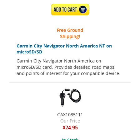
ADD TO CART
Free Ground
Shipping!
Garmin City Navigator North America NT on
microSD/SD
Garmin City Navigator North America on
microSD/SD card. Provides detailed road maps
and points of interest for your compatible device.
GAX1085111
Our Price
$24.95