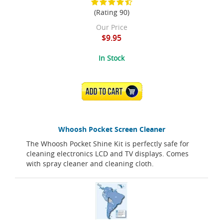
(Rating 90)
Our Price
$9.95
In Stock
ADD TO CART
Whoosh Pocket Screen Cleaner
The Whoosh Pocket Shine Kit is perfectly safe for
cleaning electronics LCD and TV displays. Comes
with spray cleaner and cleaning cloth.