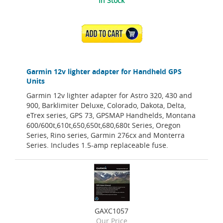
In Stock
ADD TO CART
Garmin 12v lighter adapter for Handheld GPS
Units
Garmin 12v lighter adapter for Astro 320, 430 and
900, Barklimiter Deluxe, Colorado, Dakota, Delta,
eTrex series, GPS 73, GPSMAP Handhelds, Montana
600/600t,610t,650,650t,680,680t Series, Oregon
Series, Rino series, Garmin 276cx and Monterra
Series. Includes 1.5-amp replaceable fuse.
GAXC1057
Our Price