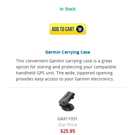
In Stock
ADD TO CART
Garmin Carrying Case
This convenient Garmin carrying case is a great
option for storing and protecting your compatible
handheld GPS unit. The wide, zippered opening
provides easy access to your Garmin electronics.
GAX11031
Our Price
$25.95