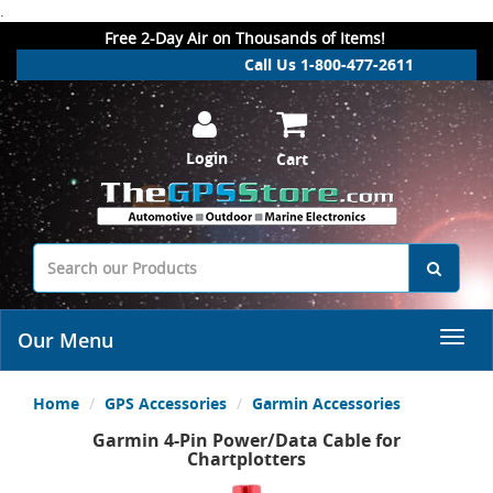
.
Free 2-Day Air on Thousands of Items!
Call Us 1-800-477-2611
Login
Cart
Our Menu
Home
GPS Accessories
Garmin Accessories
Garmin 4-Pin Power/Data Cable for
Chartplotters