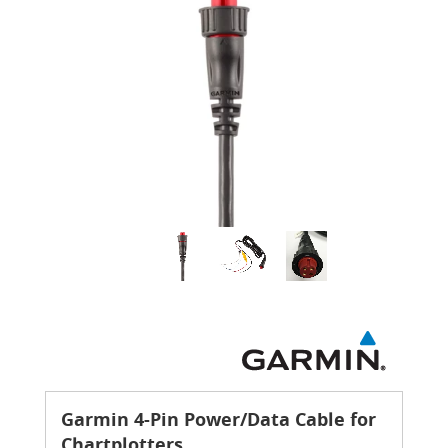
Garmin 4-Pin Power/Data Cable for
Chartplotters