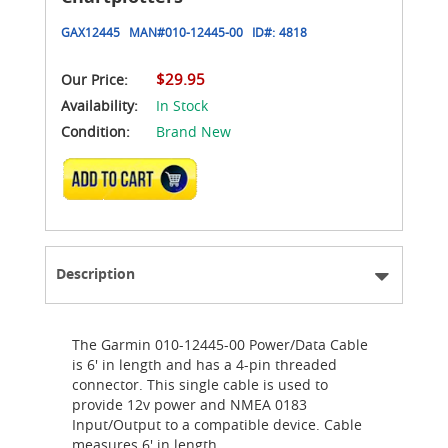
GAX12445
MAN#
010-12445-00
ID#:
4818
$29.95
Our Price:
Availability:
In Stock
Condition:
Brand New
ADD TO CART
Description
The Garmin 010-12445-00 Power/Data Cable
is 6' in length and has a 4-pin threaded
connector. This single cable is used to
provide 12v power and NMEA 0183
Input/Output to a compatible device. Cable
measures 6' in length.