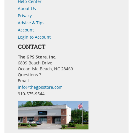
Help Center
About Us
Privacy
Advice & Tips
Account
Login to Account
CONTACT
The GPS Store, Inc.
6899 Beach Drive
Ocean Isle Beach, NC 28469
Questions ?
Email
info@thegpsstore.com
910-575-9544