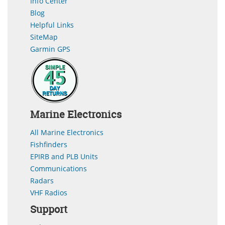
Info Center
Blog
Helpful Links
SiteMap
Garmin GPS
Marine Electronics
All Marine Electronics
Fishfinders
EPIRB and PLB Units
Communications
Radars
VHF Radios
Support