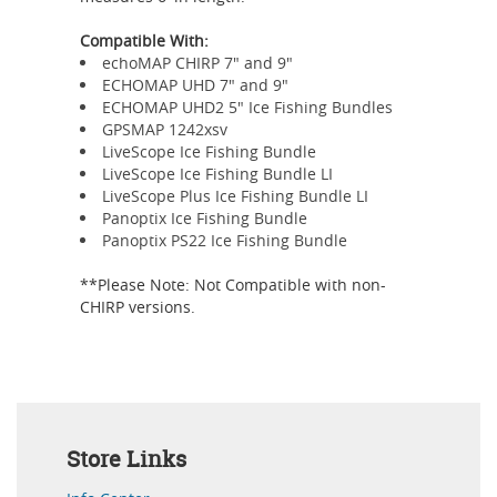
Compatible With:
echoMAP CHIRP 7" and 9"
ECHOMAP UHD 7" and 9"
ECHOMAP UHD2 5" Ice Fishing Bundles
GPSMAP 1242xsv
LiveScope Ice Fishing Bundle
LiveScope Ice Fishing Bundle LI
LiveScope Plus Ice Fishing Bundle LI
Panoptix Ice Fishing Bundle
Panoptix PS22 Ice Fishing Bundle
**Please Note: Not Compatible with non-
CHIRP versions.
Store Links