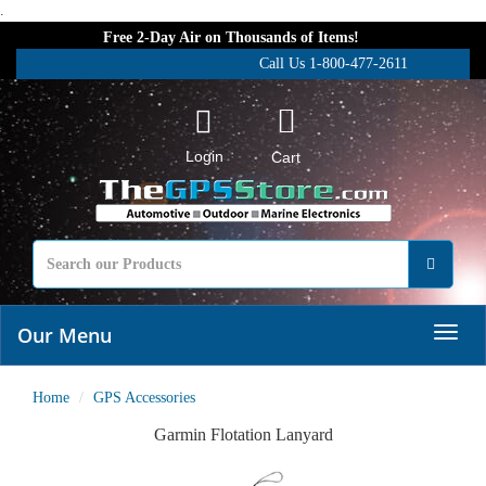
.
Free 2-Day Air on Thousands of Items!
Call Us 1-800-477-2611
Login
Cart
Our Menu
Home
GPS Accessories
Garmin Flotation Lanyard