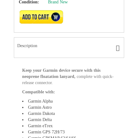
Condition:
Brand New
ADD TO CART
Description
Keep your Garmin device secure with this
neoprene floatation lanyard,
complete with quick-
release connector.
Compatible with:
Garmin Alpha
Garmin Astro
Garmin Dakota
Garmin Delta
Garmin eTrex
Garmin GPS 72H/73