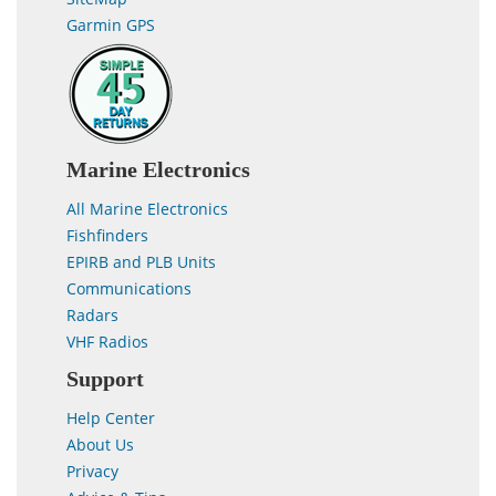
Garmin GPS
Marine Electronics
All Marine Electronics
Fishfinders
EPIRB and PLB Units
Communications
Radars
VHF Radios
Support
Help Center
About Us
Privacy