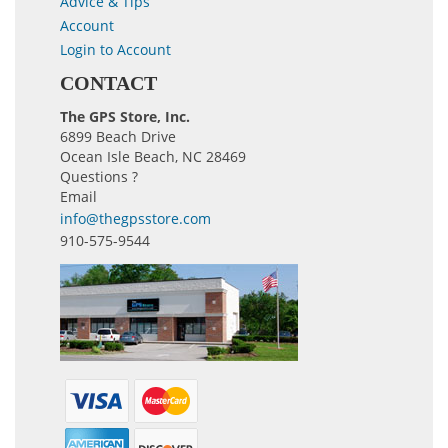
Advice & Tips
Account
Login to Account
CONTACT
The GPS Store, Inc.
6899 Beach Drive
Ocean Isle Beach, NC 28469
Questions ?
Email
info@thegpsstore.com
910-575-9544