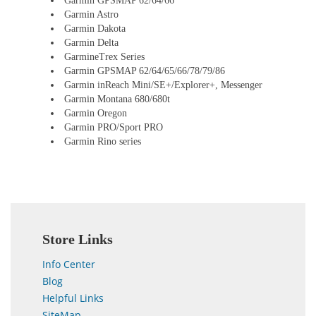
Garmin GPSMAP 62/64/66
Garmin Astro
Garmin Dakota
Garmin Delta
GarmineTrex Series
Garmin GPSMAP 62/64/65/66/78/79/86
Garmin inReach Mini/SE+/Explorer+, Messenger
Garmin Montana 680/680t
Garmin Oregon
Garmin PRO/Sport PRO
Garmin Rino series
Store Links
Info Center
Blog
Helpful Links
SiteMap