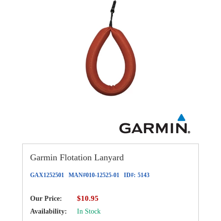
Garmin Flotation Lanyard
GAX1252501
MAN#
010-12525-01
ID#:
5143
$10.95
Our Price:
Availability:
In Stock