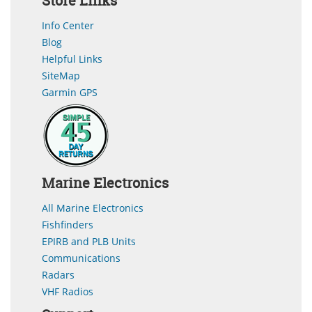
Store Links
Info Center
Blog
Helpful Links
SiteMap
Garmin GPS
Marine Electronics
All Marine Electronics
Fishfinders
EPIRB and PLB Units
Communications
Radars
VHF Radios