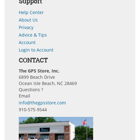
Support
Help Center
About Us
Privacy
Advice & Tips
Account
Login to Account
CONTACT
The GPS Store, Inc.
6899 Beach Drive
Ocean Isle Beach, NC 28469
Questions ?
Email
info@thegpsstore.com
910-575-9544