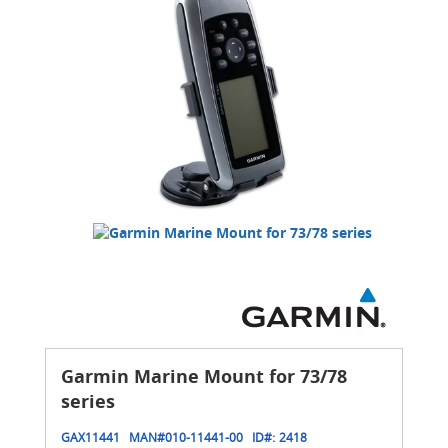
Garmin Marine Mount for 73/78
series
GAX11441
MAN#
010-11441-00
ID#:
2418