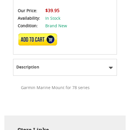
$39.95
Our Price:
Availability:
In Stock
Condition:
Brand New
ADD TO CART
Description
Garmin Marine Mount for 78 series