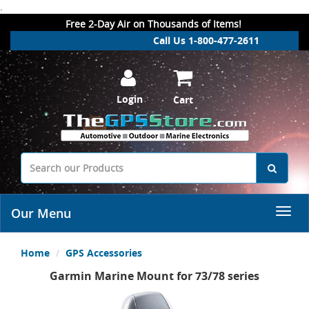
.
Free 2-Day Air on Thousands of Items!
Call Us 1-800-477-2611
Login
Cart
Our Menu
Home
GPS Accessories
Garmin Marine Mount for 73/78 series