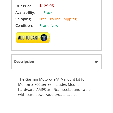
$129.95
Our Price:
Availability:
In Stock
Shipping:
Free Ground Shipping!
Condition:
Brand New
ADD TO CART
Description
The Garmin Motorcyle/ATV mount kit for
Montana 700 series includes Mount,
hardware, AMPS arm/ball socket and cable
with bare power/audio/data cables.