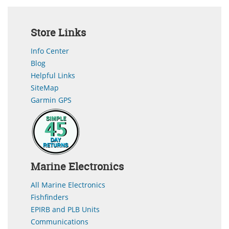
Store Links
Info Center
Blog
Helpful Links
SiteMap
Garmin GPS
Marine Electronics
All Marine Electronics
Fishfinders
EPIRB and PLB Units
Communications