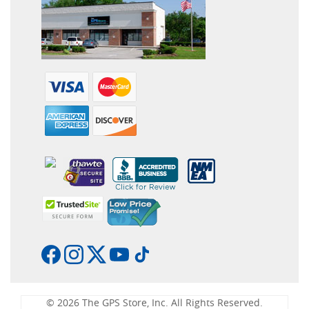
© 2026 The GPS Store, Inc. All Rights Reserved.