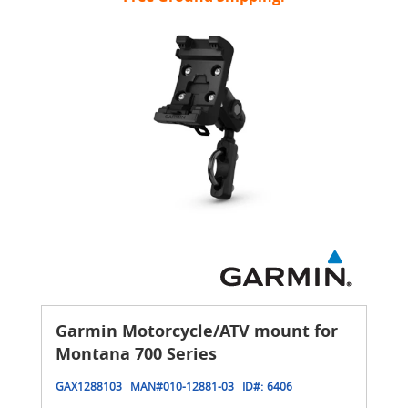
Garmin Motorcycle/ATV mount for
Montana 700 Series
GAX1288103
MAN#
010-12881-03
ID#:
6406