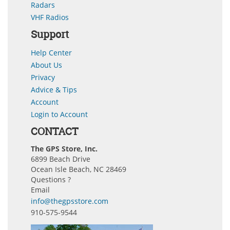
Radars
VHF Radios
Support
Help Center
About Us
Privacy
Advice & Tips
Account
Login to Account
CONTACT
The GPS Store, Inc.
6899 Beach Drive
Ocean Isle Beach, NC 28469
Questions ?
Email
info@thegpsstore.com
910-575-9544