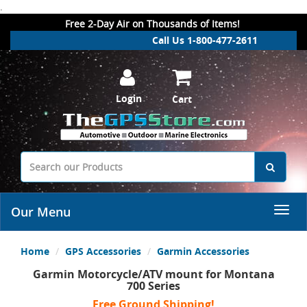
.
Free 2-Day Air on Thousands of Items!
Call Us 1-800-477-2611
Login
Cart
Our Menu
Home
GPS Accessories
Garmin Accessories
Garmin Motorcycle/ATV mount for Montana
700 Series
Free Ground Shipping!