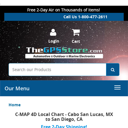
.
Free 2-Day Air on Thousands of Items!
Call Us 1-800-477-2611
Login
Cart
Our Menu
Home
C-MAP 4D Local Chart - Cabo San Lucas, MX
to San Diego, CA
Free 2-Day Shipping!