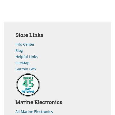
Store Links
Info Center
Blog
Helpful Links
SiteMap
Garmin GPS
Marine Electronics
All Marine Electronics