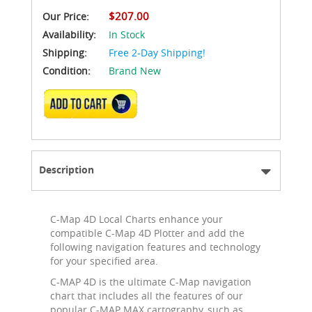
$207.00
Our Price:
Availability:
In Stock
Shipping:
Free 2-Day Shipping!
Condition:
Brand New
ADD TO CART
Description
C-Map 4D Local Charts enhance your
compatible C-Map 4D Plotter and add the
following navigation features and technology
for your specified area.
C-MAP 4D is the ultimate C-Map navigation
chart that includes all the features of our
popular C-MAP MAX cartography, such as