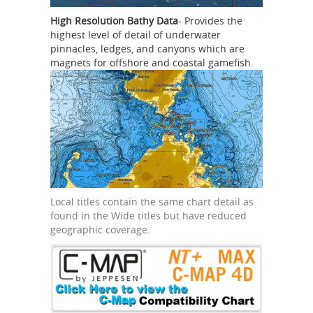
High Resolution Bathy Data
- Provides the
highest level of detail of underwater
pinnacles, ledges, and canyons which are
magnets for offshore and coastal gamefish.
Local titles contain the same chart detail as
found in the Wide titles but have reduced
geographic coverage.