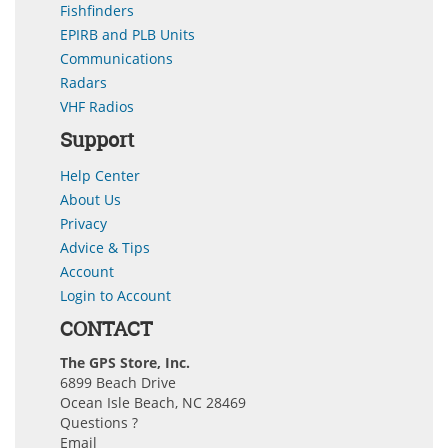
Fishfinders
EPIRB and PLB Units
Communications
Radars
VHF Radios
Support
Help Center
About Us
Privacy
Advice & Tips
Account
Login to Account
CONTACT
The GPS Store, Inc.
6899 Beach Drive
Ocean Isle Beach, NC 28469
Questions ?
Email