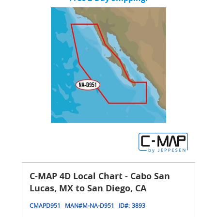
C-MAP 4D Local Chart - Cabo San
Lucas, MX to San Diego, CA
CMAPD951
MAN#
M-NA-D951
ID#:
3893