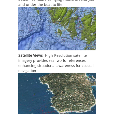
and under the boat to life.
Satellite Views
- High-Resolution satellite
imagery provides real-world references
enhancing situational awareness for coastal
navigation.