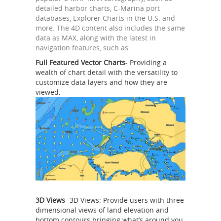
detailed harbor charts, C-Marina port
databases, Explorer Charts in the U.S. and
more. The 4D content also includes the same
data as MAX, along with the latest in
navigation features, such as
Full Featured Vector Charts
- Providing a
wealth of chart detail with the versatility to
customize data layers and how they are
viewed.
3D Views
- 3D Views: Provide users with three
dimensional views of land elevation and
bottom contours bringing what’s around you