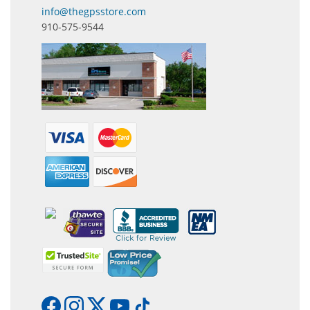
info@thegpsstore.com
910-575-9544