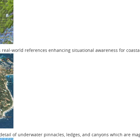
s real-world references enhancing situational awareness for coasta
f detail of underwater pinnacles, ledges, and canyons which are ma