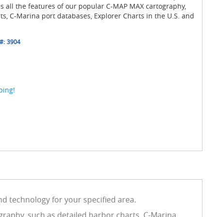
es all the features of our popular C-MAP MAX cartography,
ts, C-Marina port databases, Explorer Charts in the U.S. and
#:
3904
ping!
d technology for your specified area.
graphy, such as detailed harbor charts, C-Marina