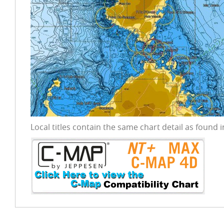
Local titles contain the same chart detail as found