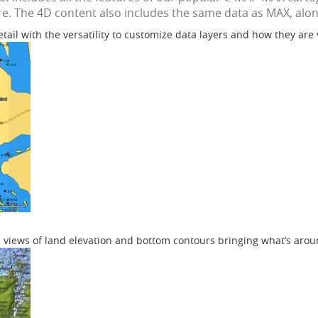
e. The 4D content also includes the same data as MAX, along
etail with the versatility to customize data layers and how they are
 views of land elevation and bottom contours bringing what’s aroun