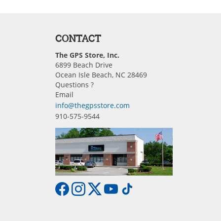
CONTACT
The GPS Store, Inc.
6899 Beach Drive
Ocean Isle Beach, NC 28469
Questions ?
Email
info@thegpsstore.com
910-575-9544