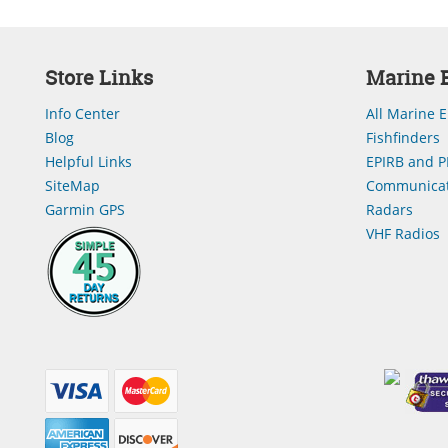
Store Links
Marine E
Info Center
All Marine E
Blog
Fishfinders
Helpful Links
EPIRB and P
SiteMap
Communicat
Garmin GPS
Radars
VHF Radios