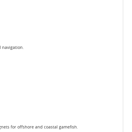
l navigation.
gnets for offshore and coastal gamefish.