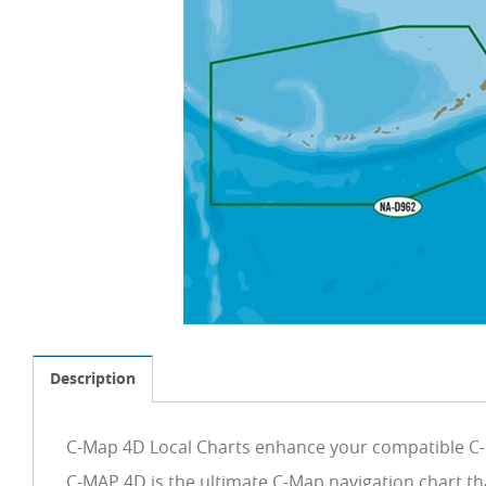
Description
C-Map 4D Local Charts enhance your compatible C-M
C-MAP 4D is the ultimate C-Map navigation chart th