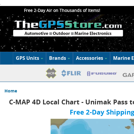
.
Free 2-Day Air on Thousands of Items!
GPS Units
Brands
Accessories
Marine E
Home
C-MAP 4D Local Chart - Unimak Pass t
Free 2-Day Shipping