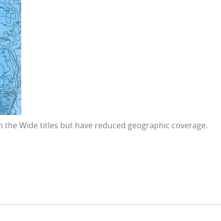
 in the Wide titles but have reduced geographic coverage.