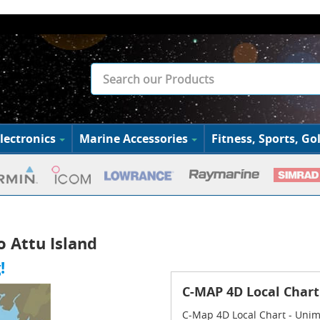
lectronics
Marine Accessories
Fitness, Sports, Gol
o Attu Island
!
C-MAP 4D Local Chart
C-Map 4D Local Chart - Unim