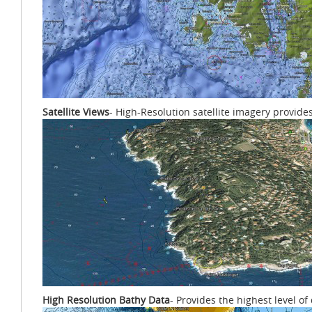
Satellite Views
- High-Resolution satellite imagery provide
High Resolution Bathy Data
- Provides the highest level o