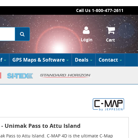
Call Us 1-800-477-2611
Login
Cart
f
GPS Maps & Software
Deals
Contact
 - Unimak Pass to Attu Island
ak Pass to Attu Island. C-MAP 4D is the ultimate C-Map