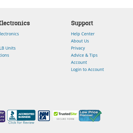
lectronics
Support
lectronics
Help Center
About Us
LB Units
Privacy
ions
Advice & Tips
Account
Login to Account