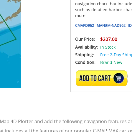
navigation chart that includ
such as detailed harbor char
more.
CMAPD962
MAN#
M-NAD962
ID
Our Price:
$207.00
Availability:
In Stock
Shipping:
Free 2-Day Ship
Condition:
Brand New
ADD TO CART
ap 4D Plotter and add the following navigation features an
at includes all the features of our popular C-MAP MAX carto