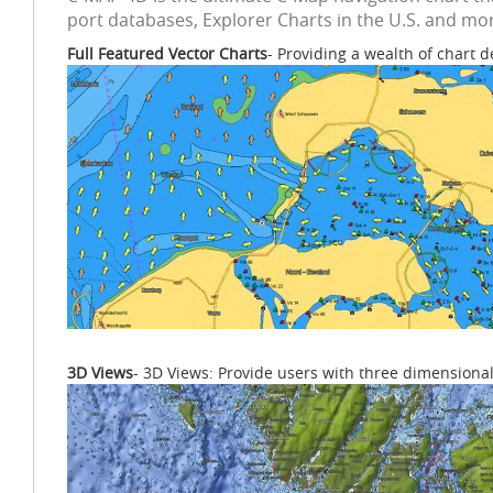
port databases, Explorer Charts in the U.S. and mor
Full Featured Vector Charts
- Providing a wealth of chart d
3D Views
- 3D Views: Provide users with three dimensional