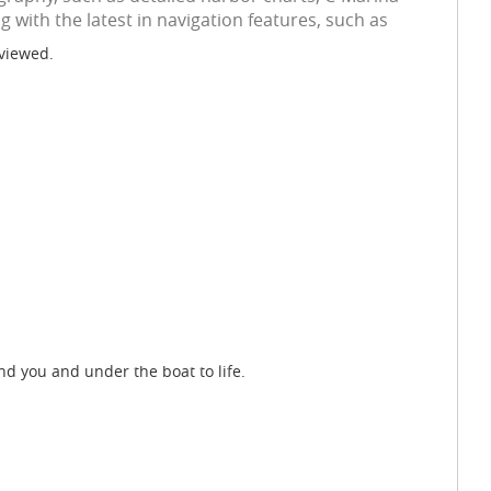
 with the latest in navigation features, such as
 viewed.
d you and under the boat to life.