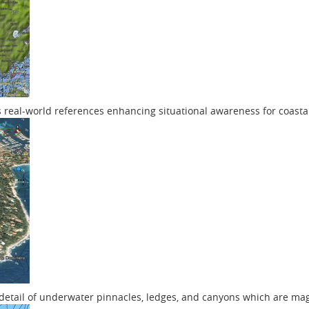
s real-world references enhancing situational awareness for coasta
f detail of underwater pinnacles, ledges, and canyons which are ma