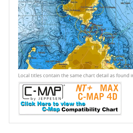
Local titles contain the same chart detail as found