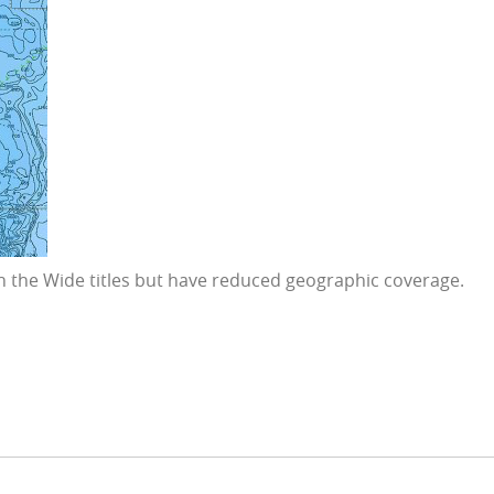
 in the Wide titles but have reduced geographic coverage.