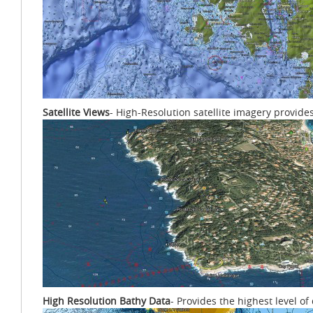
Satellite Views
- High-Resolution satellite imagery provide
High Resolution Bathy Data
- Provides the highest level o