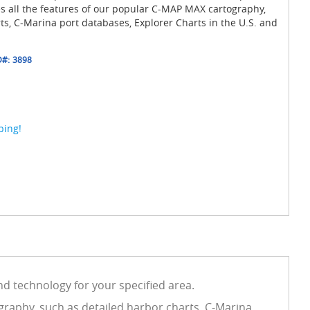
es all the features of our popular C-MAP MAX cartography,
ts, C-Marina port databases, Explorer Charts in the U.S. and
D#:
3898
ping!
d technology for your specified area.
graphy, such as detailed harbor charts, C-Marina