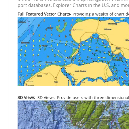
port databases, Explorer Charts in the U.S. and mor
Full Featured Vector Charts
- Providing a wealth of chart d
3D Views
- 3D Views: Provide users with three dimensional