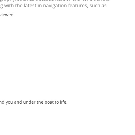
 with the latest in navigation features, such as
 viewed.
d you and under the boat to life.