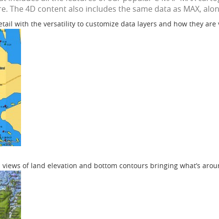
e. The 4D content also includes the same data as MAX, along
etail with the versatility to customize data layers and how they are
 views of land elevation and bottom contours bringing what’s aroun