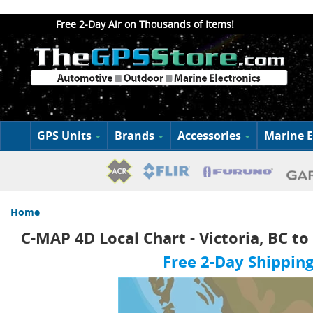
.
Free 2-Day Air on Thousands of Items!
GPS Units
Brands
Accessories
Marine E
Home
C-MAP 4D Local Chart - Victoria, BC to
Free 2-Day Shipping