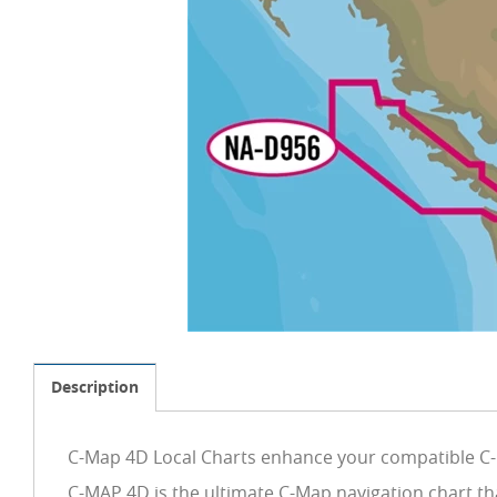
Description
C-Map 4D Local Charts enhance your compatible C-M
C-MAP 4D is the ultimate C-Map navigation chart th