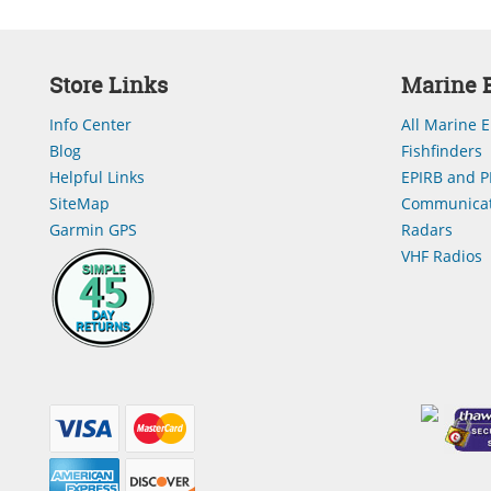
Store Links
Marine E
Info Center
All Marine E
Blog
Fishfinders
Helpful Links
EPIRB and P
SiteMap
Communicat
Garmin GPS
Radars
VHF Radios