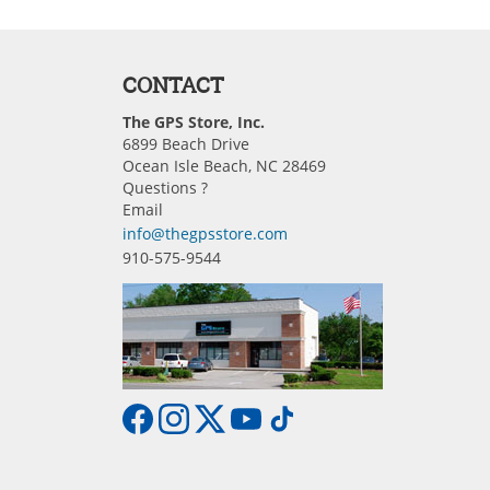
CONTACT
The GPS Store, Inc.
6899 Beach Drive
Ocean Isle Beach, NC 28469
Questions ?
Email
info@thegpsstore.com
910-575-9544