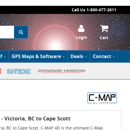
Call Us 1-800-477-2611
Login
Cart
f
GPS Maps & Software
Deals
Contact
- Victoria, BC to Cape Scott
ria, BC to Cape Scott. C-MAP 4D is the ultimate C-Map