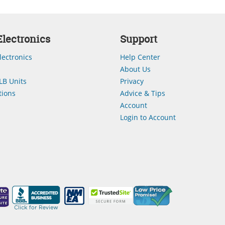
lectronics
Support
lectronics
Help Center
About Us
LB Units
Privacy
ions
Advice & Tips
Account
Login to Account