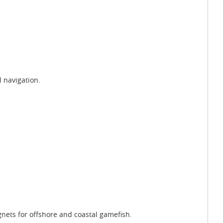
l navigation.
gnets for offshore and coastal gamefish.