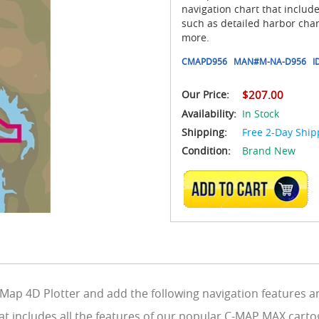
navigation chart that includ
such as detailed harbor char
more.
CMAPD956
MAN#
M-NA-D956
I
Our Price:
$207.00
Availability:
In Stock
Shipping:
Free 2-Day Ship
Condition:
Brand New
ADD TO CART
ap 4D Plotter and add the following navigation features an
at includes all the features of our popular C-MAP MAX carto