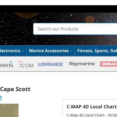
lectronics
Marine Accessories
Fitness, Sports, Gol
 Cape Scott
!
C-MAP 4D Local Chart 
C-Map 4D Local Chart - Victo