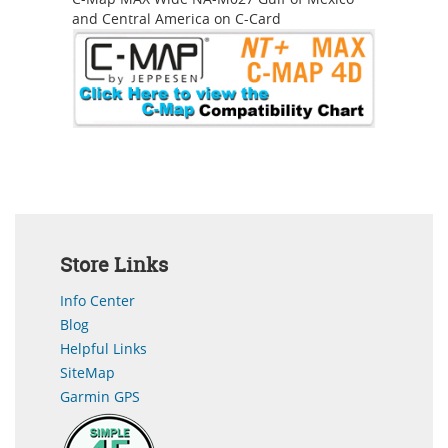
and Central America on C-Card
Store Links
Info Center
Blog
Helpful Links
SiteMap
Garmin GPS