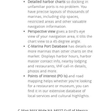
Detailed harbor charts
so docking in
unfamiliar ports is no problem. You
have precise layouts of thousands of
marinas, including slip spaces,
restricted areas and other valuable
navigation information.
Perspective view
gives a bird's-eye
view of your navigation area, it tilts the
chart view to a 45-degree angle.
C-Marina Port Database
has details on
more marinas than other charts on the
market. Displays harbor hours, harbor
master contact info, nearby lodging
and restaurants, VHF call-in details,
photos and more.
Points of interest (PO Is)
and road
mapping helps whether you're looking
for a restaurant or museum, you can
find it in our extensive database of
local services and cultural highlights.
C-Map MAX Wide NA-M027 Gulf of Mexico