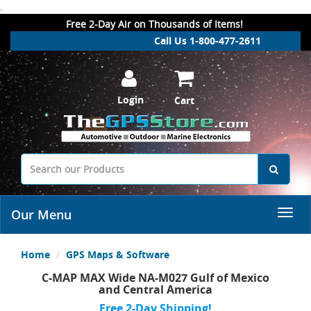
.
Free 2-Day Air on Thousands of Items!
Call Us 1-800-477-2611
Login
Cart
Our Menu
Home
GPS Maps & Software
C-MAP MAX Wide NA-M027 Gulf of Mexico
and Central America
Free 2-Day Shipping!