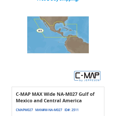
C-MAP MAX Wide NA-M027 Gulf of
Mexico and Central America
CMAPM027
MAN#
M-NA-M027
ID#:
2511