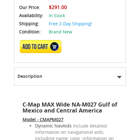
$291.00
Our Price:
Availability:
In Stock
Shipping:
Free 2-Day Shipping!
Condition:
Brand New
ADD TO CART
Description
C-Map MAX Wide NA-M027 Gulf of
Mexico and Central America
Model - CMAPM027
Dynamic NavAids
include detailed
information on navigational aids,
including name, color, information on