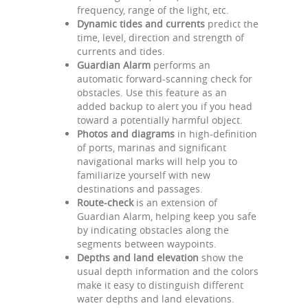
frequency, range of the light, etc.
Dynamic tides and currents
predict the
time, level, direction and strength of
currents and tides.
Guardian Alarm
performs an
automatic forward-scanning check for
obstacles. Use this feature as an
added backup to alert you if you head
toward a potentially harmful object.
Photos and diagrams
in high-definition
of ports, marinas and significant
navigational marks will help you to
familiarize yourself with new
destinations and passages.
Route-check
is an extension of
Guardian Alarm, helping keep you safe
by indicating obstacles along the
segments between waypoints.
Depths and land elevation
show the
usual depth information and the colors
make it easy to distinguish different
water depths and land elevations.