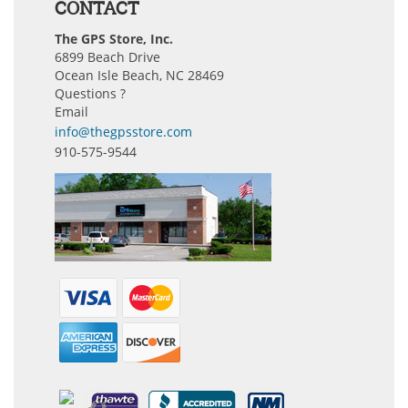
CONTACT
The GPS Store, Inc.
6899 Beach Drive
Ocean Isle Beach, NC 28469
Questions ?
Email
info@thegpsstore.com
910-575-9544