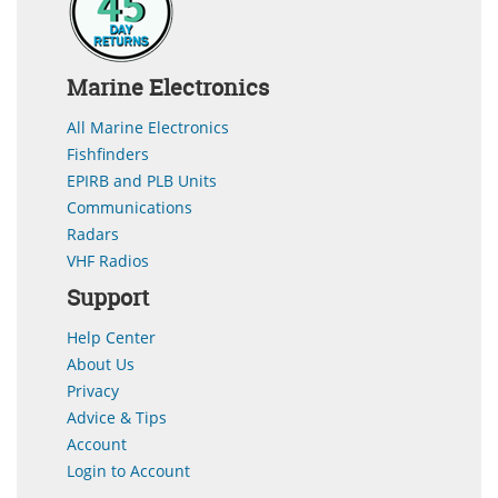
Marine Electronics
All Marine Electronics
Fishfinders
EPIRB and PLB Units
Communications
Radars
VHF Radios
Support
Help Center
About Us
Privacy
Advice & Tips
Account
Login to Account