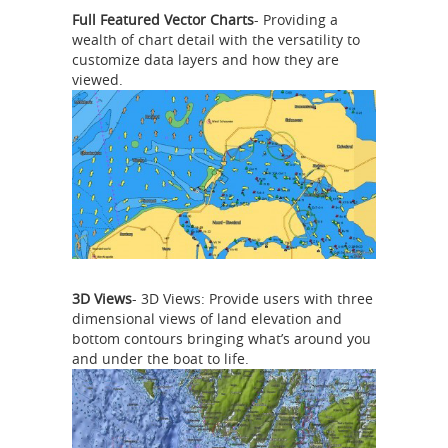
Full Featured Vector Charts
- Providing a
wealth of chart detail with the versatility to
customize data layers and how they are
viewed.
3D Views
- 3D Views: Provide users with three
dimensional views of land elevation and
bottom contours bringing what’s around you
and under the boat to life.