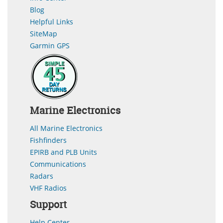
Blog
Helpful Links
SiteMap
Garmin GPS
Marine Electronics
All Marine Electronics
Fishfinders
EPIRB and PLB Units
Communications
Radars
VHF Radios
Support
Help Center