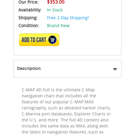
$353.00
Our Price:
Availability:
In Stock
Shipping:
Free 2-Day Shipping!
Condition:
Brand New
ADD TO CART
Description
C-MAP 4D Full is the ultimate C-Map
navigation chart that includes all the
features of our popular C-MAP MAX
cartography, such as detailed harbor charts,
C-Marina port databases, Explorer Charts in
the U.S. and more. The full 4D content also
includes the same data as MAX, along with
the latest in navigation features, such as