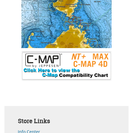
Store Links
Info Center