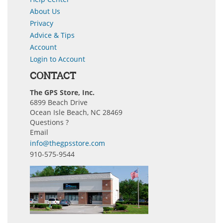
About Us
Privacy
Advice & Tips
Account
Login to Account
CONTACT
The GPS Store, Inc.
6899 Beach Drive
Ocean Isle Beach, NC 28469
Questions ?
Email
info@thegpsstore.com
910-575-9544