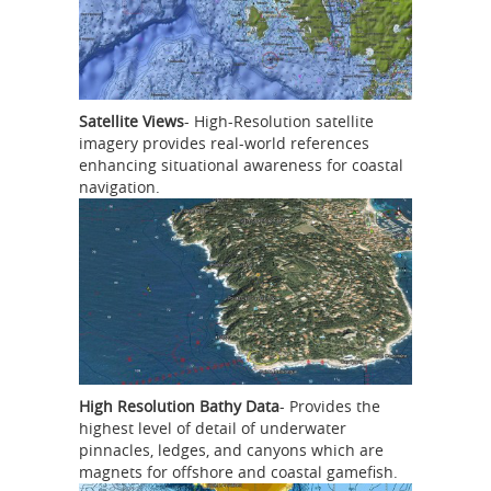
Satellite Views
- High-Resolution satellite
imagery provides real-world references
enhancing situational awareness for coastal
navigation.
High Resolution Bathy Data
- Provides the
highest level of detail of underwater
pinnacles, ledges, and canyons which are
magnets for offshore and coastal gamefish.