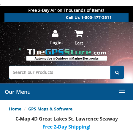
.
Free 2-Day Air on Thousands of Items!
Call Us 1-800-477-2611
Login
Cart
Our Menu
Home
GPS Maps & Software
C-Map 4D Great Lakes St. Lawrence Seaway
Free 2-Day Shipping!