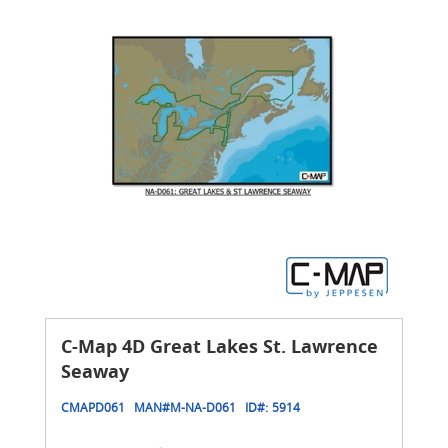
C-Map 4D Great Lakes St. Lawrence
Seaway
CMAPD061
MAN#
M-NA-D061
ID#:
5914