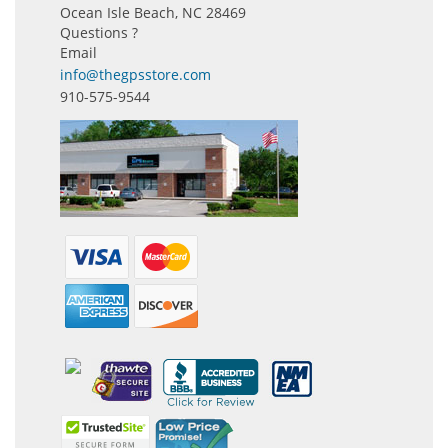
Ocean Isle Beach, NC 28469
Questions ?
Email
info@thegpsstore.com
910-575-9544