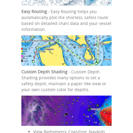
Easy Routing
- Easy Routing helps you
automatically plot the shortest, safest route
based on detailed chart data and your vessel
information.
Custom Depth Shading
- Custom Depth
Shading provides many options to set a
safety depth, maintain a paper like view or
your own custom color for depths.
View Bathymetry, Coastline, NavAids