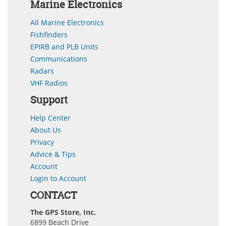
Marine Electronics
All Marine Electronics
Fishfinders
EPIRB and PLB Units
Communications
Radars
VHF Radios
Support
Help Center
About Us
Privacy
Advice & Tips
Account
Login to Account
CONTACT
The GPS Store, Inc.
6899 Beach Drive