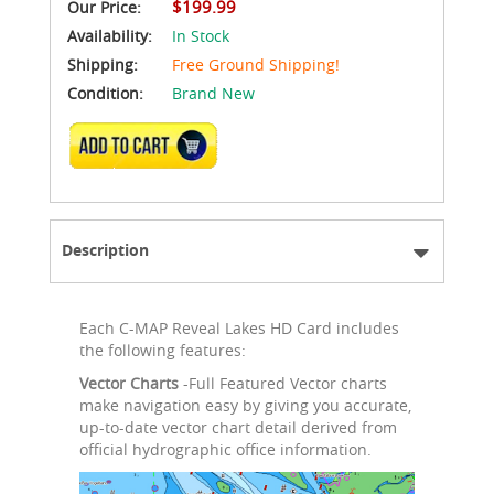
$199.99
Our Price:
Availability:
In Stock
Shipping:
Free Ground Shipping!
Condition:
Brand New
ADD TO CART
Description
Each C-MAP Reveal Lakes HD Card includes
the following features:
Vector Charts
-Full Featured Vector charts
make navigation easy by giving you accurate,
up-to-date vector chart detail derived from
official hydrographic office information.