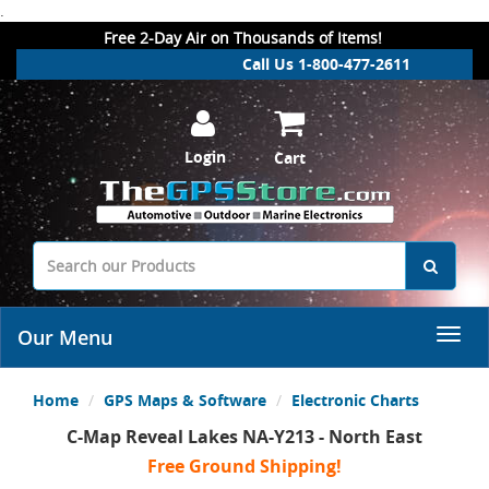
.
Free 2-Day Air on Thousands of Items!
Call Us 1-800-477-2611
Login
Cart
Our Menu
Home
GPS Maps & Software
Electronic Charts
C-Map Reveal Lakes NA-Y213 - North East
Free Ground Shipping!