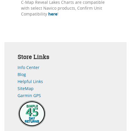
C-Map Reveal Lakes Charts are compatible
with select Navico products, Confirm Unit
Compatibility
here
!
Store Links
Info Center
Blog
Helpful Links
SiteMap
Garmin GPS