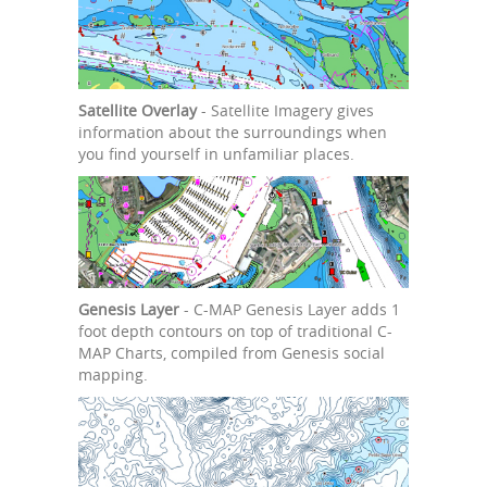
Satellite Overlay
- Satellite Imagery gives
information about the surroundings when
you find yourself in unfamiliar places.
Genesis Layer
- C-MAP Genesis Layer adds 1
foot depth contours on top of traditional C-
MAP Charts, compiled from Genesis social
mapping.