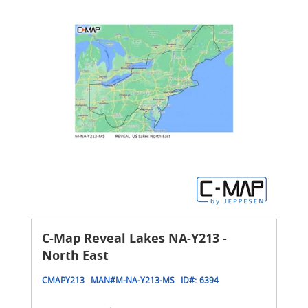
C-Map Reveal Lakes NA-Y213 -
North East
CMAPY213
MAN#
M-NA-Y213-MS
ID#:
6394