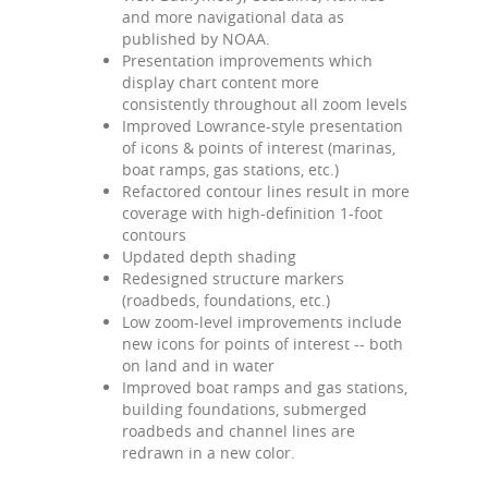
and more navigational data as
published by NOAA.
Presentation improvements which
display chart content more
consistently throughout all zoom levels
Improved Lowrance-style presentation
of icons & points of interest (marinas,
boat ramps, gas stations, etc.)
Refactored contour lines result in more
coverage with high-definition 1-foot
contours
Updated depth shading
Redesigned structure markers
(roadbeds, foundations, etc.)
Low zoom-level improvements include
new icons for points of interest -- both
on land and in water
Improved boat ramps and gas stations,
building foundations, submerged
roadbeds and channel lines are
redrawn in a new color.