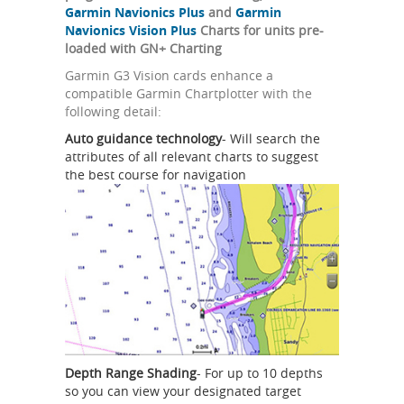
Garmin Navionics Plus
and
Garmin
Navionics Vision Plus
Charts for units pre-
loaded with GN+ Charting
Garmin G3 Vision cards enhance a
compatible Garmin Chartplotter with the
following detail:
Auto guidance technology
- Will search the
attributes of all relevant charts to suggest
the best course for navigation
Depth Range Shading
- For up to 10 depths
so you can view your designated target