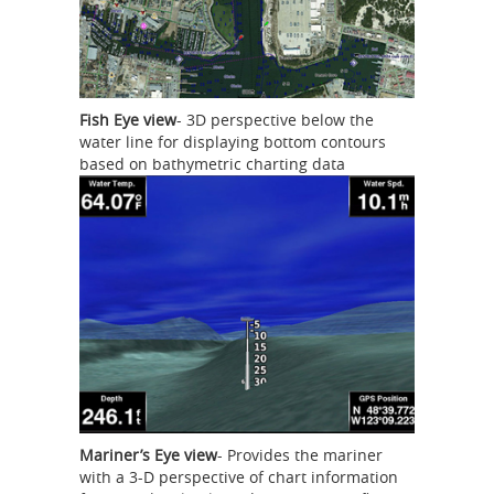
Fish Eye view
- 3D perspective below the
water line for displaying bottom contours
based on bathymetric charting data
Mariner’s Eye view
- Provides the mariner
with a 3-D perspective of chart information