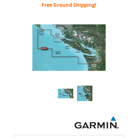
Free Ground Shipping!