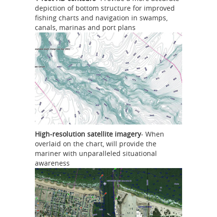
depiction of bottom structure for improved
fishing charts and navigation in swamps,
canals, marinas and port plans
High-resolution satellite imagery
- When
overlaid on the chart, will provide the
mariner with unparalleled situational
awareness