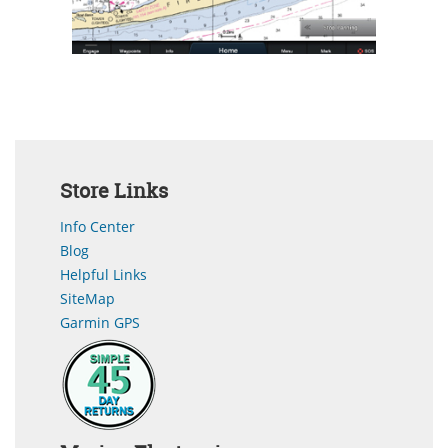
Store Links
Info Center
Blog
Helpful Links
SiteMap
Garmin GPS