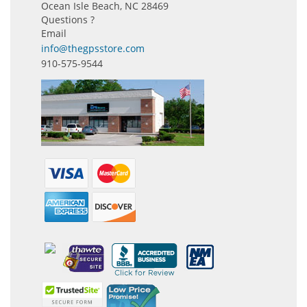
Ocean Isle Beach, NC 28469
Questions ?
Email
info@thegpsstore.com
910-575-9544