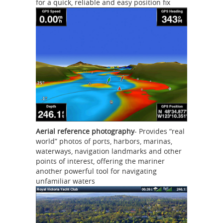
for a quick, reliable and easy position fix
Aerial reference photography
- Provides “real
world” photos of ports, harbors, marinas,
waterways, navigation landmarks and other
points of interest, offering the mariner
another powerful tool for navigating
unfamiliar waters