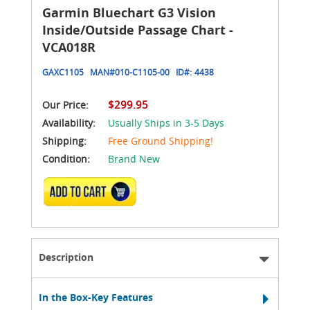
Garmin Bluechart G3 Vision
Inside/Outside Passage Chart -
VCA018R
GAXC1105
MAN#
010-C1105-00
ID#:
4438
$299.95
Our Price:
Availability:
Usually Ships in 3-5 Days
Shipping:
Free Ground Shipping!
Condition:
Brand New
ADD TO CART
Description
In the Box-Key Features