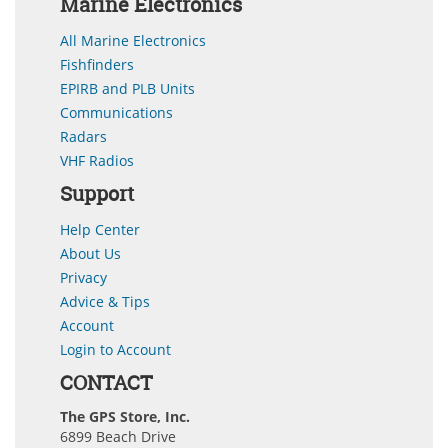
Marine Electronics
All Marine Electronics
Fishfinders
EPIRB and PLB Units
Communications
Radars
VHF Radios
Support
Help Center
About Us
Privacy
Advice & Tips
Account
Login to Account
CONTACT
The GPS Store, Inc.
6899 Beach Drive