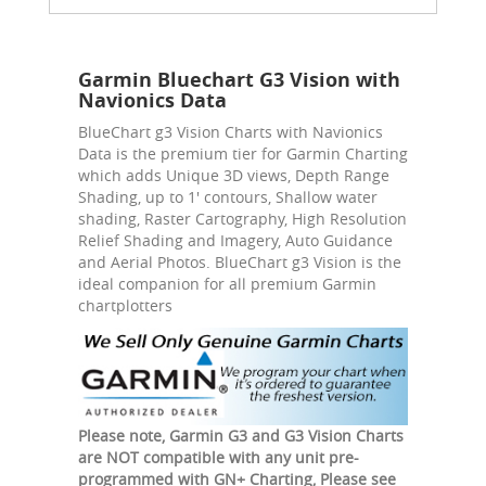
Garmin Bluechart G3 Vision with
Navionics Data
BlueChart g3 Vision Charts with Navionics
Data is the premium tier for Garmin Charting
which adds Unique 3D views, Depth Range
Shading, up to 1' contours, Shallow water
shading, Raster Cartography, High Resolution
Relief Shading and Imagery, Auto Guidance
and Aerial Photos. BlueChart g3 Vision is the
ideal companion for all premium Garmin
chartplotters
Please note, Garmin G3 and G3 Vision Charts
are NOT compatible with any unit pre-
programmed with GN+ Charting, Please see