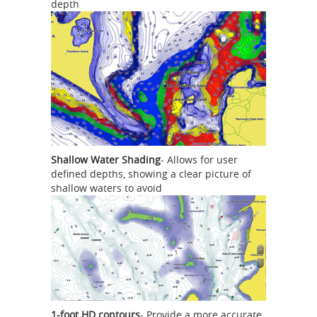
depth
Shallow Water Shading
- Allows for user
defined depths, showing a clear picture of
shallow waters to avoid
1-foot HD contours
- Provide a more accurate