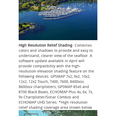
High Resolution Relief Shading
- Combines
colors and shadows to provide and easy to
understand, clearer view of the seafloor. A
software update available in April will
provide compatibility with the high-
resolution elevation shading feature on the
following devices: GPSMAP 7x2, 9x2, 10x2,
12x2, 12x2 Touch, 7400, 7600, 8400xsv,
8600xsv chartplotters, GPSMAP 85x0 and
8700 Black Boxes, ECHOMAP Plus 4x, 6x, 7x,
9x Chartplotter/Sonar Combos and
ECHOMAP UHD Series. *High resolution
relief shading coverage area shown below