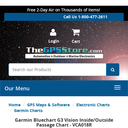
.
Free 2-Day Air on Thousands of Items!
Call Us 1-800-477-2611
Login
Cart
Our Menu
Home
GPS Maps & Software
Electronic Charts
Garmin Charts
Garmin Bluechart G3 Vision Inside/Outside
Passage Chart - VCA018R