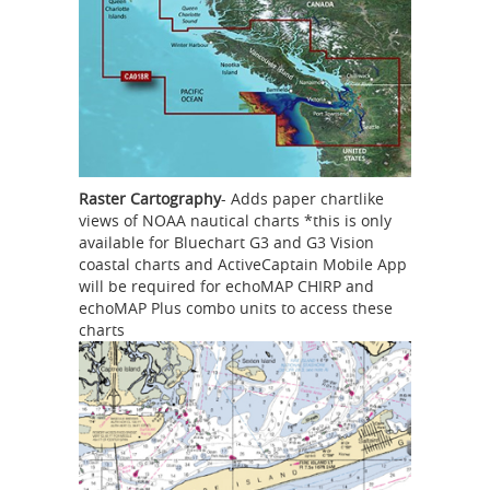
Raster Cartography
- Adds paper chartlike
views of NOAA nautical charts *this is only
available for Bluechart G3 and G3 Vision
coastal charts and ActiveCaptain Mobile App
will be required for echoMAP CHIRP and
echoMAP Plus combo units to access these
charts