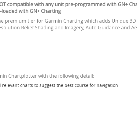
NOT compatible with any unit pre-programmed with GN+ Cha
e-loaded with GN+ Charting
the premium tier for Garmin Charting which adds Unique 3D 
solution Relief Shading and Imagery, Auto Guidance and Aeri
 Chartplotter with the following detail:
ll relevant charts to suggest the best course for navigation