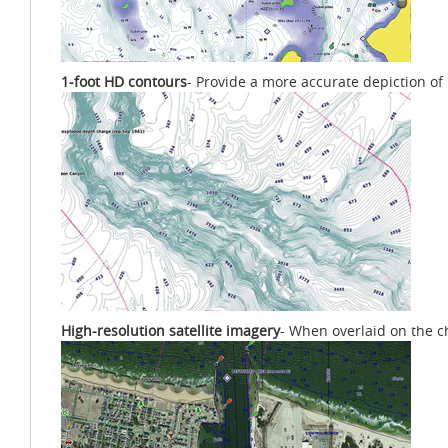
1-foot HD contours
- Provide a more accurate depiction of
High-resolution satellite imagery
- When overlaid on the c