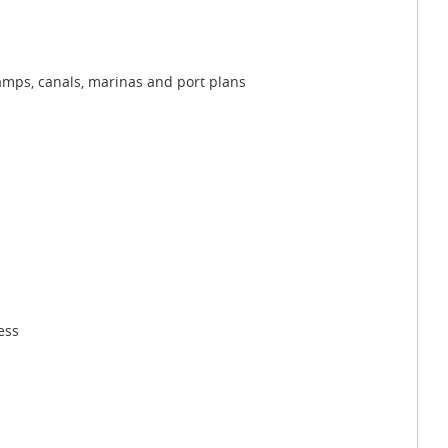
wamps, canals, marinas and port plans
ess