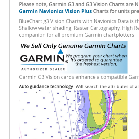
Please note, Garmin G3 and G3 Vision Charts are 
Garmin Navionics Vision Plus
Charts for units pr
BlueChart g3 Vision Charts with Navionics Data is 
Shallow water shading, Raster Cartography, High Re
companion for all premium Garmin chartplotters
Garmin G3 Vision cards enhance a compatible Garmin
Auto guidance technology
- Will search the attributes of a