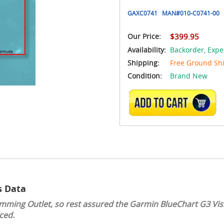
GAXC0741
MAN#
010-C0741-00
Our Price:
$399.95
Availability:
Backorder,
Expe
Shipping:
Free Ground Sh
Condition:
Brand New
ADD TO CART
s Data
mming Outlet, so rest assured the Garmin BlueChart G3 Visi
ced.