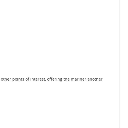
other points of interest, offering the mariner another