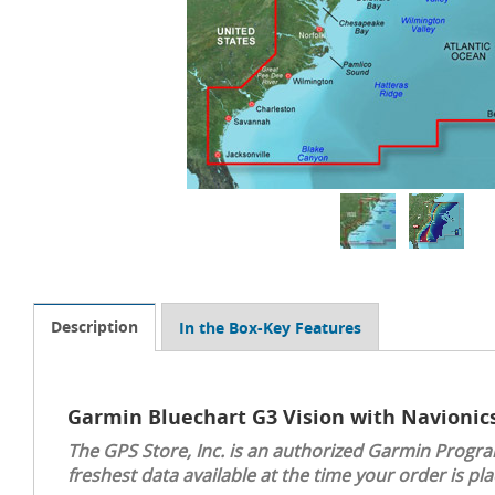
Description
In the Box-Key Features
Garmin Bluechart G3 Vision with Navionic
The GPS Store, Inc. is an authorized Garmin Progra
freshest data available at the time your order is pla