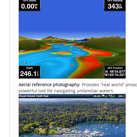
Aerial reference photography
- Provides “real world” phot
powerful tool for navigating unfamiliar waters