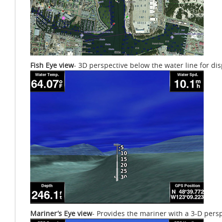
Fish Eye view
- 3D perspective below the water line for d
Mariner’s Eye view
- Provides the mariner with a 3-D perspe