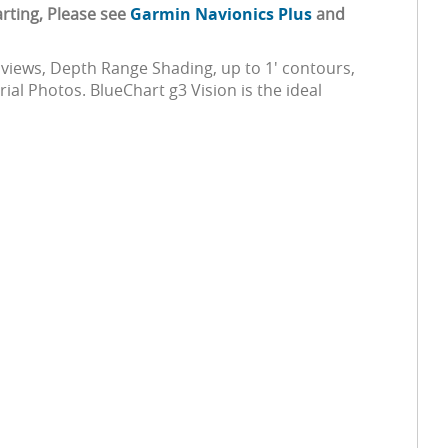
rting, Please see
Garmin Navionics Plus
and
views, Depth Range Shading, up to 1' contours,
al Photos. BlueChart g3 Vision is the ideal