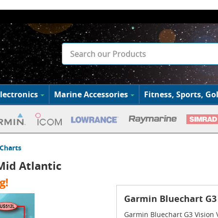
lectronics
Marine Accessories
Fitness, Sports, Gol
Charts
id Atlantic
g!
Garmin Bluechart G3 
Garmin Bluechart G3 Vision 