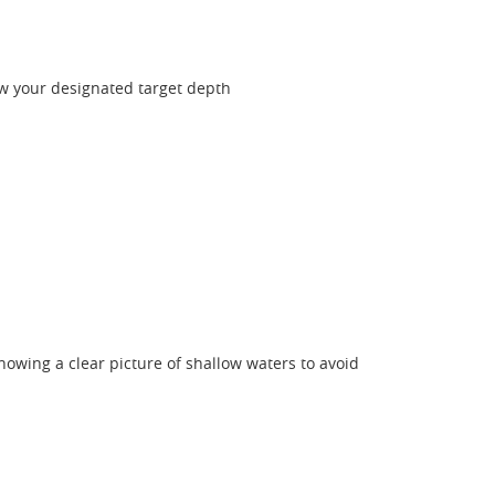
ew your designated target depth
showing a clear picture of shallow waters to avoid