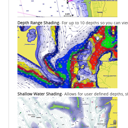
Depth Range Shading
- For up to 10 depths so you can vi
Shallow Water Shading
- Allows for user defined depths, 