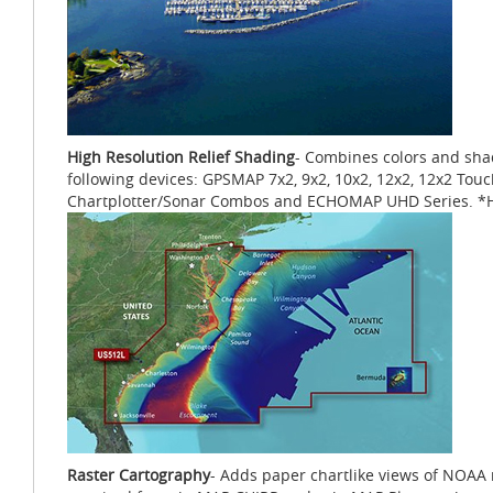
High Resolution Relief Shading
- Combines colors and shad
following devices: GPSMAP 7x2, 9x2, 10x2, 12x2, 12x2 Tou
Chartplotter/Sonar Combos and ECHOMAP UHD Series. *Hig
Raster Cartography
- Adds paper chartlike views of NOAA n