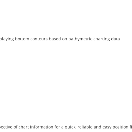
isplaying bottom contours based on bathymetric charting data
ctive of chart information for a quick, reliable and easy position f