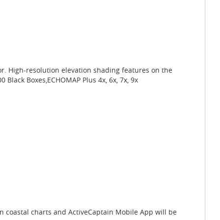
r. High-resolution elevation shading features on the
00 Black Boxes,ECHOMAP Plus 4x, 6x, 7x, 9x
on coastal charts and ActiveCaptain Mobile App will be