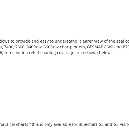
ows to provide and easy to understand, clearer view of the seafloo
ch, 7400, 7600, 8400xsv, 8600xsv chartplotters, GPSMAP 85x0 and 87
h resolution relief shading coverage area shown below.
autical charts *this is only available for Bluechart G3 and G3 Visi