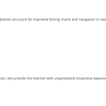
 bottom structure for improved fishing charts and navigation in s
hart, will provide the mariner with unparalleled situational awaren