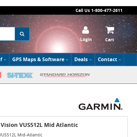
Call Us 1-800-477-2611
Login
Cart
f
GPS Maps & Software
Deals
Contact
Vision VUS512L Mid Atlantic
VUS512L Mid-Atlantic