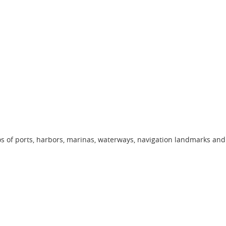
os of ports, harbors, marinas, waterways, navigation landmarks and 