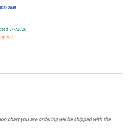
ID#:
2045
cted 8/7/2026
ipping!
on chart you are ordering will be shipped with the