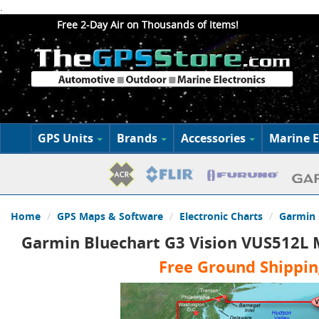
.
Free 2-Day Air on Thousands of Items!
GPS Units
Brands
Accessories
Marine E
Home
GPS Maps & Software
Electronic Charts
Garmin 
Garmin Bluechart G3 Vision VUS512L M
Free Ground Shippin