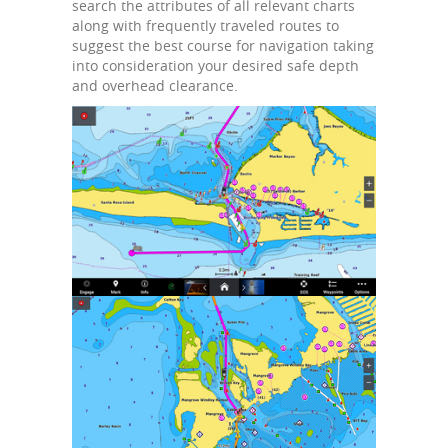
search the attributes of all relevant charts
along with frequently traveled routes to
suggest the best course for navigation taking
into consideration your desired safe depth
and overhead clearance.