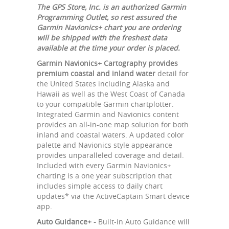
The GPS Store, Inc. is an authorized Garmin
Programming Outlet, so rest assured the
Garmin Navionics+ chart you are ordering
will be shipped with the freshest data
available at the time your order is placed.
Garmin Navionics+ Cartography provides
premium coastal and inland water
detail for
the United States including Alaska and
Hawaii as well as the West Coast of Canada
to your compatible Garmin chartplotter.
Integrated Garmin and Navionics content
provides an all-in-one map solution for both
inland and coastal waters. A updated color
palette and Navionics style appearance
provides unparalleled coverage and detail.
Included with every Garmin Navionics+
charting is a one year subscription that
includes simple access to daily chart
updates* via the ActiveCaptain Smart device
app.
Auto Guidance+ -
Built-in Auto Guidance will