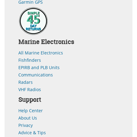
Garmin GPS
Marine Electronics
All Marine Electronics
Fishfinders
EPIRB and PLB Units
Communications
Radars
VHF Radios
Support
Help Center
About Us
Privacy
Advice & Tips