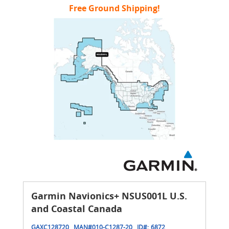
Free Ground Shipping!
Garmin Navionics+ NSUS001L U.S.
and Coastal Canada
GAXC128720
MAN#
010-C1287-20
ID#:
6872