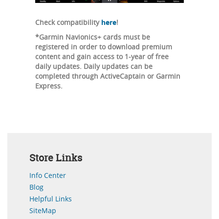
Check compatibility
here
!
*Garmin Navionics+ cards must be
registered in order to download premium
content and gain access to 1-year of free
daily updates. Daily updates can be
completed through ActiveCaptain or Garmin
Express.
Store Links
Info Center
Blog
Helpful Links
SiteMap