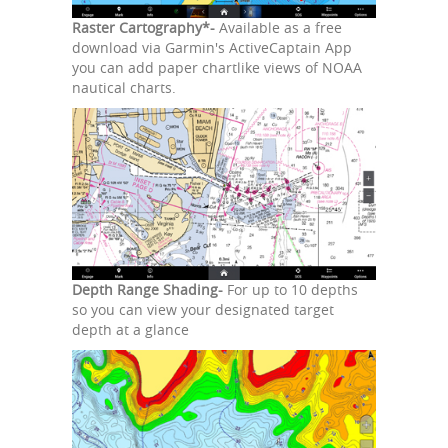
Raster Cartography*-
Available as a free
download via Garmin's ActiveCaptain App
you can add paper chartlike views of NOAA
nautical charts.
Depth Range Shading-
For up to 10 depths
so you can view your designated target
depth at a glance