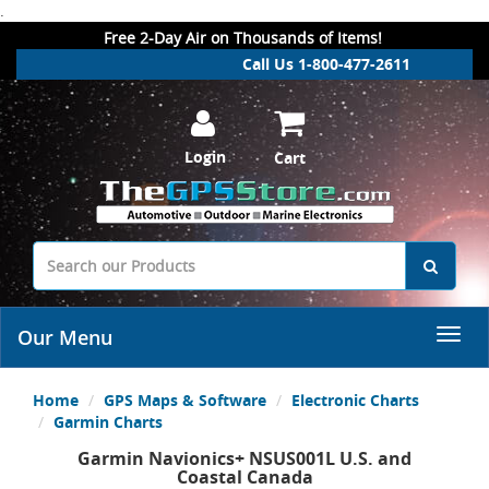
.
Free 2-Day Air on Thousands of Items!
Call Us 1-800-477-2611
Login
Cart
Our Menu
Home
GPS Maps & Software
Electronic Charts
Garmin Charts
Garmin Navionics+ NSUS001L U.S. and
Coastal Canada