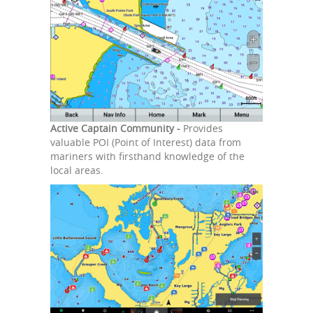
Active Captain Community -
Provides
valuable POI (Point of Interest) data from
mariners with firsthand knowledge of the
local areas.