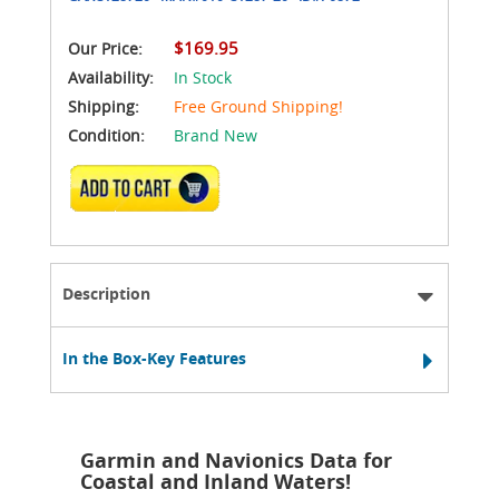
$169.95
Our Price:
Availability:
In Stock
Shipping:
Free Ground Shipping!
Condition:
Brand New
ADD TO CART
Description
In the Box-Key Features
Garmin and Navionics Data for
Coastal and Inland Waters!