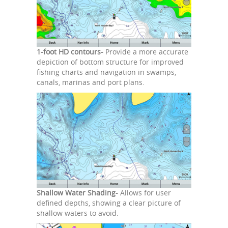
1-foot HD contours-
Provide a more accurate
depiction of bottom structure for improved
fishing charts and navigation in swamps,
canals, marinas and port plans.
Shallow Water Shading-
Allows for user
defined depths, showing a clear picture of
shallow waters to avoid.