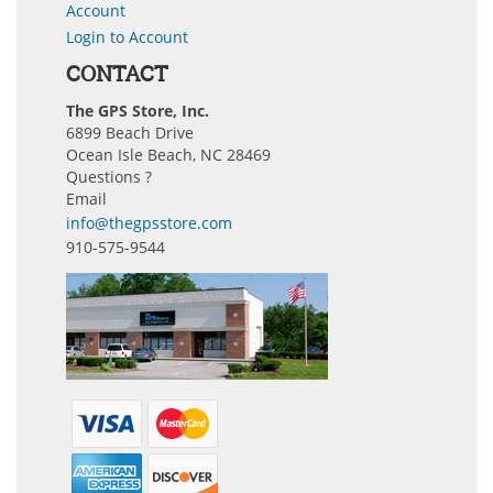
Account
Login to Account
CONTACT
The GPS Store, Inc.
6899 Beach Drive
Ocean Isle Beach, NC 28469
Questions ?
Email
info@thegpsstore.com
910-575-9544