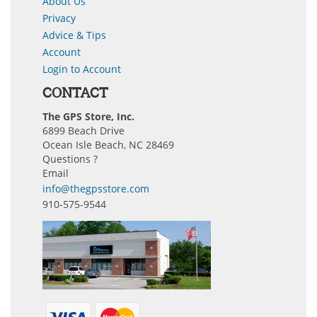
About Us
Privacy
Advice & Tips
Account
Login to Account
CONTACT
The GPS Store, Inc.
6899 Beach Drive
Ocean Isle Beach, NC 28469
Questions ?
Email
info@thegpsstore.com
910-575-9544