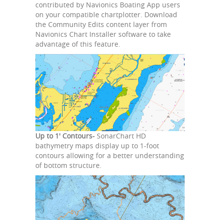
contributed by Navionics Boating App users
on your compatible chartplotter. Download
the Community Edits content layer from
Navionics Chart Installer software to take
advantage of this feature.
Up to 1' Contours-
SonarChart HD
bathymetry maps display up to 1-foot
contours allowing for a better understanding
of bottom structure.