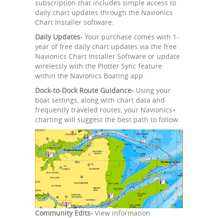
subscription that includes simple access to
daily chart updates through the Navionics
Chart Installer software.
Daily Updates-
Your purchase comes with 1-
year of free daily chart updates via the free
Navionics Chart Installer Software or update
wirelessly with the Plotter Sync feature
within the Navionics Boating app.
Dock-to-Dock Route Guidance-
Using your
boat settings, along with chart data and
frequently traveled routes, your Navionics+
charting will suggest the best path to follow.
Community Edits-
View information