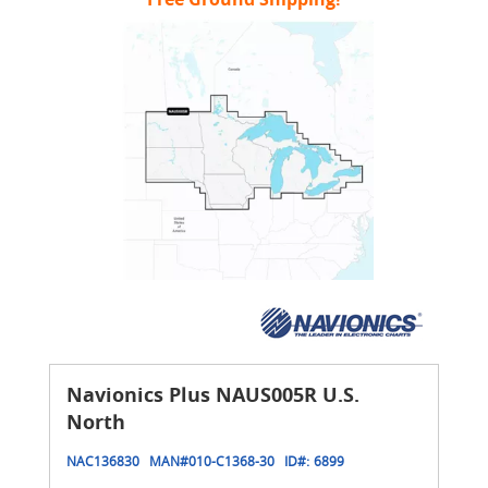
Navionics Plus NAUS005R U.S.
North
NAC136830
MAN#
010-C1368-30
ID#:
6899