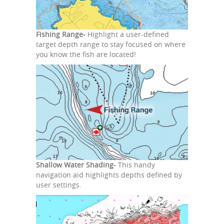
Fishing Range-
Highlight a user-defined
target depth range to stay focused on where
you know the fish are located!
Shallow Water Shading-
This handy
navigation aid highlights depths defined by
user settings.