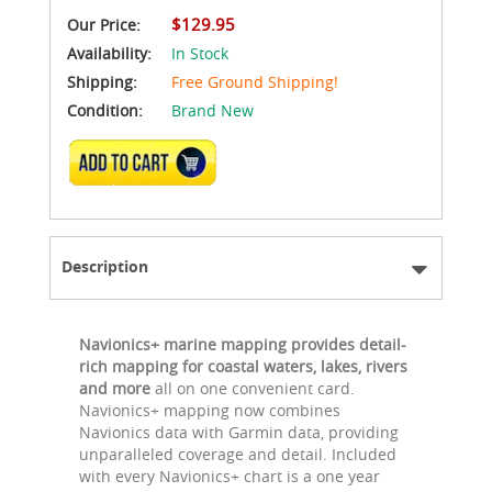
$129.95
Our Price:
Availability:
In Stock
Shipping:
Free Ground Shipping!
Condition:
Brand New
ADD TO CART
Description
Navionics+ marine mapping provides detail-
rich mapping for coastal waters, lakes, rivers
and more
all on one convenient card.
Navionics+ mapping now combines
Navionics data with Garmin data, providing
unparalleled coverage and detail. Included
with every Navionics+ chart is a one year