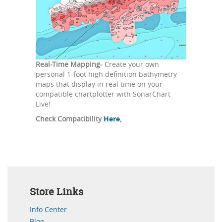
Real-Time Mapping-
Create your own
personal 1-foot high definition bathymetry
maps that display in real time on your
compatible chartplotter with SonarChart
Live!
Check Compatibility
Here
,
Store Links
Info Center
Blog