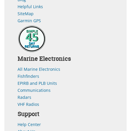
Helpful Links
SiteMap
Garmin GPS
Marine Electronics
All Marine Electronics
Fishfinders
EPIRB and PLB Units
Communications
Radars
VHF Radios
Support
Help Center