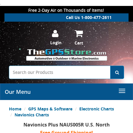
.
Free 2-Day Air on Thousands of Items!
Call Us 1-800-477-2611
Login
Cart
Our Menu
Home
GPS Maps & Software
Electronic Charts
Navionics Charts
Navionics Plus NAUS005R U.S. North
Free Ground Shipping!