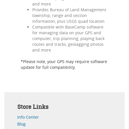
and more
Provides Bureau of Land Management
township, range and section
information, plus USGS quad location
Compatible with BaseCamp software
for managing data on your GPS and
computer, trip planning, playing back
routes and tracks, geotagging photos
and more
*Please note, your GPS may require software
update for full compatibility.
Store Links
Info Center
Blog