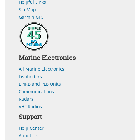
Helpful Links
SiteMap
Garmin GPS
Marine Electronics
All Marine Electronics
Fishfinders
EPIRB and PLB Units
Communications
Radars
VHF Radios
Support
Help Center
About Us