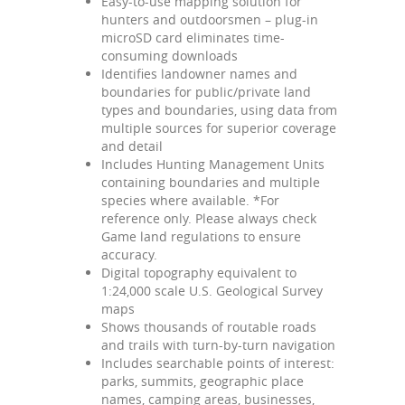
Easy-to-use mapping solution for
hunters and outdoorsmen – plug-in
microSD card eliminates time-
consuming downloads
Identifies landowner names and
boundaries for public/private land
types and boundaries, using data from
multiple sources for superior coverage
and detail
Includes Hunting Management Units
containing boundaries and multiple
species where available. *For
reference only. Please always check
Game land regulations to ensure
accuracy.
Digital topography equivalent to
1:24,000 scale U.S. Geological Survey
maps
Shows thousands of routable roads
and trails with turn-by-turn navigation
Includes searchable points of interest:
parks, summits, geographic place
names, camping areas, businesses,