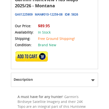
2025/26 - Montana
GAX1225909
MAN#
010-12259-08
ID#:
5826
$89.95
Our Price:
Availability:
In Stock
Shipping:
Free Ground Shipping!
Condition:
Brand New
ADD TO CART
Description
A must have for any hunter
! Garmin’s
Birdseye Satellite Imagery and their 24K
Topo are an integral part of this Huntview