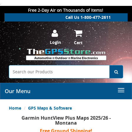
.
Free 2-Day Air on Thousands of Items!
Call Us 1-800-477-2611
Login
Cart
Our Menu
Home
GPS Maps & Software
Garmin HuntView Plus Maps 2025/26 -
Montana
Free Ground Shipping!