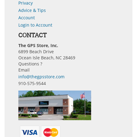
Privacy
Advice & Tips
Account
Login to Account
CONTACT
The GPS Store, Inc.
6899 Beach Drive
Ocean Isle Beach, NC 28469
Questions ?
Email
info@thegpsstore.com
910-575-9544