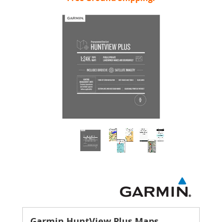
Garmin HuntView Plus Maps