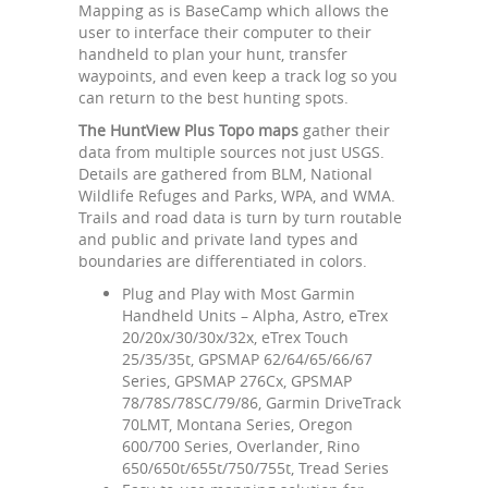
Mapping as is BaseCamp which allows the
user to interface their computer to their
handheld to plan your hunt, transfer
waypoints, and even keep a track log so you
can return to the best hunting spots.
The HuntView Plus Topo maps
gather their
data from multiple sources not just USGS.
Details are gathered from BLM, National
Wildlife Refuges and Parks, WPA, and WMA.
Trails and road data is turn by turn routable
and public and private land types and
boundaries are differentiated in colors.
Plug and Play with Most Garmin
Handheld Units – Alpha, Astro, eTrex
20/20x/30/30x/32x, eTrex Touch
25/35/35t, GPSMAP 62/64/65/66/67
Series, GPSMAP 276Cx, GPSMAP
78/78S/78SC/79/86, Garmin DriveTrack
70LMT, Montana Series, Oregon
600/700 Series, Overlander, Rino
650/650t/655t/750/755t, Tread Series