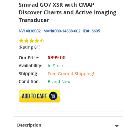
Simrad GO7 XSR with CMAP
Discover Charts and Active Imaging
Transducer
NV14838002
MAN#
000-14838-002
ID#:
6605
(Rating 81)
$899.00
Our Price:
Availability:
In Stock
Shipping:
Free Ground Shipping!
Condition:
Brand New
ADD TO CART
Description