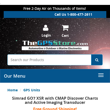
.
Free 2-Day Air on Thousands of Items!
Call Us 1-800-477-2611
Login
Cart
Our Menu
Home
GPS Units
Simrad GO7 XSR with CMAP Discover Charts
and Active Imaging Transducer
Free Ground Shipping!