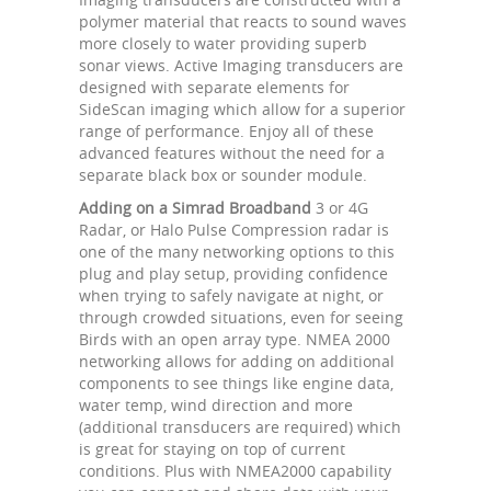
polymer material that reacts to sound waves
more closely to water providing superb
sonar views. Active Imaging transducers are
designed with separate elements for
SideScan imaging which allow for a superior
range of performance. Enjoy all of these
advanced features without the need for a
separate black box or sounder module.
Adding on a Simrad Broadband
3 or 4G
Radar, or Halo Pulse Compression radar is
one of the many networking options to this
plug and play setup, providing confidence
when trying to safely navigate at night, or
through crowded situations, even for seeing
Birds with an open array type. NMEA 2000
networking allows for adding on additional
components to see things like engine data,
water temp, wind direction and more
(additional transducers are required) which
is great for staying on top of current
conditions. Plus with NMEA2000 capability