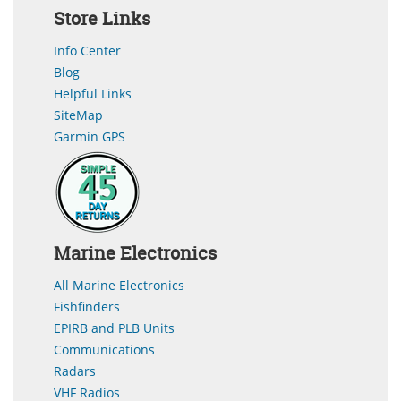
Store Links
Info Center
Blog
Helpful Links
SiteMap
Garmin GPS
Marine Electronics
All Marine Electronics
Fishfinders
EPIRB and PLB Units
Communications
Radars
VHF Radios