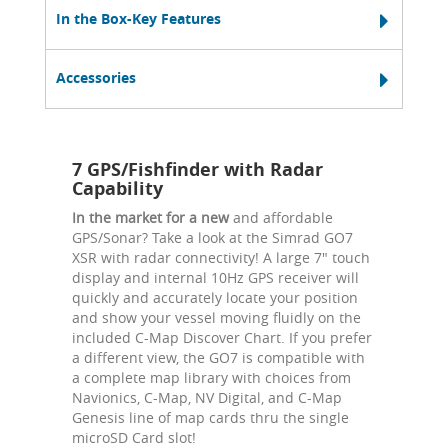
In the Box-Key Features
Accessories
7 GPS/Fishfinder with Radar
Capability
In the market for a new
and affordable
GPS/Sonar? Take a look at the Simrad GO7
XSR with radar connectivity! A large 7" touch
display and internal 10Hz GPS receiver will
quickly and accurately locate your position
and show your vessel moving fluidly on the
included C-Map Discover Chart. If you prefer
a different view, the GO7 is compatible with
a complete map library with choices from
Navionics, C-Map, NV Digital, and C-Map
Genesis line of map cards thru the single
microSD Card slot!