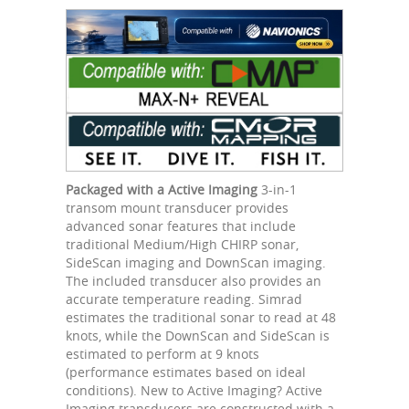
Packaged with a Active Imaging
3-in-1
transom mount transducer provides
advanced sonar features that include
traditional Medium/High CHIRP sonar,
SideScan imaging and DownScan imaging.
The included transducer also provides an
accurate temperature reading. Simrad
estimates the traditional sonar to read at 48
knots, while the DownScan and SideScan is
estimated to perform at 9 knots
(performance estimates based on ideal
conditions). New to Active Imaging? Active
Imaging transducers are constructed with a