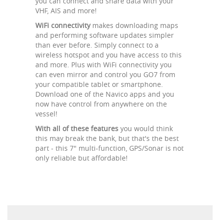
you can connect and share data with your
VHF, AIS and more!
WiFi connectivity
makes downloading maps
and performing software updates simpler
than ever before. Simply connect to a
wireless hotspot and you have access to this
and more. Plus with WiFi connectivity you
can even mirror and control you GO7 from
your compatible tablet or smartphone.
Download one of the Navico apps and you
now have control from anywhere on the
vessel!
With all of these features
you would think
this may break the bank, but that's the best
part - this 7" multi-function, GPS/Sonar is not
only reliable but affordable!