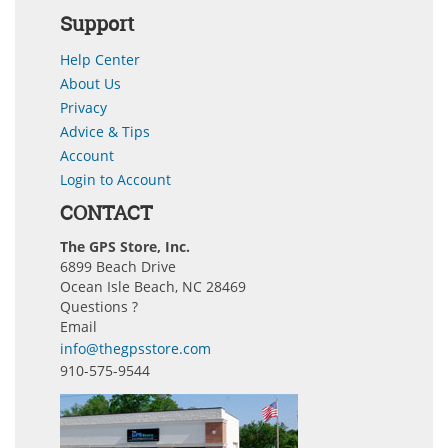
Support
Help Center
About Us
Privacy
Advice & Tips
Account
Login to Account
CONTACT
The GPS Store, Inc.
6899 Beach Drive
Ocean Isle Beach, NC 28469
Questions ?
Email
info@thegpsstore.com
910-575-9544