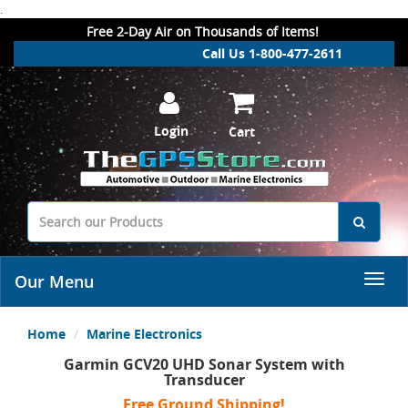
.
Free 2-Day Air on Thousands of Items!
Call Us 1-800-477-2611
Login
Cart
Our Menu
Home
Marine Electronics
Garmin GCV20 UHD Sonar System with
Transducer
Free Ground Shipping!