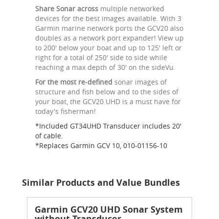
Share Sonar across
multiple networked
devices for the best images available. With 3
Garmin marine network ports the GCV20 also
doubles as a network port expander! View up
to 200' below your boat and up to 125' left or
right for a total of 250' side to side while
reaching a max depth of 30' on the sideVu.
For the most re-defined
sonar images of
structure and fish below and to the sides of
your boat, the GCV20 UHD is a must have for
today's fisherman!
*Included GT34UHD Transducer includes 20'
of cable.
*Replaces Garmin GCV 10, 010-01156-10
Similar Products and Value Bundles
Garmin GCV20 UHD Sonar System
without Transducer