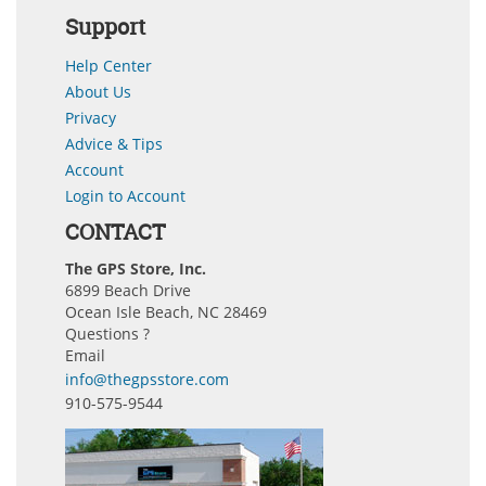
Support
Help Center
About Us
Privacy
Advice & Tips
Account
Login to Account
CONTACT
The GPS Store, Inc.
6899 Beach Drive
Ocean Isle Beach, NC 28469
Questions ?
Email
info@thegpsstore.com
910-575-9544