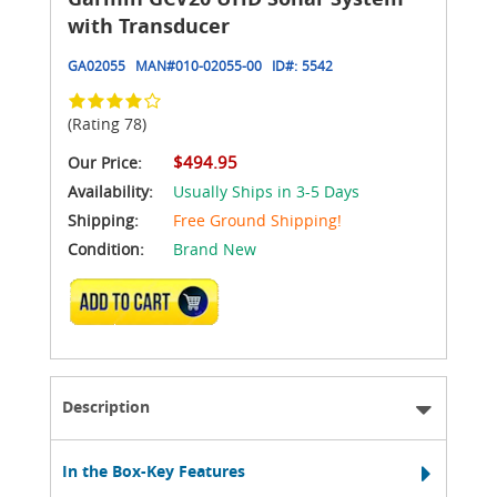
with Transducer
GA02055
MAN#
010-02055-00
ID#:
5542
(Rating 78)
$494.95
Our Price:
Availability:
Usually Ships in 3-5 Days
Shipping:
Free Ground Shipping!
Condition:
Brand New
ADD TO CART
Description
In the Box-Key Features