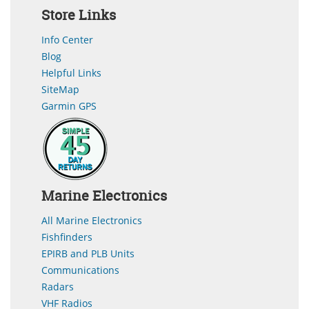
Store Links
Info Center
Blog
Helpful Links
SiteMap
Garmin GPS
Marine Electronics
All Marine Electronics
Fishfinders
EPIRB and PLB Units
Communications
Radars
VHF Radios