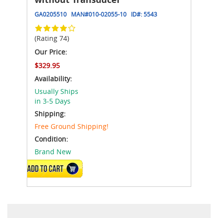
GA0205510
MAN#
010-02055-10
ID#:
5543
(Rating 74)
Our Price:
$329.95
Availability:
Usually Ships
in 3-5 Days
Shipping:
Free Ground Shipping!
Condition:
Brand New
ADD TO CART