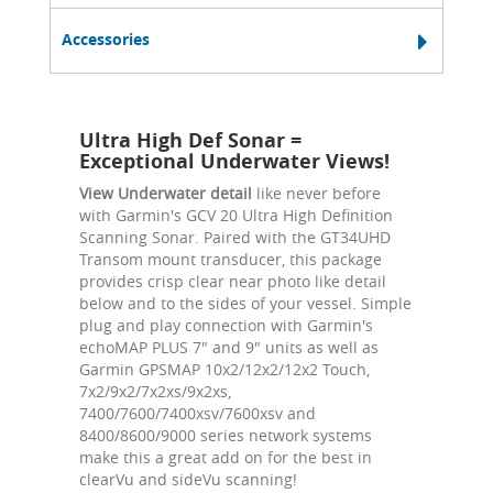
Accessories
Ultra High Def Sonar =
Exceptional Underwater Views!
View Underwater detail
like never before
with Garmin's GCV 20 Ultra High Definition
Scanning Sonar. Paired with the GT34UHD
Transom mount transducer, this package
provides crisp clear near photo like detail
below and to the sides of your vessel. Simple
plug and play connection with Garmin's
echoMAP PLUS 7" and 9" units as well as
Garmin GPSMAP 10x2/12x2/12x2 Touch,
7x2/9x2/7x2xs/9x2xs,
7400/7600/7400xsv/7600xsv and
8400/8600/9000 series network systems
make this a great add on for the best in
clearVu and sideVu scanning!