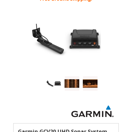
Garmin GCV20 UHD Sonar System