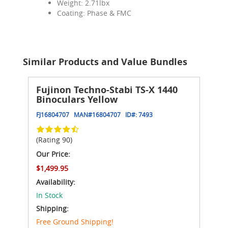
Weight: 2.71lbx
Coating: Phase & FMC
Similar Products and Value Bundles
Fujinon Techno-Stabi TS-X 1440
Binoculars Yellow
FJ16804707
MAN#
16804707
ID#:
7493
(Rating 90)
Our Price:
$1,499.95
Availability:
In Stock
Shipping:
Free Ground Shipping!