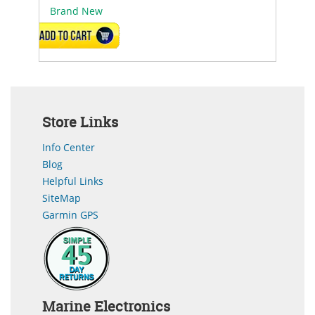
Brand New
ADD TO CART
Store Links
Info Center
Blog
Helpful Links
SiteMap
Garmin GPS
Marine Electronics