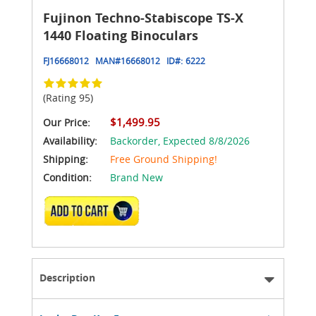
Fujinon Techno-Stabiscope TS-X
1440 Floating Binoculars
FJ16668012
MAN#
16668012
ID#:
6222
(Rating 95)
$1,499.95
Our Price:
Availability:
Backorder,
Expected 8/8/2026
Shipping:
Free Ground Shipping!
Condition:
Brand New
ADD TO CART
Description