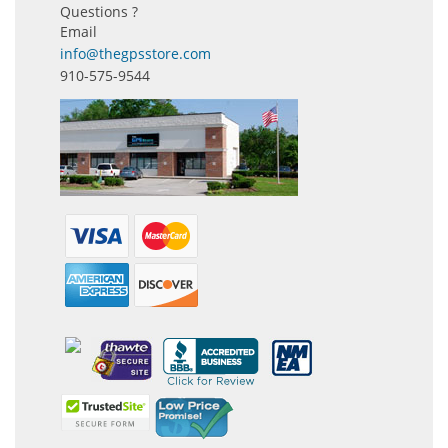
Questions ?
Email
info@thegpsstore.com
910-575-9544