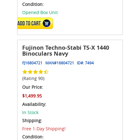
Condition:
Opened Box Unit
ADD TO CART
Fujinon Techno-Stabi TS-X 1440
Binoculars Navy
FJ16804721
MAN#
16804721
ID#:
7494
(Rating 90)
Our Price:
$1,499.95
Availability:
In Stock
Shipping:
Free 1-Day Shipping!
Condition: