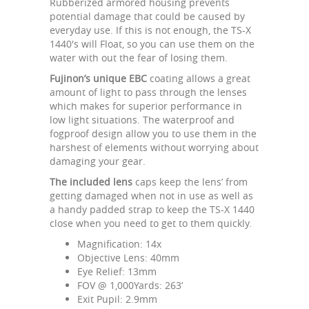
Rubberized armored housing prevents
potential damage that could be caused by
everyday use. If this is not enough, the TS-X
1440's will Float, so you can use them on the
water with out the fear of losing them.
Fujinon’s unique EBC
coating allows a great
amount of light to pass through the lenses
which makes for superior performance in
low light situations. The waterproof and
fogproof design allow you to use them in the
harshest of elements without worrying about
damaging your gear.
The included lens
caps keep the lens’ from
getting damaged when not in use as well as
a handy padded strap to keep the TS-X 1440
close when you need to get to them quickly.
Magnification: 14x
Objective Lens: 40mm
Eye Relief: 13mm
FOV @ 1,000Yards: 263’
Exit Pupil: 2.9mm