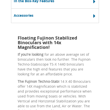
In the Box-Key Features
Accessories
Floating Fujinon Stabilized
Binoculars with 14x
Magnification!
If you’re looking
for an above average set of
binoculars then look no further. The Fujinon
Techno-Stabiscope TS-X 1440 binoculars
have the high end features that you are
looking for at an affordable price.
The Fujinon Techno-Stabi
14 X 40 Binoculars
offer 14X magnification which is stabilized
and provides exceptional performance when
used from moving boats or vehicles. With
Vertical and Horizontal Stabilization you are
able to use from the Land, Air or Water. The