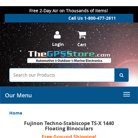
.
Free 2-Day Air on Thousands of Items!
Call Us 1-800-477-2611
Login
Cart
Our Menu
Home
Fujinon Techno-Stabiscope TS-X 1440
Floating Binoculars
Free Ground Shipping!