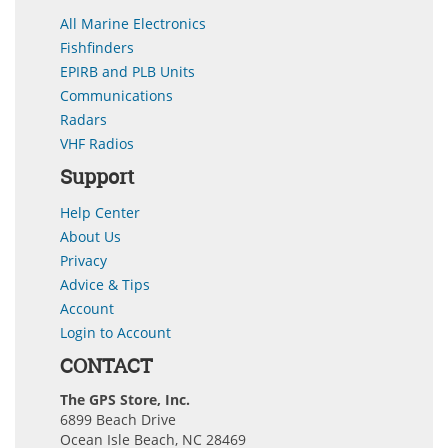
All Marine Electronics
Fishfinders
EPIRB and PLB Units
Communications
Radars
VHF Radios
Support
Help Center
About Us
Privacy
Advice & Tips
Account
Login to Account
CONTACT
The GPS Store, Inc.
6899 Beach Drive
Ocean Isle Beach, NC 28469