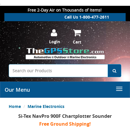
.
Free 2-Day Air on Thousands of Items!
Call Us 1-800-477-2611
Login
Cart
Our Menu
Home
Marine Electronics
Si-Tex NavPro 900F Chartplotter Sounder
Free Ground Shipping!