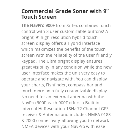
Commercial Grade Sonar with 9”
Touch Screen
The NavPro 900F
from Si-Tex combines touch
control with 3 user customizable buttons! A
bright, 9” high resolution hybrid touch
screen display offers a Hybrid interface
which maximizes the benefits of the touch
screen with the reliability of the user friendly
keypad. The Ultra bright display ensures
great visibility in any condition while the new
user interface makes the unit very easy to
operate and navigate with. You can display
your charts, Fishfinder, compass bar and
much more on a fully customizable display.
No need for an external antenna with the
NavPro 900F, each 900F offers a Built in
internal Hi-Resolution 18Hz 72 Channel GPS
receiver & Antenna and includes NMEA 0183
& 2000 connectivity, allowing you to network
NMEA devices with your NavPro with ease.