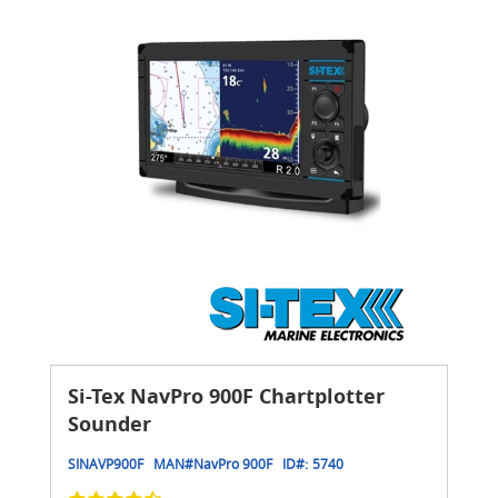
Si-Tex NavPro 900F Chartplotter
Sounder
SINAVP900F
MAN#
NavPro 900F
ID#:
5740