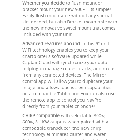
Whether you decide
to flush mount or
bracket mount your new 900F – its simple!
Easily flush mountable without any special
kits needed, but also Bracket mountable with
the new innovative swivel mount that comes
included with your unit.
Advanced Features abound
in this 9” unit –
WiFi technology enables you to keep your
chartplotter’s software updated while
CaptainCloud will synchronize your data -
helping to manage routes, tracks, and marks
from any connected devices. The Mirror
control app will allow you to duplicate your
image and allows touchscreen capabilities
on a compatible Tablet and you can also use
the remote app to control you NavPro
directly from your tablet or phone!
CHIRP compatible
with selectable 300w,
600w, & 1KW outputs when paired with a
compatible transducer, the new chirp
technology eliminates clutter and water