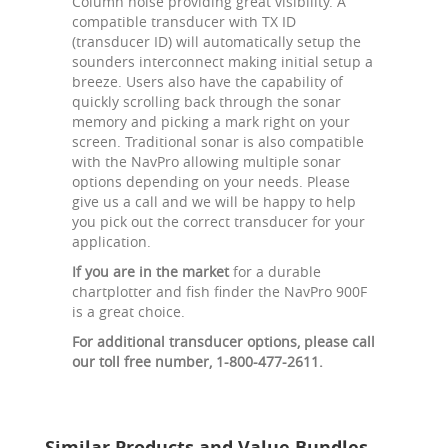
Column noise providing great visibility. A
compatible transducer with TX ID
(transducer ID) will automatically setup the
sounders interconnect making initial setup a
breeze. Users also have the capability of
quickly scrolling back through the sonar
memory and picking a mark right on your
screen. Traditional sonar is also compatible
with the NavPro allowing multiple sonar
options depending on your needs. Please
give us a call and we will be happy to help
you pick out the correct transducer for your
application.
If you are in the market
for a durable
chartplotter and fish finder the NavPro 900F
is a great choice.
For additional transducer options, please call
our toll free number, 1-800-477-2611.
Similar Products and Value Bundles