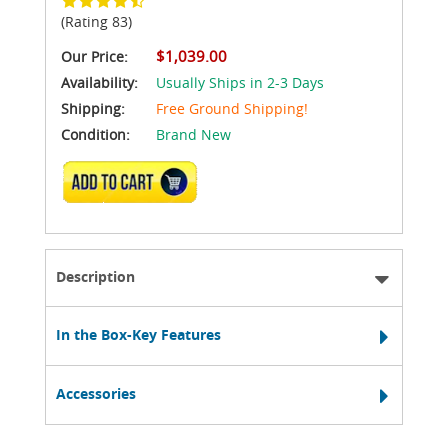
(Rating 83)
$1,039.00
Our Price:
Availability:
Usually Ships in 2-3 Days
Shipping:
Free Ground Shipping!
Condition:
Brand New
ADD TO CART
Description
In the Box-Key Features
Accessories