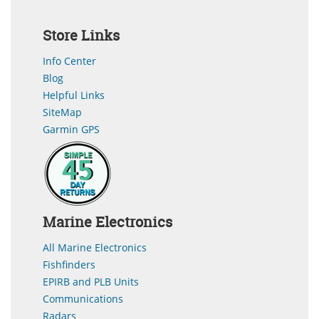
Store Links
Info Center
Blog
Helpful Links
SiteMap
Garmin GPS
Marine Electronics
All Marine Electronics
Fishfinders
EPIRB and PLB Units
Communications
Radars