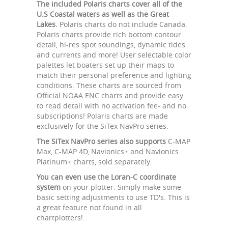
The included Polaris charts cover all of the
U.S Coastal waters as well as the Great
Lakes.
Polaris charts do not include Canada.
Polaris charts provide rich bottom contour
detail, hi-res spot soundings, dynamic tides
and currents and more! User selectable color
palettes let boaters set up their maps to
match their personal preference and lighting
conditions. These charts are sourced from
Official NOAA ENC charts and provide easy
to read detail with no activation fee- and no
subscriptions! Polaris charts are made
exclusively for the SiTex NavPro series.
The SiTex NavPro series also supports
C-MAP
Max, C-MAP 4D, Navionics+ and Navionics
Platinum+ charts, sold separately.
You can even use the Loran-C coordinate
system
on your plotter. Simply make some
basic setting adjustments to use TD's. This is
a great feature not found in all
chartplotters!.