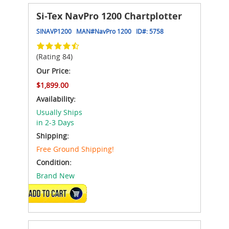
Si-Tex NavPro 1200 Chartplotter
SINAVP1200
MAN#
NavPro 1200
ID#:
5758
(Rating 84)
Our Price:
$1,899.00
Availability:
Usually Ships
in 2-3 Days
Shipping:
Free Ground Shipping!
Condition:
Brand New
ADD TO CART