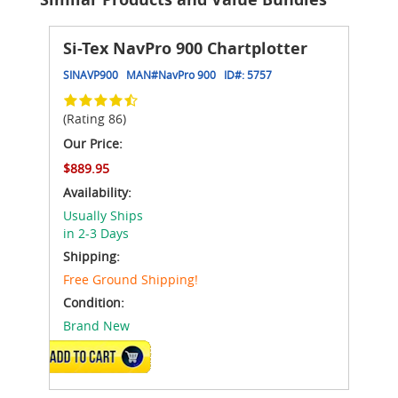
Si-Tex NavPro 900 Chartplotter
SINAVP900
MAN#
NavPro 900
ID#:
5757
(Rating 86)
Our Price:
$889.95
Availability:
Usually Ships
in 2-3 Days
Shipping:
Free Ground Shipping!
Condition:
Brand New
ADD TO CART