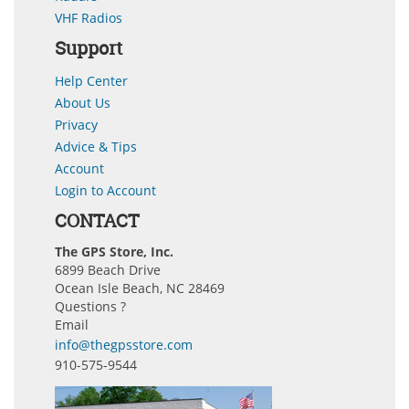
VHF Radios
Support
Help Center
About Us
Privacy
Advice & Tips
Account
Login to Account
CONTACT
The GPS Store, Inc.
6899 Beach Drive
Ocean Isle Beach, NC 28469
Questions ?
Email
info@thegpsstore.com
910-575-9544