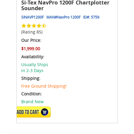
Si-Tex NavPro 1200F Chartplotter
Sounder
SINAVP1200F
MAN#
NavPro 1200F
ID#:
5759
(Rating 85)
Our Price:
$1,999.00
Availability:
Usually Ships
in 2-3 Days
Shipping:
Free Ground Shipping!
Condition:
Brand New
ADD TO CART